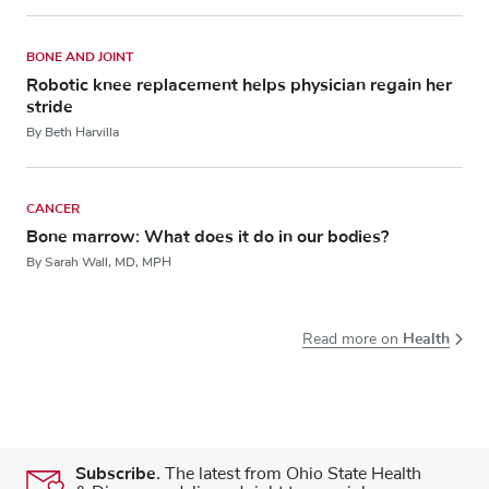
BONE AND JOINT
Robotic knee replacement helps physician regain her
stride
By Beth Harvilla
CANCER
Bone marrow: What does it do in our bodies?
By Sarah Wall, MD, MPH
Health
Read more on
Subscribe.
The latest from Ohio State Health