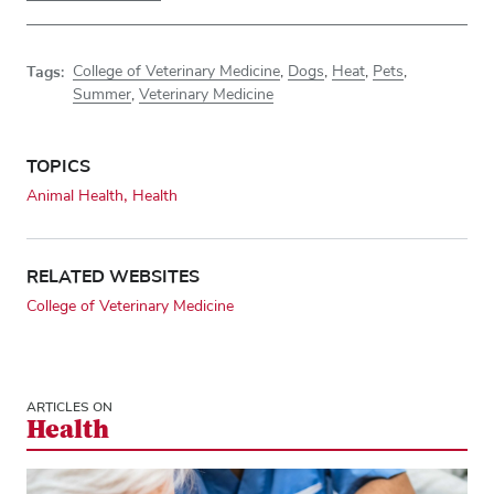
Tags:
College of Veterinary Medicine
,
Dogs
,
Heat
,
Pets
,
Summer
,
Veterinary Medicine
TOPICS
Animal Health
Health
RELATED WEBSITES
College of Veterinary Medicine
ARTICLES ON
Health