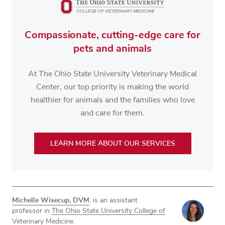
Compassionate, cutting-edge care for
pets and animals
At The Ohio State University Veterinary Medical
Center, our top priority is making the world
healthier for animals and the families who love
and care for them.
LEARN MORE ABOUT OUR SERVICES
Michelle Wisecup, DVM
, is an assistant
professor in
The Ohio State University College of
Veterinary Medicine
.