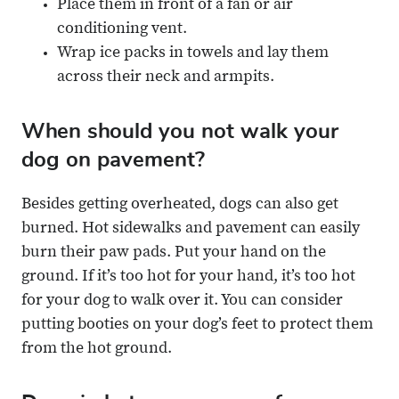
Place them in front of a fan or air
conditioning vent.
Wrap ice packs in towels and lay them
across their neck and armpits.
When should you not walk your
dog on pavement?
Besides getting overheated, dogs can also get
burned. Hot sidewalks and pavement can easily
burn their paw pads. Put your hand on the
ground. If it’s too hot for your hand, it’s too hot
for your dog to walk over it. You can consider
putting booties on your dog’s feet to protect them
from the hot ground.