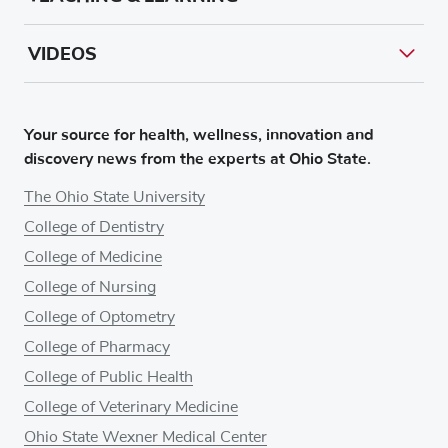
VIDEOS
Your source for health, wellness, innovation and
discovery news from the experts at Ohio State.
The Ohio State University
College of Dentistry
College of Medicine
College of Nursing
College of Optometry
College of Pharmacy
College of Public Health
College of Veterinary Medicine
Ohio State Wexner Medical Center