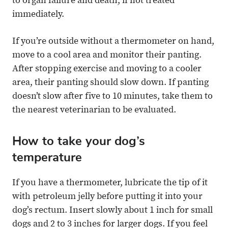
to organ failure and death, if not treated
immediately.
If you’re outside without a thermometer on hand,
move to a cool area and monitor their panting.
After stopping exercise and moving to a cooler
area, their panting should slow down. If panting
doesn’t slow after five to 10 minutes, take them to
the nearest veterinarian to be evaluated.
How to take your dog’s
temperature
If you have a thermometer, lubricate the tip of it
with petroleum jelly before putting it into your
dog’s rectum. Insert slowly about 1 inch for small
dogs and 2 to 3 inches for larger dogs. If you feel