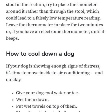
stool in the rectum, try to place thermometer
around it rather than through the stool, which
could lead to a falsely low temperature reading.
Leave the thermometer in place for two minutes
or, if you have an electronic thermometer, until it
beeps.
How to cool down a dog
If your dog is showing enough signs of distress,
it’s time to move inside to air conditioning — and
quickly.
Give your dog cool water or ice.
Wet them down.
Put wet towels on top of them.