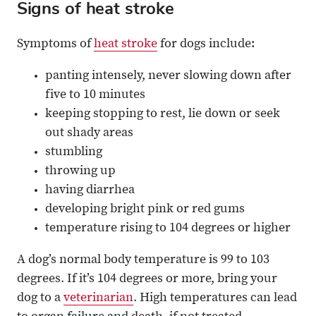
Signs of heat stroke
Symptoms of
heat stroke
for dogs include:
panting intensely, never slowing down after
five to 10 minutes
keeping stopping to rest, lie down or seek
out shady areas
stumbling
throwing up
having diarrhea
developing bright pink or red gums
temperature rising to 104 degrees or higher
A dog’s normal body temperature is 99 to 103
degrees. If it’s 104 degrees or more, bring your
dog to a
veterinarian
. High temperatures can lead