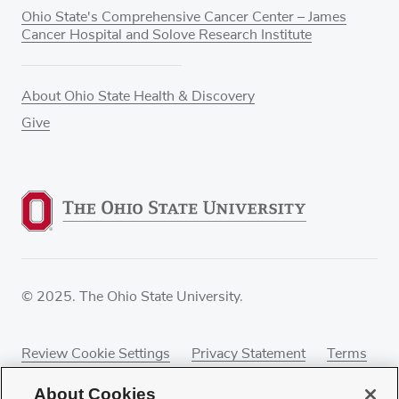
Ohio State's Comprehensive Cancer Center – James
Cancer Hospital and Solove Research Institute
About Ohio State Health & Discovery
Give
© 2025. The Ohio State University.
Review Cookie Settings
Privacy Statement
Terms
of Use
Accessibility
Sitemap
About Cookies