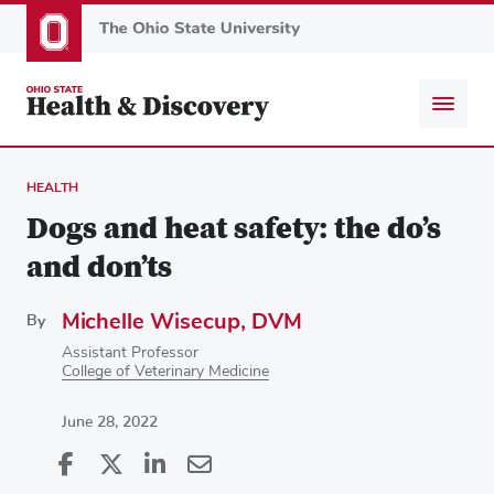
Skip
to
main
content
HEALTH
Dogs and heat safety: the do’s
and don’ts
Michelle Wisecup, DVM
By
Assistant Professor
College of Veterinary Medicine
June 28, 2022
Share
Share