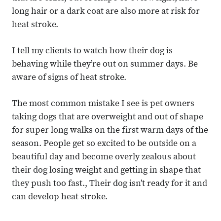
long hair or a dark coat are also more at risk for
heat stroke.
I tell my clients to watch how their dog is
behaving while they’re out on summer days. Be
aware of signs of heat stroke.
The most common mistake I see is pet owners
taking dogs that are overweight and out of shape
for super long walks on the first warm days of the
season. People get so excited to be outside on a
beautiful day and become overly zealous about
their dog losing weight and getting in shape that
they push too fast., Their dog isn’t ready for it and
can develop heat stroke.