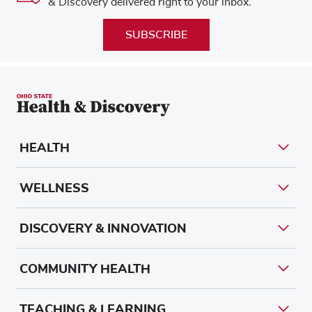
& Discovery delivered right to your inbox.
SUBSCRIBE
HEALTH
WELLNESS
DISCOVERY & INNOVATION
COMMUNITY HEALTH
TEACHING & LEARNING