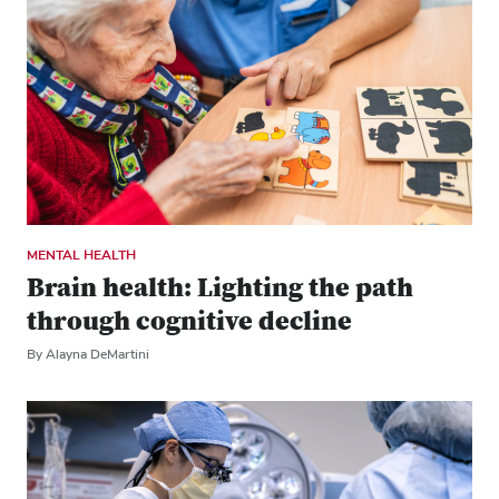
MENTAL HEALTH
Brain health: Lighting the path
through cognitive decline
By Alayna DeMartini