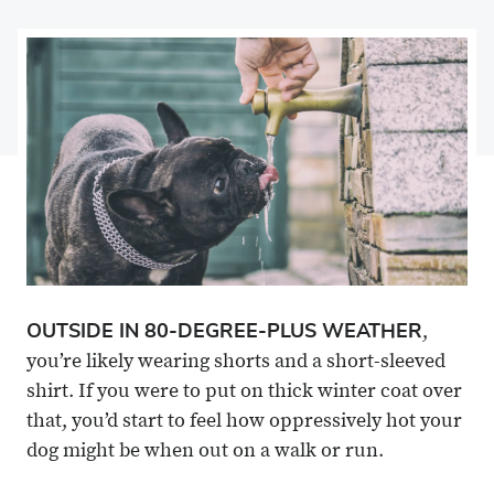
on
Share
on
Share
Facebook
on
Linkedin
via
X
Email
OUTSIDE IN 80-DEGREE-PLUS WEATHER
,
you’re likely wearing shorts and a short-sleeved
shirt. If you were to put on thick winter coat over
that, you’d start to feel how oppressively hot your
dog might be when out on a walk or run.