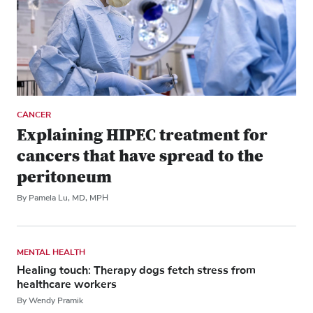
CANCER
Explaining HIPEC treatment for
cancers that have spread to the
peritoneum
By Pamela Lu, MD, MPH
MENTAL HEALTH
Healing touch: Therapy dogs fetch stress from
healthcare workers
By Wendy Pramik