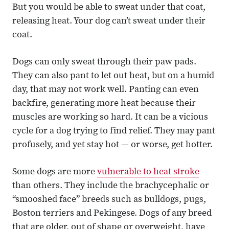
But you would be able to sweat under that coat,
releasing heat. Your dog can’t sweat under their
coat.
Dogs can only sweat through their paw pads.
They can also pant to let out heat, but on a humid
day, that may not work well. Panting can even
backfire, generating more heat because their
muscles are working so hard. It can be a vicious
cycle for a dog trying to find relief. They may pant
profusely, and yet stay hot — or worse, get hotter.
Some dogs are more
vulnerable to heat stroke
than others. They include the brachycephalic or
“smooshed face” breeds such as bulldogs, pugs,
Boston terriers and Pekingese. Dogs of any breed
that are older, out of shape or overweight, have