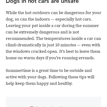
Dogs in hot cars are unsafe
While the hot outdoors can be dangerous for your
dog, so can the indoors — especially hot cars.
Leaving your pet inside a car during the summer
can be extremely dangerous and is not
recommended. The temperatures inside a car can
climb dramatically in just 10 minutes — even with
the windows cracked open. It’s best to leave them
home on warm days if you’re running errands.
Summertime is a great time to be outside and
active with your dogs. Following these tips will
help keep them happy and healthy.