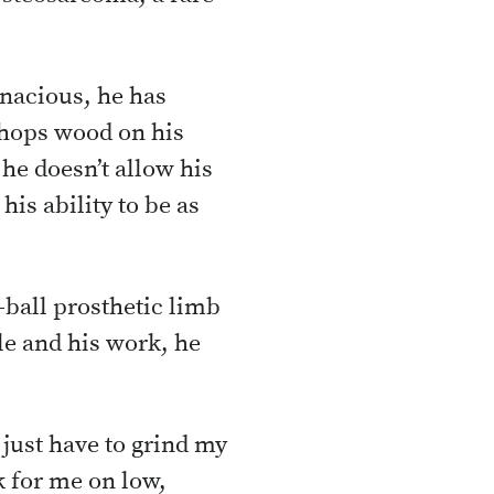
enacious, he has
chops wood on his
 he doesn’t allow his
his ability to be as
-ball prosthetic limb
le and his work, he
 just have to grind my
k for me on low,