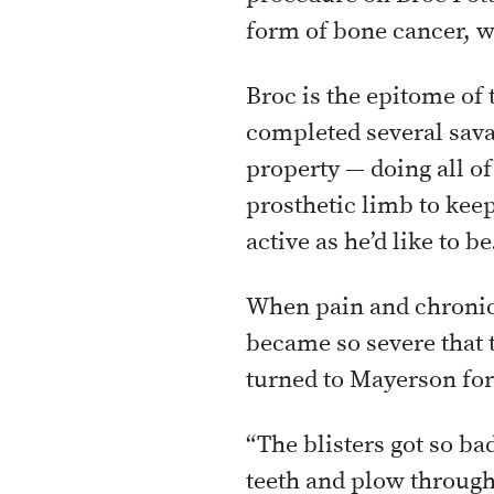
form of bone cancer, w
Broc is the epitome of
completed several sava
property — doing all of
prosthetic limb to keep
active as he’d like to be
When pain and chronic 
became so severe that t
turned to Mayerson for
“The blisters got so ba
teeth and plow through