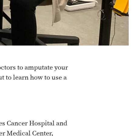
doctors to amputate your
ut to learn how to use a
es Cancer Hospital and
er Medical Center,