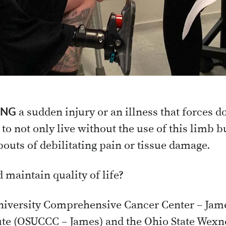
ING
a sudden injury or an illness that forces 
 to not only live without the use of this limb b
bouts of debilitating pain or tissue damage.
 maintain quality of life?
University Comprehensive Cancer Center – Jam
ute (OSUCCC – James) and the Ohio State Wexn