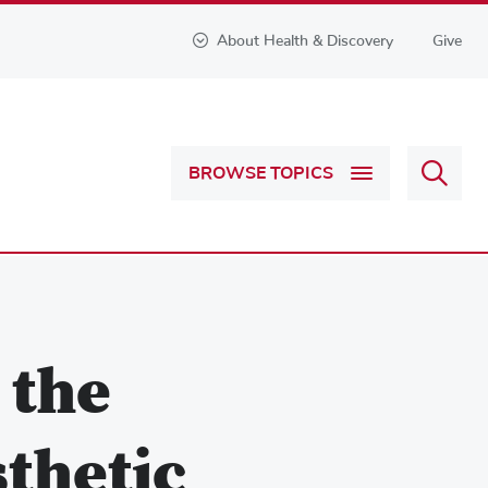
About Health & Discovery
Give
Sear
BROWSE TOPICS
Health
&
Discov
 the
sthetic