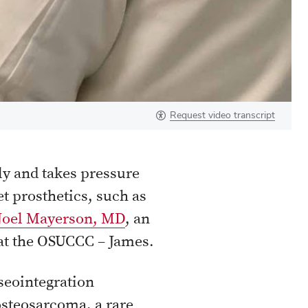
Request video transcript
ly and takes pressure
et prosthetics, such as
Joel Mayerson, MD
, an
 at the OSUCCC – James.
seointegration
osteosarcoma, a rare