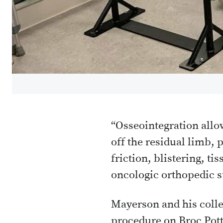
“Osseointegration allow
off the residual limb, 
friction, blistering, t
oncologic orthopedic s
Mayerson and his colle
procedure on Broc Pott