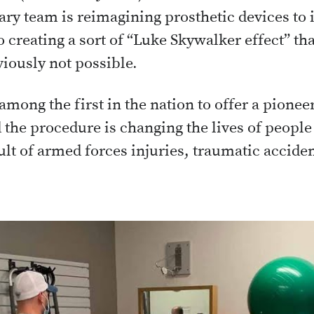
ary team is reimagining prosthetic devices t
 creating a sort of “Luke Skywalker effect” that
iously not possible.
among the first in the nation to offer a pione
 the procedure is changing the lives of peop
lt of armed forces injuries, traumatic acciden