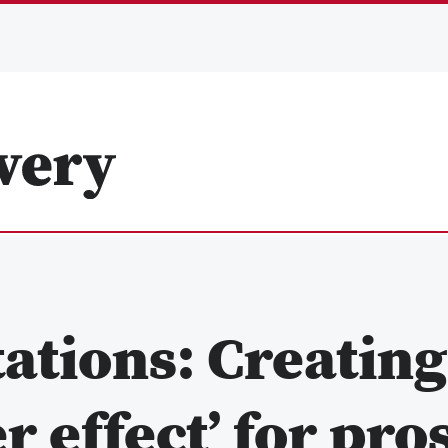
ations: Creating
 effect’ for pro