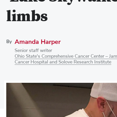
limbs
Amanda Harper
By
Senior staff writer
Ohio State's Comprehensive Cancer Center – Ja
Cancer Hospital and Solove Research Institute