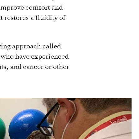
o improve comfort and
 restores a fluidity of
ering approach called
le who have experienced
ts, and cancer or other