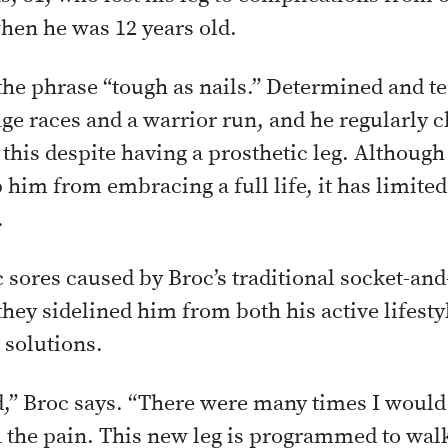
hen he was 12 years old.
 the phrase “tough as nails.” Determined and t
ge races and a warrior run, and he regularly 
 this despite having a prosthetic leg. Although
 him from embracing a full life, it has limited 
.
sores caused by Broc’s traditional socket-and
hey sidelined him from both his active lifesty
 solutions.
d,” Broc says. “There were many times I would
 the pain. This new leg is programmed to wal