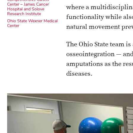
Center – James Cancer
where a multidisciplin
Hospital and Solove
Research Institute
functionality while also
Ohio State Wexner Medical
Center
natural movement prev
The Ohio State team is 
osseointegration — and
amputations as the resu
diseases.