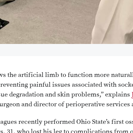
s the artificial limb to function more natural
preventing painful issues associated with sock
issue degradation and skin problems,” explains
urgeon and director of perioperative services
agues recently performed Ohio State’s first os
s, 31, who lost his leg to complications from 