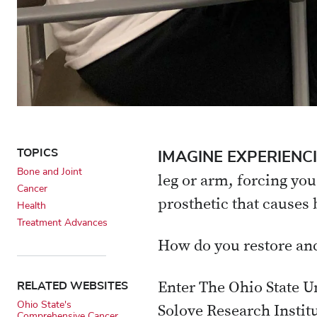
TOPICS
IMAGINE EXPERIENC
Bone and Joint
leg or arm, forcing you
Cancer
prosthetic that causes 
Health
Treatment Advances
How do you restore and
RELATED WEBSITES
Enter The Ohio State 
Ohio State's
Solove Research Instit
Comprehensive Cancer