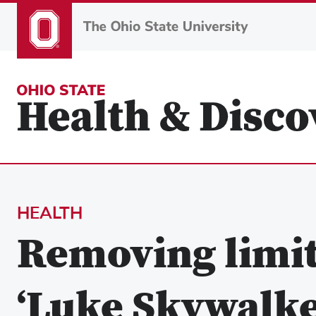
Skip
to
main
content
HEALTH
Removing limit
‘Luke Skywalker