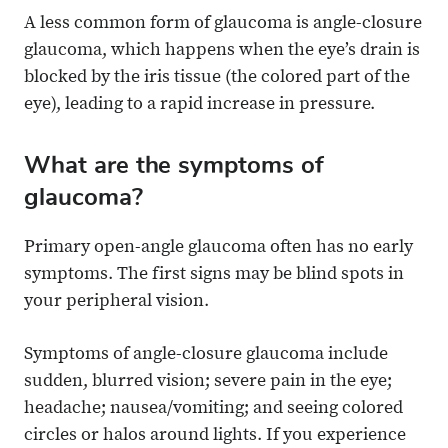
A less common form of glaucoma is angle-closure
glaucoma, which happens when the eye’s drain is
blocked by the iris tissue (the colored part of the
eye), leading to a rapid increase in pressure.
What are the symptoms of
glaucoma?
Primary open-angle glaucoma often has no early
symptoms. The first signs may be blind spots in
your peripheral vision.
Symptoms of angle-closure glaucoma include
sudden, blurred vision; severe pain in the eye;
headache; nausea/vomiting; and seeing colored
circles or halos around lights. If you experience