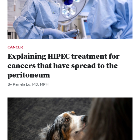
CANCER
Explaining HIPEC treatment for
cancers that have spread to the
peritoneum
By Pamela Lu, MD, MPH