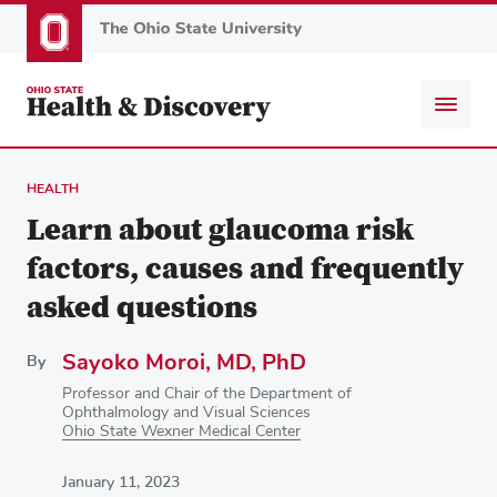
Skip
to
main
content
HEALTH
Learn about glaucoma risk
factors, causes and frequently
asked questions
Sayoko Moroi, MD, PhD
By
Professor and Chair of the Department of
Ophthalmology and Visual Sciences
Ohio State Wexner Medical Center
January 11, 2023