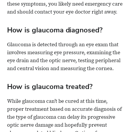
these symptoms, you likely need emergency care
and should contact your eye doctor right away.
How is glaucoma diagnosed?
Glaucoma is detected through an eye exam that
involves measuring eye pressure, examining the
eye drain and the optic nerve, testing peripheral
and central vision and measuring the cornea.
How is glaucoma treated?
While glaucoma can’t be cured at this time,
proper treatment based on accurate diagnosis of
the type of glaucoma can delay its progressive
optic nerve damage and hopefully prevent