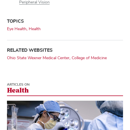
Peripheral Vision
TOPICS
Eye Health
Health
RELATED WEBSITES
Ohio State Wexner Medical Center
College of Medicine
ARTICLES ON
Health