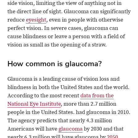
side vision, limiting the view of anything not in
the direct line of sight. Glaucoma can significantly
reduce
eyesight
, even in people with otherwise
perfect vision. In severe cases, glaucoma can
cause blindness or leave a person with a field of
vision as small as the opening of a straw.
How common is glaucoma?
Glaucoma is a leading cause of vision loss and
blindness in both the United States and the world.
According to the most recent
data from the
National Eye Institute
, more than 2.7 million
people in the United States. had glaucoma in 2010.
The agency predicts that nearly 4.3 million
Americans will have
glaucoma
by 2030 and that
nearly 6.3 million will have glaucoma by
2050
.