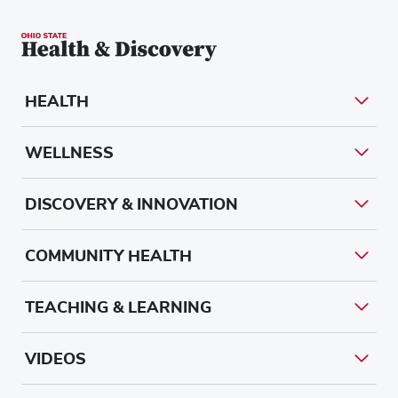
HEALTH
WELLNESS
DISCOVERY & INNOVATION
COMMUNITY HEALTH
TEACHING & LEARNING
VIDEOS