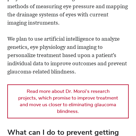
methods of measuring eye pressure and mapping
the drainage systems of eyes with current
imaging instruments.
We plan to use artificial intelligence to analyze
genetics, eye physiology and imaging to
personalize treatment based upon a patient’s
individual data to improve outcomes and prevent
glaucoma-related blindness.
Read more about Dr. Moroi’s research
projects, which promise to improve treatment
and move us closer to eliminating glaucoma
blindness.
What can I do to prevent getting