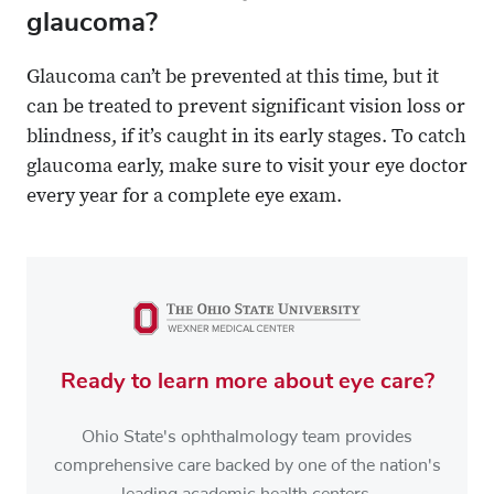
glaucoma?
Glaucoma can’t be prevented at this time, but it
can be treated to prevent significant vision loss or
blindness, if it’s caught in its early stages. To catch
glaucoma early, make sure to visit your eye doctor
every year for a complete eye exam.
Ready to learn more about eye care?
Ohio State's ophthalmology team provides
comprehensive care backed by one of the nation's
leading academic health centers.