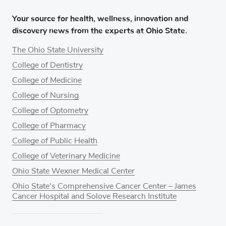
Your source for health, wellness, innovation and
discovery news from the experts at Ohio State.
The Ohio State University
College of Dentistry
College of Medicine
College of Nursing
College of Optometry
College of Pharmacy
College of Public Health
College of Veterinary Medicine
Ohio State Wexner Medical Center
Ohio State's Comprehensive Cancer Center – James
Cancer Hospital and Solove Research Institute