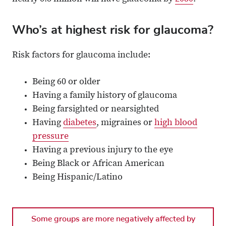
Who’s at highest risk for glaucoma?
Risk factors for glaucoma include:
Being 60 or older
Having a family history of glaucoma
Being farsighted or nearsighted
Having
diabetes
, migraines or
high blood
pressure
Having a previous injury to the eye
Being Black or African American
Being Hispanic/Latino
Some groups are more negatively affected by