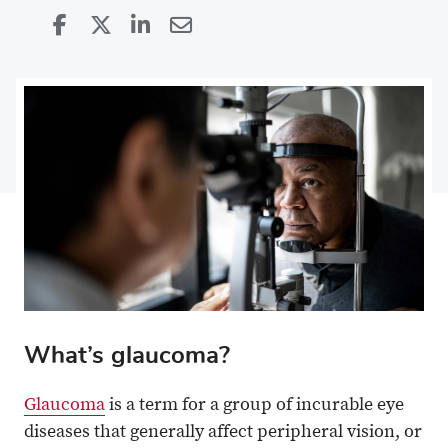
Share
Share
on
Share
on
Share
Facebook
on
Linkedin
via
X
Email
What’s glaucoma?
Glaucoma
is a term for a group of incurable eye
diseases that generally affect peripheral vision, or