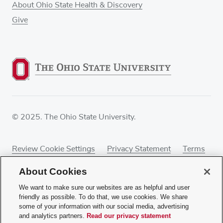
About Ohio State Health & Discovery
Give
© 2025. The Ohio State University.
Review Cookie Settings
Privacy Statement
Terms
of Use
Accessibility
Sitemap
About Cookies
We want to make sure our websites are as helpful and user
friendly as possible. To do that, we use cookies. We share
some of your information with our social media, advertising
If you have a disability and experience difficulty
and analytics partners.
Read our privacy statement
accessing this content, contact our webmaster at