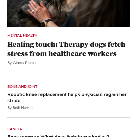
MENTAL HEALTH
Healing touch: Therapy dogs fetch
stress from healthcare workers
By Wendy Pramik
BONE AND JOINT
Robotic knee replacement helps physician regain her
stride
By Beth Harvilla
CANCER
Bone marrow: What does it do in our bodies?