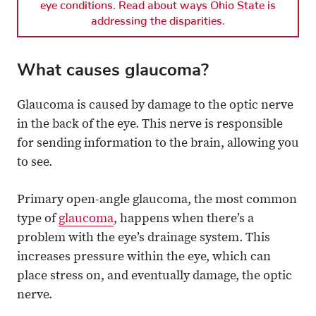
eye conditions. Read about ways Ohio State is
addressing the disparities.
What causes glaucoma?
Glaucoma is caused by damage to the optic nerve
in the back of the eye. This nerve is responsible
for sending information to the brain, allowing you
to see.
Primary open-angle glaucoma, the most common
type of
glaucoma
, happens when there’s a
problem with the eye’s drainage system. This
increases pressure within the eye, which can
place stress on, and eventually damage, the optic
nerve.