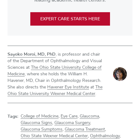
EXPERT CARE STARTS HERE
Sayoko Moroi, MD, PhD
, is professor and chair
of the Department of Ophthalmology and Visual
Sciences at
The Ohio State University College of
Medicine
, where she holds the William H.
Havener, MD, Chair in Ophthalmology Research.
She also directs the
Havener Eye Institute
at
The
Ohio State University Wexner Medical Center
.
Tags:
College of Medicine
,
Eye Care
,
Glaucoma
,
Glaucoma Signs
,
Glaucoma Surgery
,
Glaucoma Symptoms
,
Glaucoma Treatment
,
Ohio State Wexner Medical Center
,
Ophthalmology
,