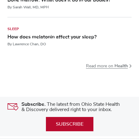
By Sarah Wall, MD, MPH
SLEEP
How does melatonin affect your sleep?
By Lawrence Chan, DO
Health
Read more on
Subscribe.
The latest from Ohio State Health
& Discovery delivered right to your inbox.
SUBSCRIBE