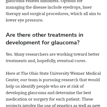
glaucoma-related blindness. Options for
managing the disease include eyedrops, laser
therapy and surgical procedures, which all aim to
lower eye pressure.
Are there other treatments in
development for glaucoma?
Yes. Many researchers are working toward better
treatments and, hopefully, eventual cures.
Here at The Ohio State University Wexner Medical
Center, our team is pursuing research that would
help us identify people who are at risk of
developing glaucoma and determine the best
medication or surgery for each patient. These
projects involve the use of genetics as well as new