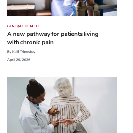
GENERAL HEALTH
A new pathway for patients living
with chronic pain
By Kelli Trinoskey
April 29, 2026