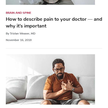
BRAIN AND SPINE
How to describe pain to your doctor — and
why it’s important
By Tristan Weaver, MD
November 16, 2018