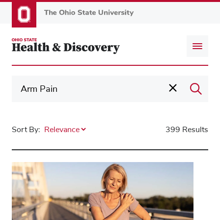
Skip
to
main
content
Sort By:
399 Results