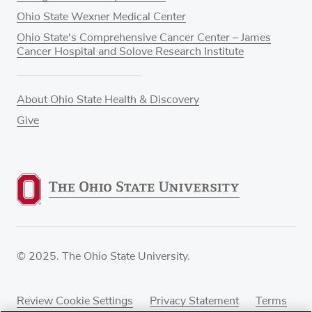
Ohio State Wexner Medical Center
Ohio State's Comprehensive Cancer Center – James
Cancer Hospital and Solove Research Institute
About Ohio State Health & Discovery
Give
© 2025. The Ohio State University.
Review Cookie Settings
Privacy Statement
Terms