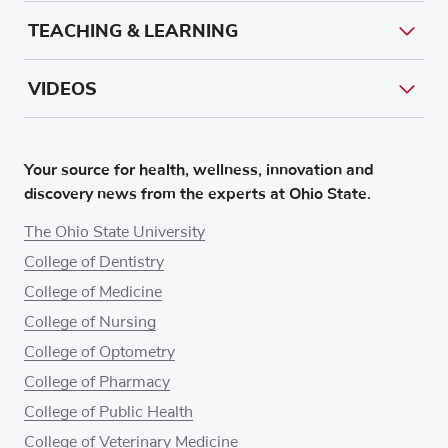
TEACHING & LEARNING
VIDEOS
Your source for health, wellness, innovation and
discovery news from the experts at Ohio State.
The Ohio State University
College of Dentistry
College of Medicine
College of Nursing
College of Optometry
College of Pharmacy
College of Public Health
College of Veterinary Medicine