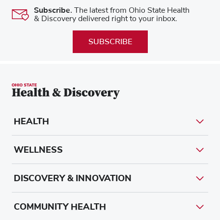
Subscribe.
The latest from Ohio State Health
& Discovery delivered right to your inbox.
SUBSCRIBE
HEALTH
WELLNESS
DISCOVERY & INNOVATION
COMMUNITY HEALTH