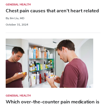
GENERAL HEALTH
Chest pain causes that aren’t heart related
By Jim Liu, MD
October 31, 2024
GENERAL HEALTH
Which over-the-counter pain medication is