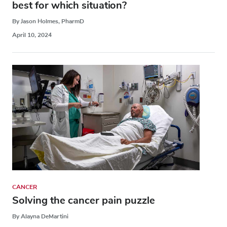
best for which situation?
By Jason Holmes, PharmD
April 10, 2024
CANCER
Solving the cancer pain puzzle
By Alayna DeMartini