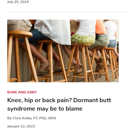
July 25, 2024
BONE AND JOINT
Knee, hip or back pain? Dormant butt
syndrome may be to blame
By Chris Kolba, PT, PhD, MHS
January 12, 2023