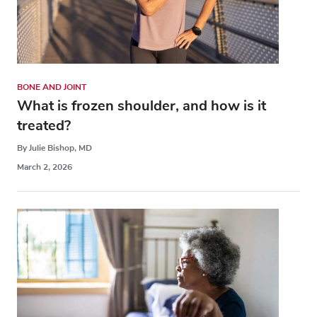
BONE AND JOINT
What is frozen shoulder, and how is it
treated?
By Julie Bishop, MD
March 2, 2026