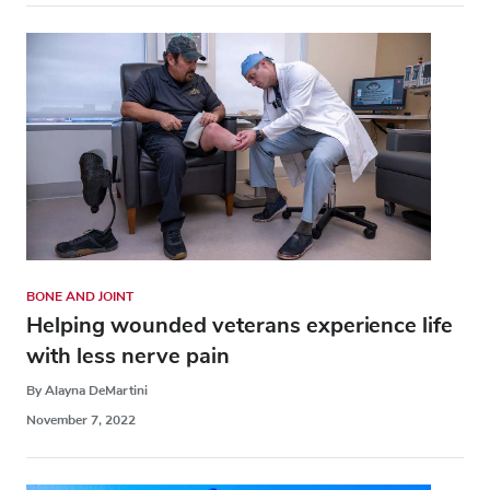
BONE AND JOINT
Helping wounded veterans experience life
with less nerve pain
By Alayna DeMartini
November 7, 2022