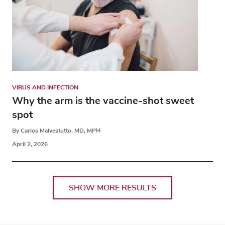
VIRUS AND INFECTION
Why the arm is the vaccine-shot sweet
spot
By Carlos Malvestutto, MD, MPH
April 2, 2026
SHOW MORE RESULTS