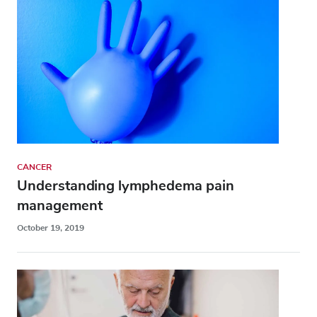
CANCER
Understanding lymphedema pain
management
October 19, 2019