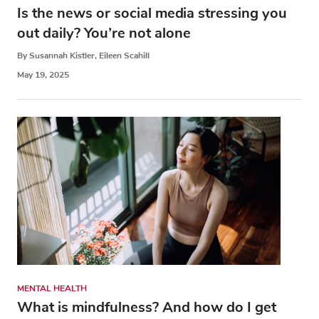
Is the news or social media stressing you
out daily? You’re not alone
By Susannah Kistler, Eileen Scahill
May 19, 2025
MENTAL HEALTH
What is mindfulness? And how do I get