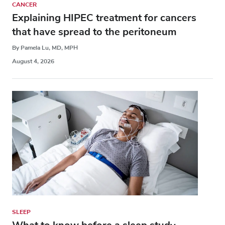
CANCER
Explaining HIPEC treatment for cancers
that have spread to the peritoneum
By Pamela Lu, MD, MPH
August 4, 2026
SLEEP