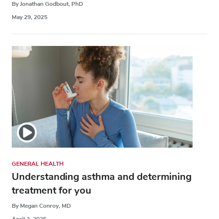
By Jonathan Godbout, PhD
May 29, 2025
GENERAL HEALTH
Understanding asthma and determining
treatment for you
By Megan Conroy, MD
April 2, 2025