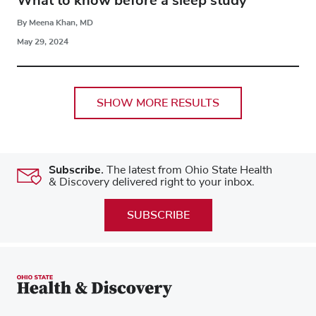
What to know before a sleep study
By Meena Khan, MD
May 29, 2024
SHOW MORE RESULTS
Subscribe.
The latest from Ohio State Health
& Discovery delivered right to your inbox.
SUBSCRIBE