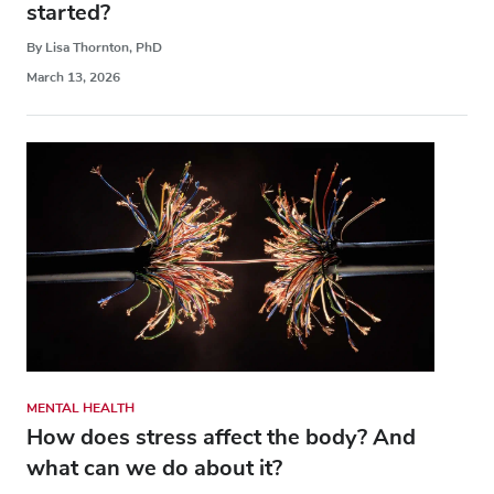
started?
By Lisa Thornton, PhD
March 13, 2026
MENTAL HEALTH
How does stress affect the body? And
what can we do about it?