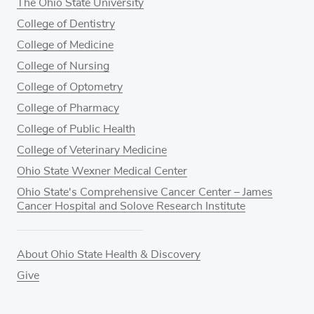
The Ohio State University
College of Dentistry
College of Medicine
College of Nursing
College of Optometry
College of Pharmacy
College of Public Health
College of Veterinary Medicine
Ohio State Wexner Medical Center
Ohio State's Comprehensive Cancer Center – James
Cancer Hospital and Solove Research Institute
About Ohio State Health & Discovery
Give