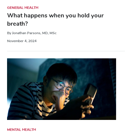
GENERAL HEALTH
What happens when you hold your
breath?
By Jonathan Parsons, MD, MSc
November 4, 2024
MENTAL HEALTH