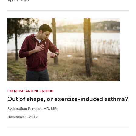
EXERCISE AND NUTRITION
Out of shape, or exercise-induced asthma?
By Jonathan Parsons, MD, MSc
November 6, 2017