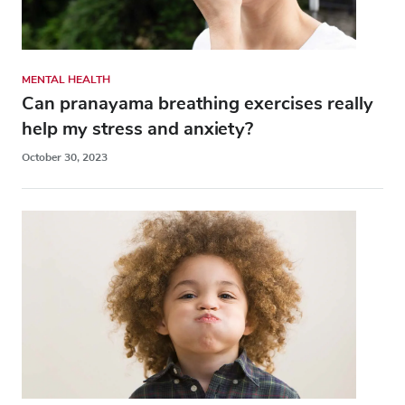
MENTAL HEALTH
Can pranayama breathing exercises really
help my stress and anxiety?
October 30, 2023