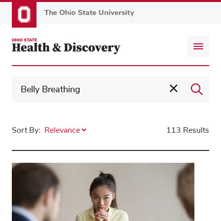
Skip
to
main
content
Sort By:
113 Results