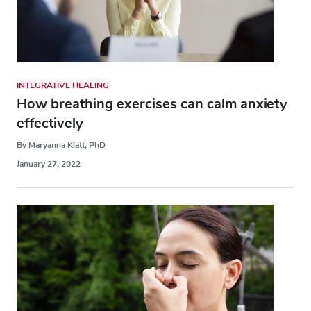
INTEGRATIVE HEALING
How breathing exercises can calm anxiety
effectively
By Maryanna Klatt, PhD
January 27, 2022