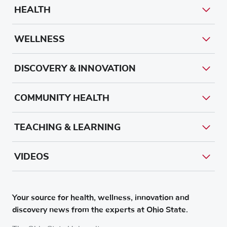
HEALTH
WELLNESS
DISCOVERY & INNOVATION
COMMUNITY HEALTH
TEACHING & LEARNING
VIDEOS
Your source for health, wellness, innovation and
discovery news from the experts at Ohio State.