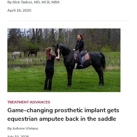
By Nick Tadros, MD, MCR, MBA
April 16, 2025
TREATMENT ADVANCES
Game-changing prosthetic implant gets
equestrian amputee back in the saddle
By JoAnne Viviano
July 10, 2026