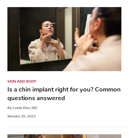
SKIN AND BODY
Is a chin implant right for you? Common
questions answered
By Leslie Kim, MD
January 10, 2023