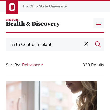
Skip
to
main
content
Sort By:
339 Results