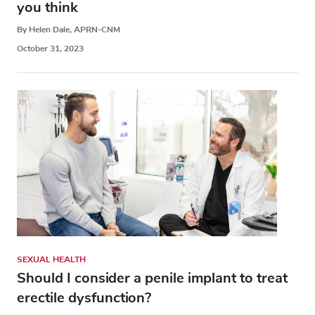
you think
By Helen Dale, APRN-CNM
October 31, 2023
SEXUAL HEALTH
Should I consider a penile implant to treat
erectile dysfunction?