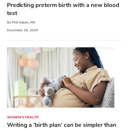
Predicting preterm birth with a new blood
test
By Phil Saken, MS
December 18, 2024
WOMEN'S HEALTH
Writing a ‘birth plan’ can be simpler than