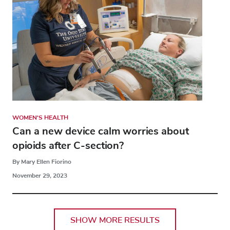
WOMEN'S HEALTH
Can a new device calm worries about
opioids after C-section?
By Mary Ellen Fiorino
November 29, 2023
SHOW MORE RESULTS