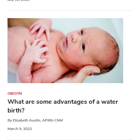
OB/GYN
What are some advantages of a water
birth?
By Elizabeth Austin, APRN-CNM
March 9, 2022