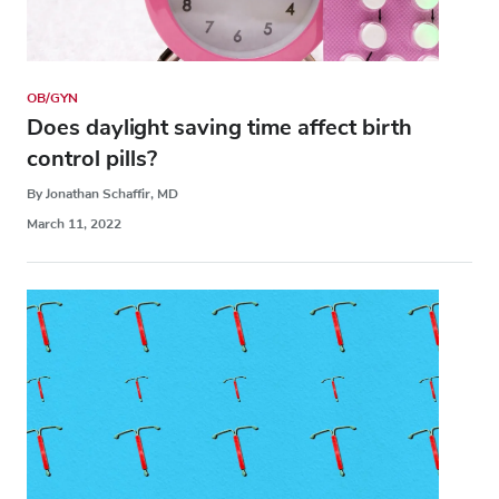
OB/GYN
Does daylight saving time affect birth
control pills?
By Jonathan Schaffir, MD
March 11, 2022