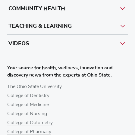
COMMUNITY HEALTH
TEACHING & LEARNING
VIDEOS
Your source for health, wellness, innovation and
discovery news from the experts at Ohio State.
The Ohio State University
College of Dentistry
College of Medicine
College of Nursing
College of Optometry
College of Pharmacy