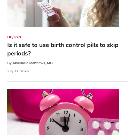
OB/GYN
Is it safe to use birth control pills to skip
periods?
By Anastasia Matthews, MD
July 22, 2026