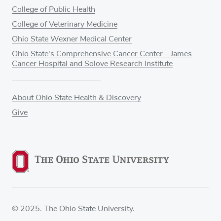
College of Public Health
College of Veterinary Medicine
Ohio State Wexner Medical Center
Ohio State's Comprehensive Cancer Center – James
Cancer Hospital and Solove Research Institute
About Ohio State Health & Discovery
Give
© 2025. The Ohio State University.