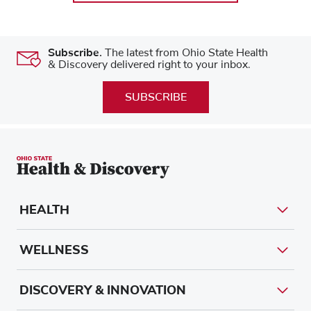
Subscribe.
The latest from Ohio State Health
& Discovery delivered right to your inbox.
SUBSCRIBE
HEALTH
WELLNESS
DISCOVERY & INNOVATION