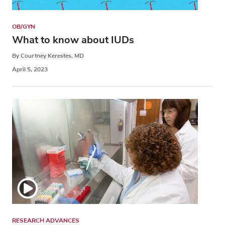
OB/GYN
What to know about IUDs
By Courtney Kerestes, MD
April 5, 2023
RESEARCH ADVANCES