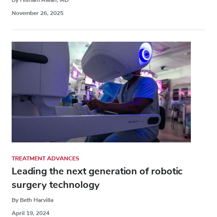
November 26, 2025
TREATMENT ADVANCES
Leading the next generation of robotic
surgery technology
By Beth Harvilla
April 19, 2024