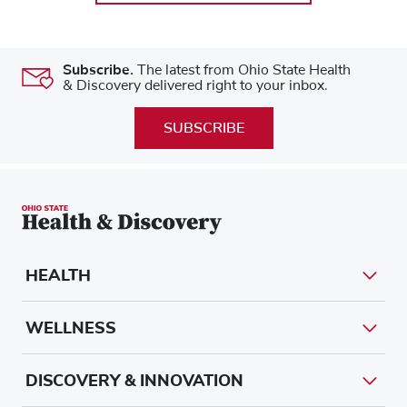
Subscribe.
The latest from Ohio State Health
& Discovery delivered right to your inbox.
SUBSCRIBE
HEALTH
WELLNESS
DISCOVERY & INNOVATION