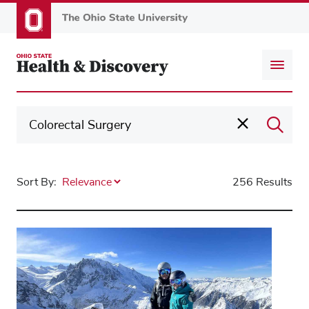
Skip
to
main
content
Sort By:
256 Results