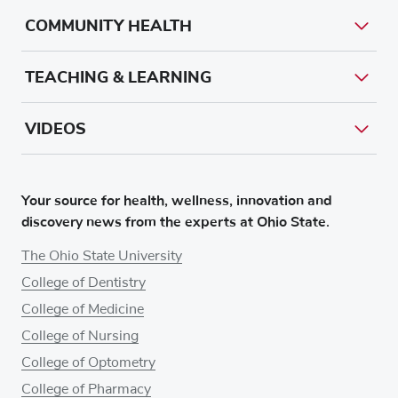
COMMUNITY HEALTH
TEACHING & LEARNING
VIDEOS
Your source for health, wellness, innovation and
discovery news from the experts at Ohio State.
The Ohio State University
College of Dentistry
College of Medicine
College of Nursing
College of Optometry
College of Pharmacy