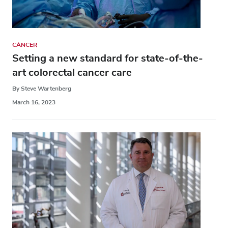
CANCER
Setting a new standard for state-of-the-
art colorectal cancer care
By Steve Wartenberg
March 16, 2023