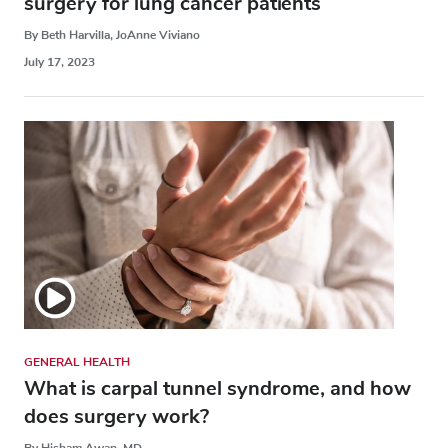
surgery for lung cancer patients
By Beth Harvilla, JoAnne Viviano
July 17, 2023
GENERAL HEALTH
What is carpal tunnel syndrome, and how
does surgery work?
By Hisham Awan, MD