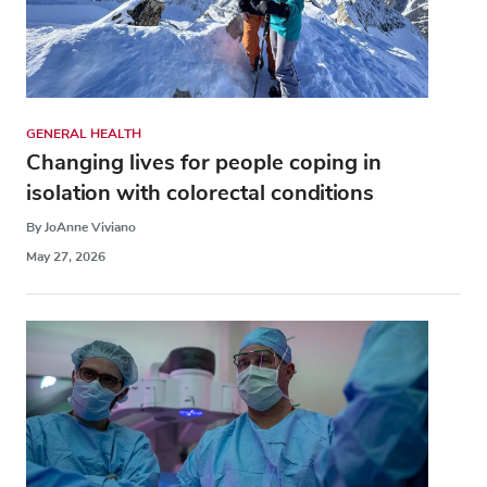
GENERAL HEALTH
Changing lives for people coping in
isolation with colorectal conditions
By JoAnne Viviano
May 27, 2026