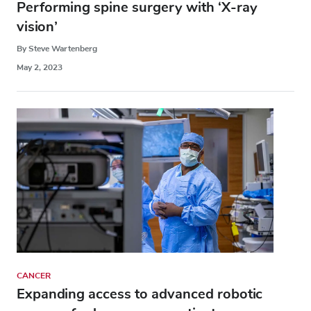
Performing spine surgery with ‘X-ray
vision’
By Steve Wartenberg
May 2, 2023
CANCER
Expanding access to advanced robotic