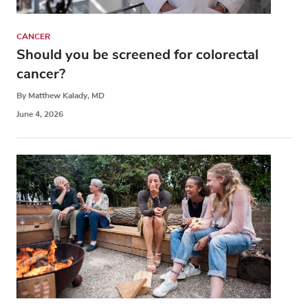
CANCER
Should you be screened for colorectal
cancer?
By Matthew Kalady, MD
June 4, 2026