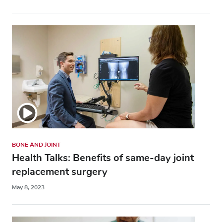
BONE AND JOINT
Health Talks: Benefits of same-day joint
replacement surgery
May 8, 2023