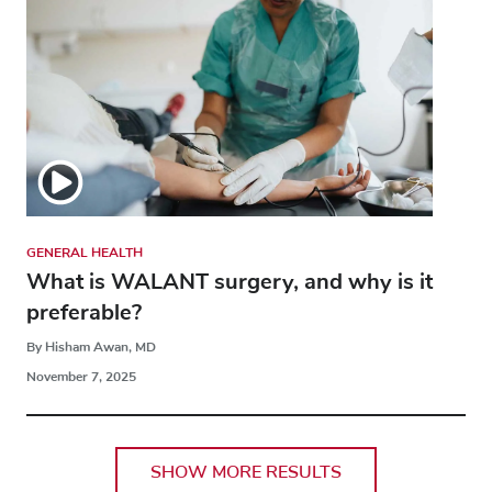
GENERAL HEALTH
What is WALANT surgery, and why is it
preferable?
By Hisham Awan, MD
November 7, 2025
SHOW MORE RESULTS