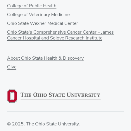
College of Public Health
College of Veterinary Medicine
Ohio State Wexner Medical Center
Ohio State's Comprehensive Cancer Center – James
Cancer Hospital and Solove Research Institute
About Ohio State Health & Discovery
Give
© 2025. The Ohio State University.