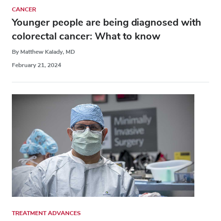
CANCER
Younger people are being diagnosed with
colorectal cancer: What to know
By Matthew Kalady, MD
February 21, 2024
TREATMENT ADVANCES