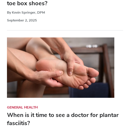
toe box shoes?
By Kevin Springer, DPM
September 2, 2025
GENERAL HEALTH
When is it time to see a doctor for plantar
fasciitis?