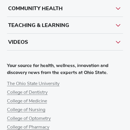
COMMUNITY HEALTH
TEACHING & LEARNING
VIDEOS
Your source for health, wellness, innovation and
discovery news from the experts at Ohio State.
The Ohio State University
College of Dentistry
College of Medicine
College of Nursing
College of Optometry
College of Pharmacy