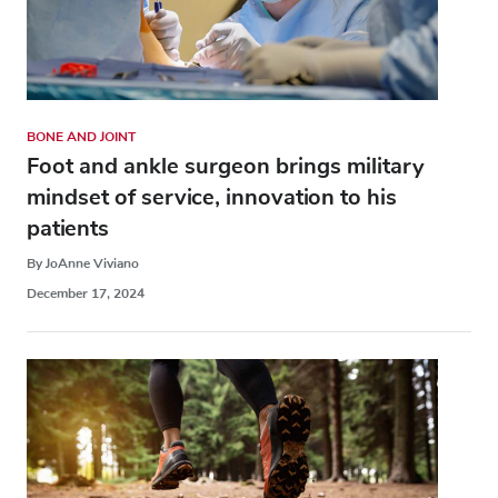
BONE AND JOINT
Foot and ankle surgeon brings military
mindset of service, innovation to his
patients
By JoAnne Viviano
December 17, 2024