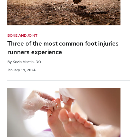
BONE AND JOINT
Three of the most common foot injuries
runners experience
By Kevin Martin, DO
January 19, 2024