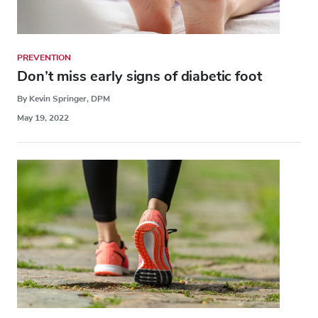
PREVENTION
Don’t miss early signs of diabetic foot
By Kevin Springer, DPM
May 19, 2022