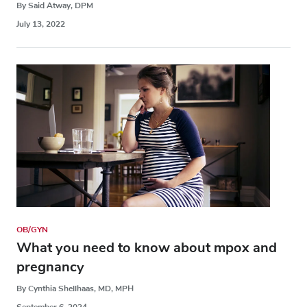
By Said Atway, DPM
July 13, 2022
OB/GYN
What you need to know about mpox and
pregnancy
By Cynthia Shellhaas, MD, MPH
September 6, 2024