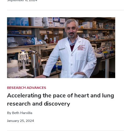
RESEARCH ADVANCES
Accelerating the pace of heart and lung
research and discovery
By Beth Harvilla
January 25, 2024