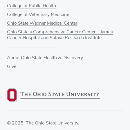
College of Public Health
College of Veterinary Medicine
Ohio State Wexner Medical Center
Ohio State's Comprehensive Cancer Center – James
Cancer Hospital and Solove Research Institute
About Ohio State Health & Discovery
Give
© 2025. The Ohio State University.