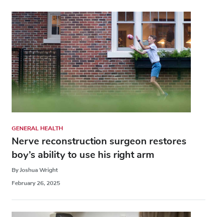
GENERAL HEALTH
Nerve reconstruction surgeon restores
boy’s ability to use his right arm
By Joshua Wright
February 26, 2025