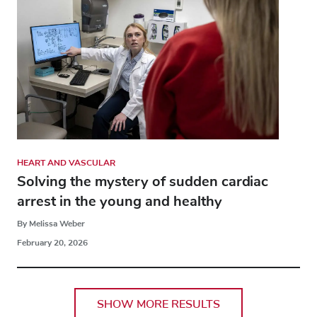
HEART AND VASCULAR
Solving the mystery of sudden cardiac
arrest in the young and healthy
By Melissa Weber
February 20, 2026
SHOW MORE RESULTS