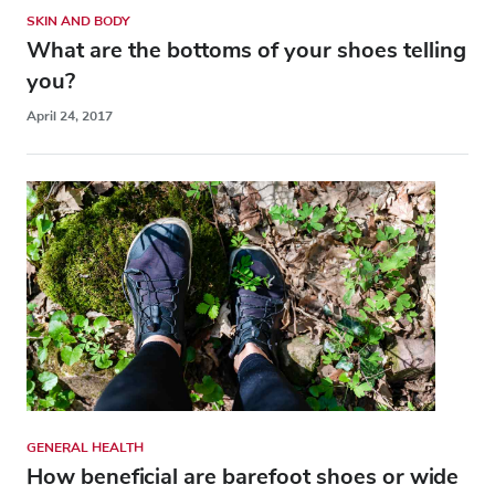
SKIN AND BODY
What are the bottoms of your shoes telling
you?
April 24, 2017
GENERAL HEALTH
How beneficial are barefoot shoes or wide