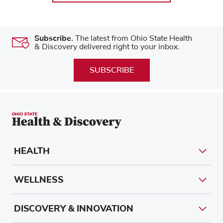
Subscribe.
The latest from Ohio State Health
& Discovery delivered right to your inbox.
SUBSCRIBE
HEALTH
WELLNESS
DISCOVERY & INNOVATION