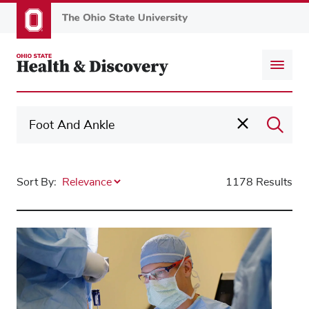
Skip
to
main
content
Sort By:
1178 Results