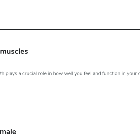
 muscles
plays a crucial role in how well you feel and function in your d
emale