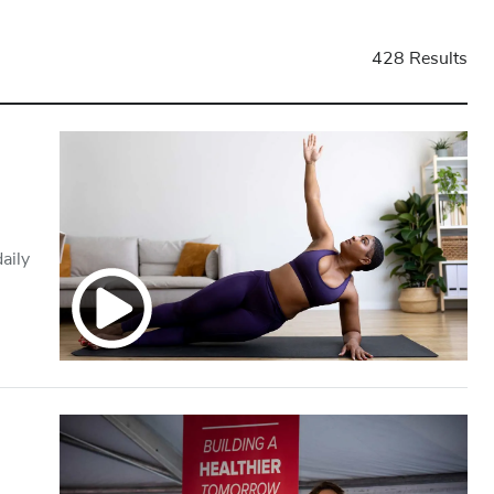
428 Results
aily