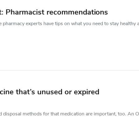
et: Pharmacist recommendations
e pharmacy experts have tips on what you need to stay healthy 
ine that’s unused or expired
nd disposal methods for that medication are important, too. An 