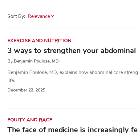
Sort By:
EXERCISE AND NUTRITION
3 ways to strengthen your abdominal
By Benjamin Poulose, MD
Benjamin Poulose, MD, explains how abdominal core strength 
life.
December 22, 2025
EQUITY AND RACE
The face of medicine is increasingly f