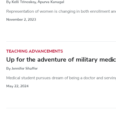
By Kelli Trinoskey, Apurva Kanagal
Representation of women is changing in both enrollment and 
November 2, 2023
TEACHING ADVANCEMENTS
Up for the adventure of military medic
By Jennifer Shaffer
Medical student pursues dream of being a doctor and serving
May 22, 2024