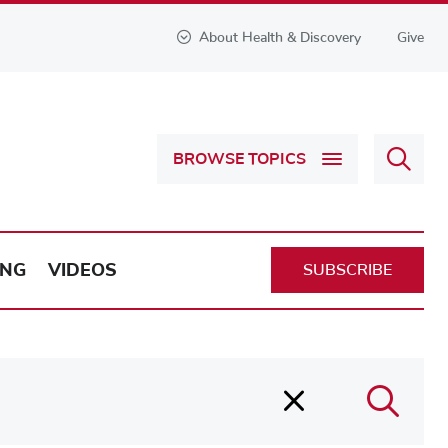
About Health & Discovery
Give
Sear
BROWSE TOPICS
Health
&
Discov
ING
VIDEOS
SUBSCRIBE