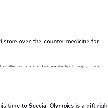
 store over-the-counter medicine for
s, allergies, fevers, and more – plus tips to keep your medicin
is time to Special Olympics is a gift righ