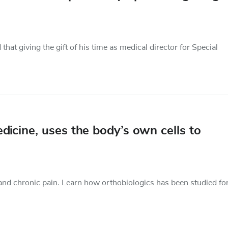
at giving the gift of his time as medical director for Special
dicine, uses the body’s own cells to
 and chronic pain. Learn how orthobiologics has been studied fo