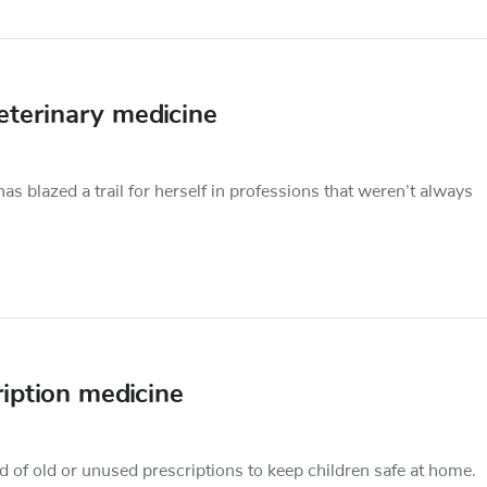
veterinary medicine
s blazed a trail for herself in professions that weren’t always
iption medicine
rid of old or unused prescriptions to keep children safe at home.