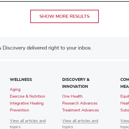
SHOW MORE RESULTS
Discovery delivered right to your inbox.
WELLNESS
DISCOVERY &
COM
INNOVATION
HEA
Aging
Exercise & Nutrition
One Health
Equi
Integrative Healing
Research Advances
Heal
Prevention
Treatment Advances
Subs
View all articles and
View all articles and
View 
topics
topics
topi