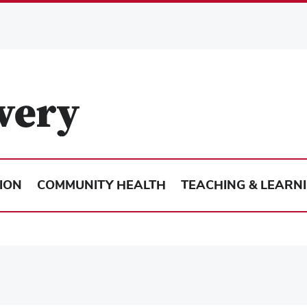
ION
COMMUNITY HEALTH
TEACHING & LEARN