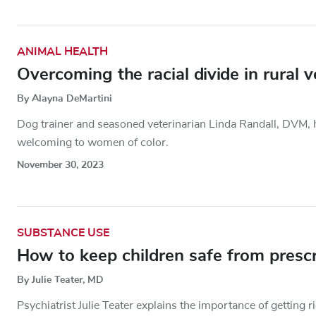
ANIMAL HEALTH
Overcoming the racial divide in rural 
By Alayna DeMartini
Dog trainer and seasoned veterinarian Linda Randall, DVM, ha
welcoming to women of color.
November 30, 2023
SUBSTANCE USE
How to keep children safe from prescr
By Julie Teater, MD
Psychiatrist Julie Teater explains the importance of getting 