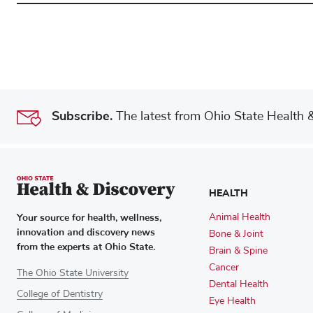
Subscribe.
The latest from Ohio State Health & 
HEALTH
Your source for health, wellness,
Animal Health
innovation and discovery news
Bone & Joint
from the experts at Ohio State.
Brain & Spine
Cancer
The Ohio State University
Dental Health
College of Dentistry
Eye Health