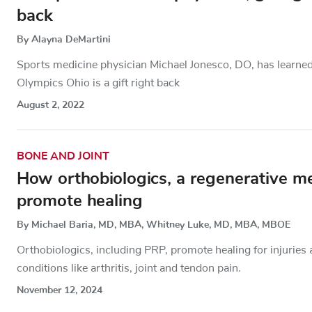
back
By Alayna DeMartini
Sports medicine physician Michael Jonesco, DO, has learned th
Olympics Ohio is a gift right back
August 2, 2022
BONE AND JOINT
How orthobiologics, a regenerative me
promote healing
By Michael Baria, MD, MBA, Whitney Luke, MD, MBA, MBOE
Orthobiologics, including PRP, promote healing for injuries
conditions like arthritis, joint and tendon pain.
November 12, 2024