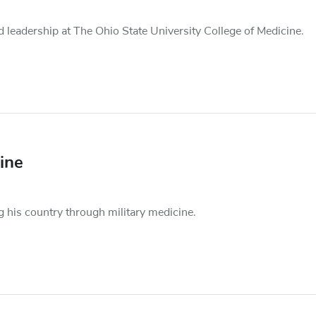
leadership at The Ohio State University College of Medicine.
ine
 his country through military medicine.