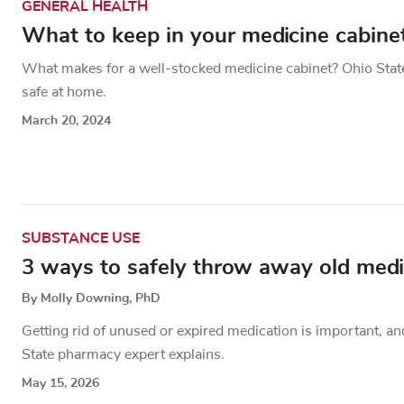
GENERAL HEALTH
What to keep in your medicine cabin
What makes for a well-stocked medicine cabinet? Ohio Stat
safe at home.
March 20, 2024
SUBSTANCE USE
3 ways to safely throw away old medic
By Molly Downing, PhD
Getting rid of unused or expired medication is important, a
State pharmacy expert explains.
May 15, 2026