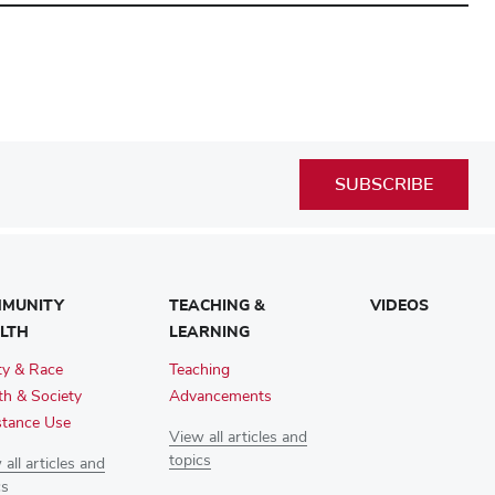
SUBSCRIBE
MUNITY
TEACHING &
VIDEOS
LTH
LEARNING
ty & Race
Teaching
th & Society
Advancements
tance Use
View all articles and
topics
all articles and
cs