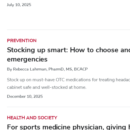
July 10, 2025
PREVENTION
Stocking up smart: How to choose and
emergencies
By Rebecca Lahrman, PharmD, MS, BCACP
Stock up on must-have OTC medications for treating headache
cabinet safe and well-stocked at home.
December 10, 2025
HEALTH AND SOCIETY
For sports medicine physician, giving h