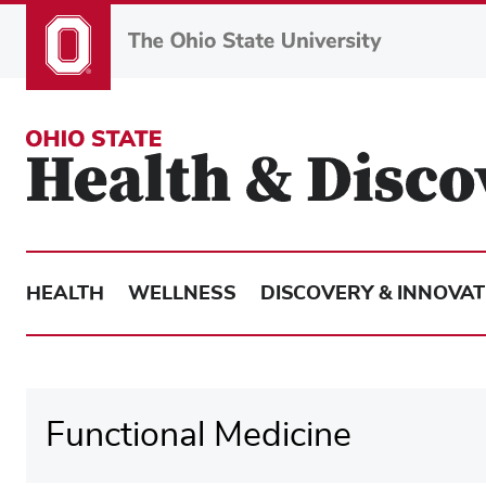
Skip
to
main
content
HEALTH
WELLNESS
DISCOVERY & INNOVAT