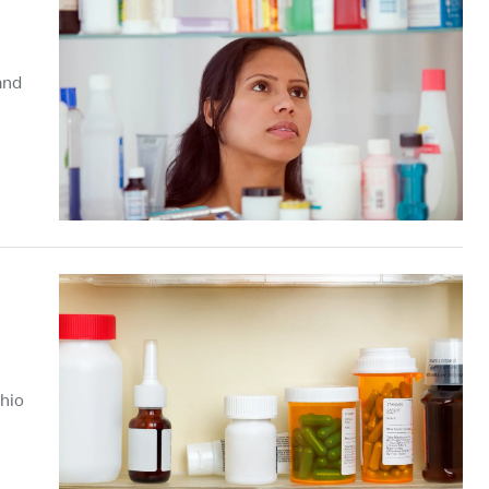
and
Ohio