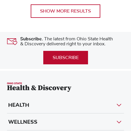
SHOW MORE RESULTS
Subscribe.
The latest from Ohio State Health
& Discovery delivered right to your inbox.
SUBSCRIBE
HEALTH
WELLNESS