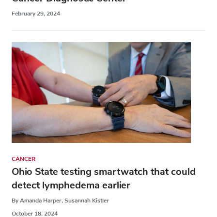
February 29, 2024
CANCER
Ohio State testing smartwatch that could
detect lymphedema earlier
By Amanda Harper, Susannah Kistler
October 18, 2024