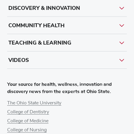
DISCOVERY & INNOVATION
COMMUNITY HEALTH
TEACHING & LEARNING
VIDEOS
Your source for health, wellness, innovation and
discovery news from the experts at Ohio State.
The Ohio State University
College of Dentistry
College of Medicine
College of Nursing