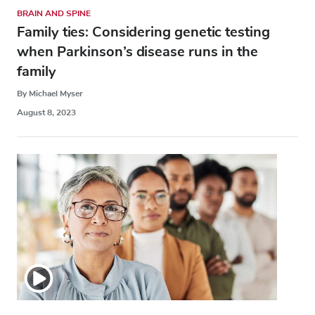
BRAIN AND SPINE
Family ties: Considering genetic testing
when Parkinson’s disease runs in the
family
By Michael Myser
August 8, 2023