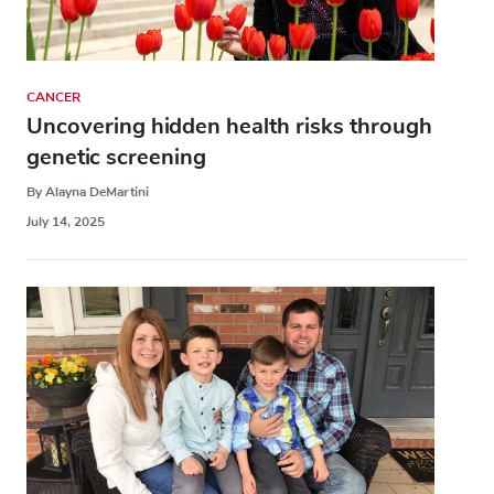
CANCER
Uncovering hidden health risks through
genetic screening
By Alayna DeMartini
July 14, 2025