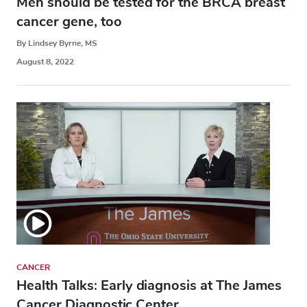
Men should be tested for the BRCA breast
cancer gene, too
By Lindsey Byrne, MS
August 8, 2022
CANCER
Health Talks: Early diagnosis at The James
Cancer Diagnostic Center