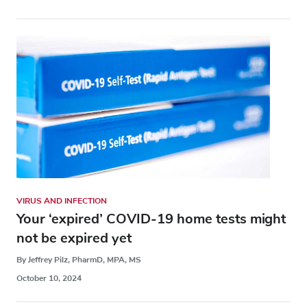
VIRUS AND INFECTION
Your ‘expired’ COVID-19 home tests might
not be expired yet
By Jeffrey Pilz, PharmD, MPA, MS
October 10, 2024