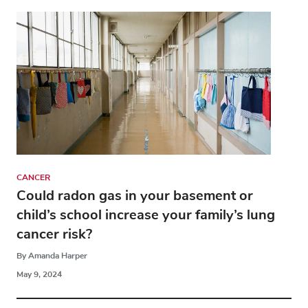
CANCER
Could radon gas in your basement or
child’s school increase your family’s lung
cancer risk?
By Amanda Harper
May 9, 2024