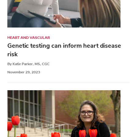
HEART AND VASCULAR
Genetic testing can inform heart disease
risk
By Katie Parker, MS, CGC
November 29, 2023