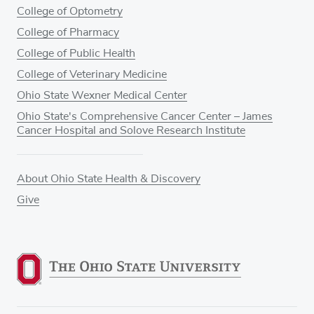
College of Optometry
College of Pharmacy
College of Public Health
College of Veterinary Medicine
Ohio State Wexner Medical Center
Ohio State's Comprehensive Cancer Center – James
Cancer Hospital and Solove Research Institute
About Ohio State Health & Discovery
Give