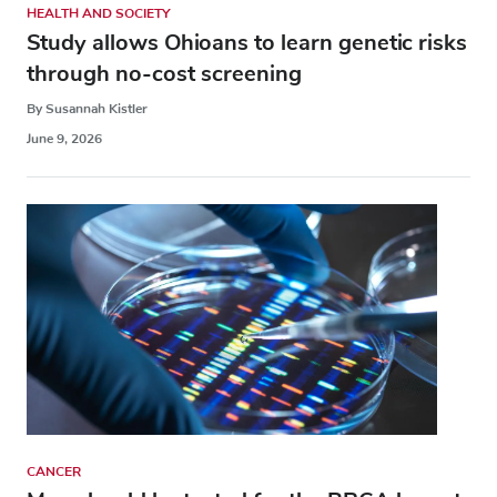
HEALTH AND SOCIETY
Study allows Ohioans to learn genetic risks
through no-cost screening
By Susannah Kistler
June 9, 2026
CANCER