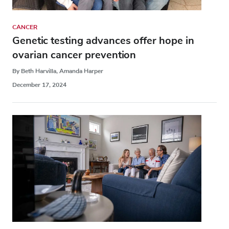
CANCER
Genetic testing advances offer hope in
ovarian cancer prevention
By Beth Harvilla, Amanda Harper
December 17, 2024