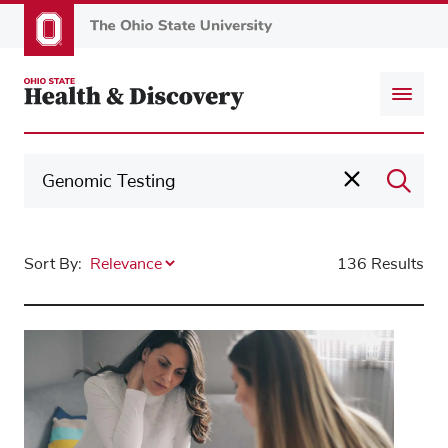
Skip
to
main
content
Sort By:
136 Results