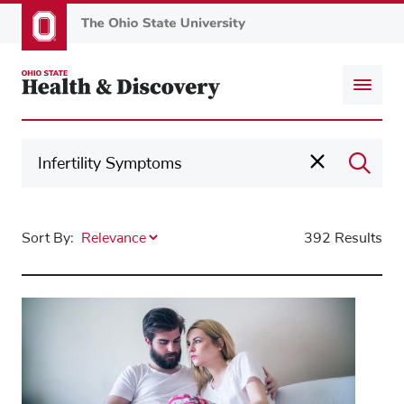
Skip
to
main
content
Sort By:
392 Results