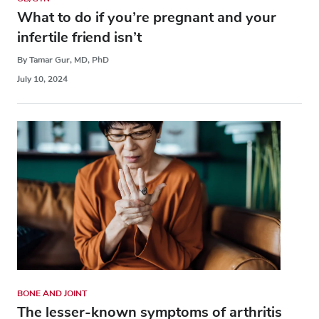
What to do if you’re pregnant and your
infertile friend isn’t
By Tamar Gur, MD, PhD
July 10, 2024
BONE AND JOINT
The lesser-known symptoms of arthritis