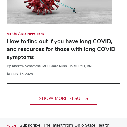
VIRUS AND INFECTION
How to find out if you have long COVID,
and resources for those with long COVID
symptoms
By Andrew Schamess, MD, Laura Rush, DVM, PhD, RN
January 17, 2025
SHOW MORE RESULTS
Subscribe.
The latest from Ohio State Health