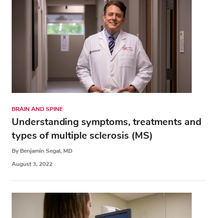
BRAIN AND SPINE
Understanding symptoms, treatments and
types of multiple sclerosis (MS)
By Benjamin Segal, MD
August 3, 2022