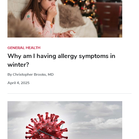
GENERAL HEALTH
Why am I having allergy symptoms in
winter?
By Christopher Brooks, MD
April 4, 2025