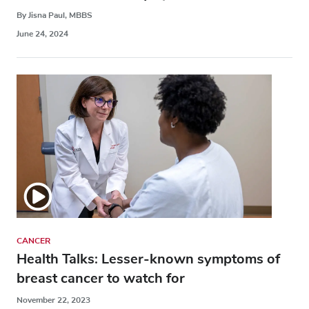
By Jisna Paul, MBBS
June 24, 2024
CANCER
Health Talks: Lesser-known symptoms of
breast cancer to watch for
November 22, 2023