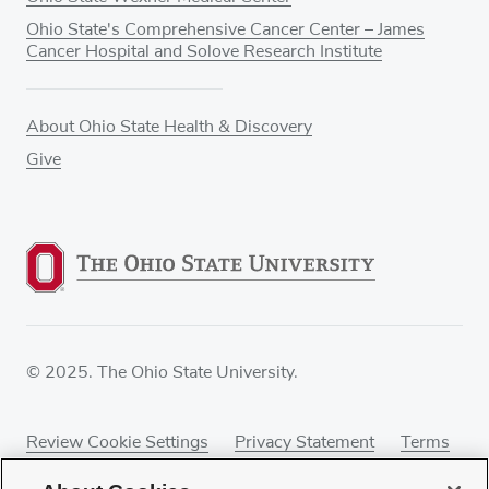
Ohio State's Comprehensive Cancer Center – James
Cancer Hospital and Solove Research Institute
About Ohio State Health & Discovery
Give
© 2025. The Ohio State University.
Review Cookie Settings
Privacy Statement
Terms
of Use
Accessibility
Sitemap