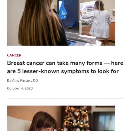
CANCER
Breast cancer can take many forms — here
are 5 lesser-known symptoms to look for
By Amy Kerger, DO
October 4, 2023