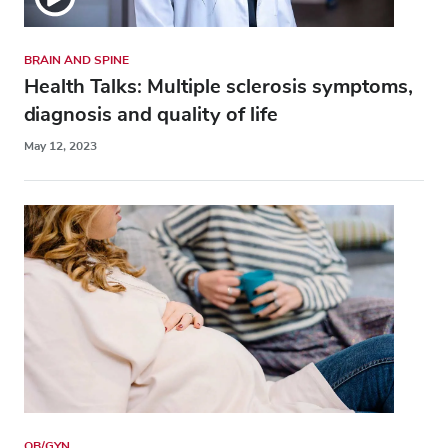
BRAIN AND SPINE
Health Talks: Multiple sclerosis symptoms,
diagnosis and quality of life
May 12, 2023
OB/GYN