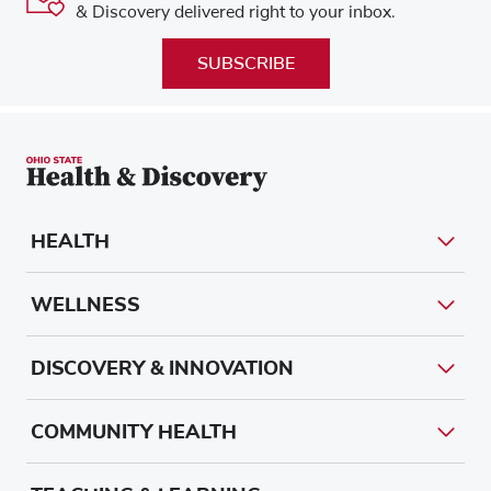
& Discovery delivered right to your inbox.
SUBSCRIBE
HEALTH
WELLNESS
DISCOVERY & INNOVATION
COMMUNITY HEALTH