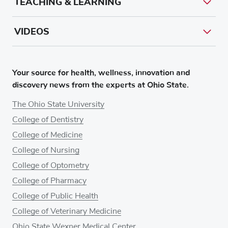
TEACHING & LEARNING
VIDEOS
Your source for health, wellness, innovation and
discovery news from the experts at Ohio State.
The Ohio State University
College of Dentistry
College of Medicine
College of Nursing
College of Optometry
College of Pharmacy
College of Public Health
College of Veterinary Medicine
Ohio State Wexner Medical Center