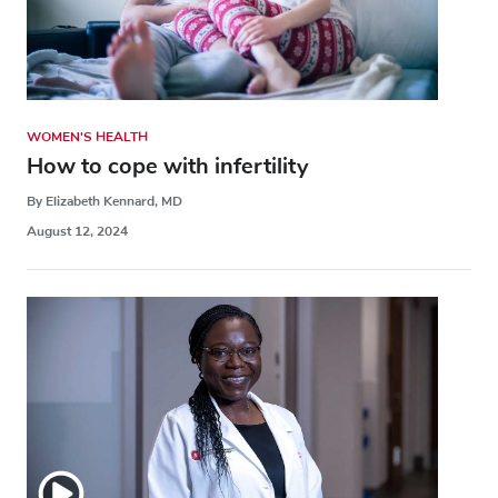
WOMEN'S HEALTH
How to cope with infertility
By Elizabeth Kennard, MD
August 12, 2024