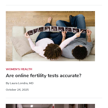
WOMEN'S HEALTH
Are online fertility tests accurate?
By Laura Londra, MD
October 24, 2025