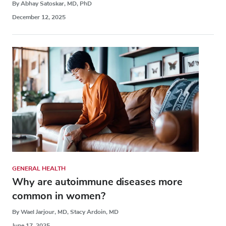
By Abhay Satoskar, MD, PhD
December 12, 2025
GENERAL HEALTH
Why are autoimmune diseases more
common in women?
By Wael Jarjour, MD, Stacy Ardoin, MD
June 17, 2025