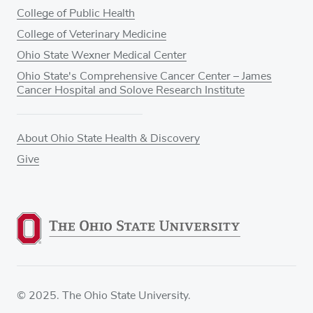
College of Public Health
College of Veterinary Medicine
Ohio State Wexner Medical Center
Ohio State's Comprehensive Cancer Center – James
Cancer Hospital and Solove Research Institute
About Ohio State Health & Discovery
Give
© 2025. The Ohio State University.