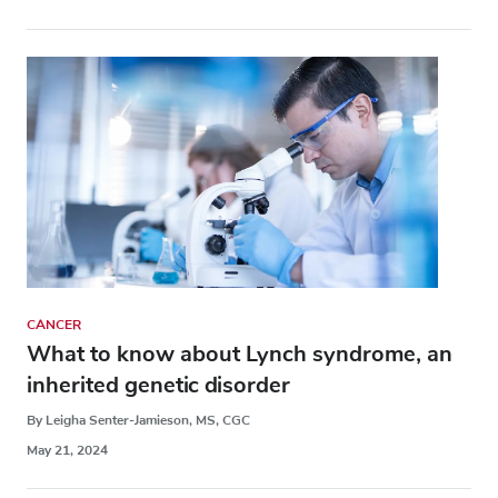
CANCER
What to know about Lynch syndrome, an
inherited genetic disorder
By Leigha Senter-Jamieson, MS, CGC
May 21, 2024