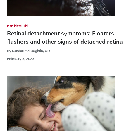
EYE HEALTH
Retinal detachment symptoms: Floaters,
flashers and other signs of detached retina
By Randall McLaughlin, OD
February 3, 2023