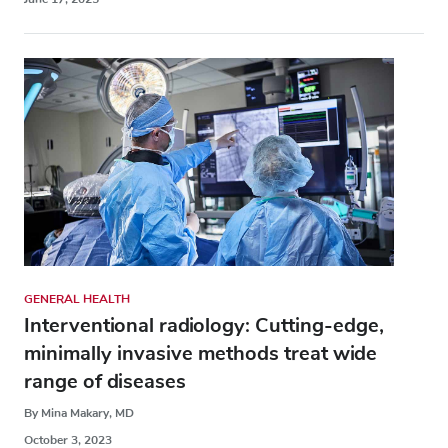
GENERAL HEALTH
Interventional radiology: Cutting-edge,
minimally invasive methods treat wide
range of diseases
By Mina Makary, MD
October 3, 2023