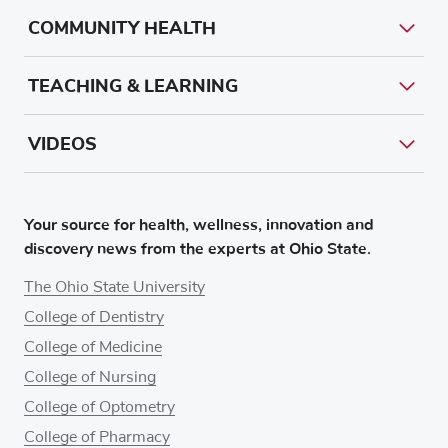
COMMUNITY HEALTH
TEACHING & LEARNING
VIDEOS
Your source for health, wellness, innovation and
discovery news from the experts at Ohio State.
The Ohio State University
College of Dentistry
College of Medicine
College of Nursing
College of Optometry
College of Pharmacy