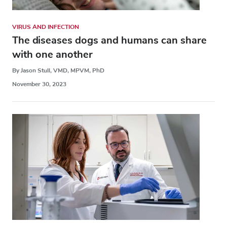
VIRUS AND INFECTION
The diseases dogs and humans can share
with one another
By Jason Stull, VMD, MPVM, PhD
November 30, 2023