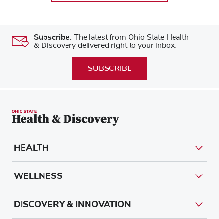
Subscribe.
The latest from Ohio State Health
& Discovery delivered right to your inbox.
SUBSCRIBE
HEALTH
WELLNESS
DISCOVERY & INNOVATION