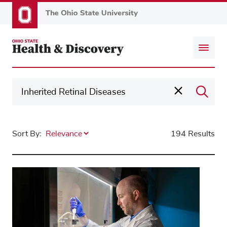
Skip
to
main
content
Sort By:
194 Results