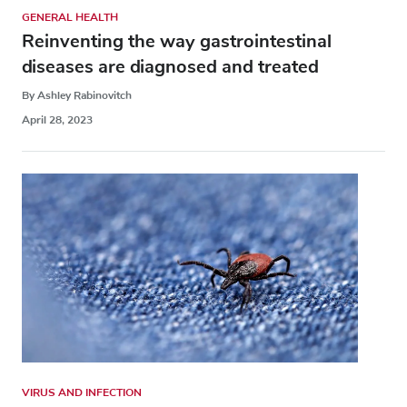
GENERAL HEALTH
Reinventing the way gastrointestinal
diseases are diagnosed and treated
By Ashley Rabinovitch
April 28, 2023
VIRUS AND INFECTION