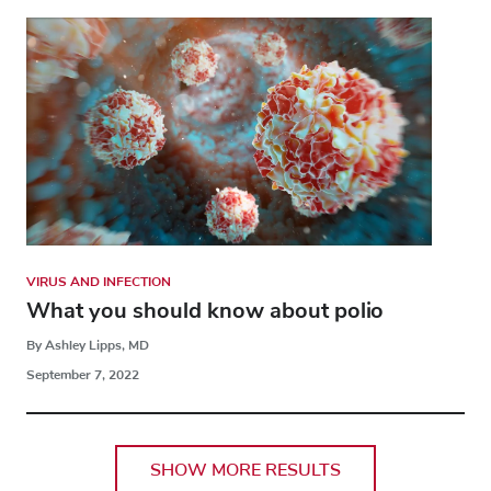
VIRUS AND INFECTION
What you should know about polio
By Ashley Lipps, MD
September 7, 2022
SHOW MORE RESULTS