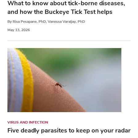
What to know about tick-borne diseases,
and how the Buckeye Tick Test helps
By Risa Pesapane, PhD, Vanessa Varaljay, PhD
May 13, 2026
VIRUS AND INFECTION
Five deadly parasites to keep on your radar