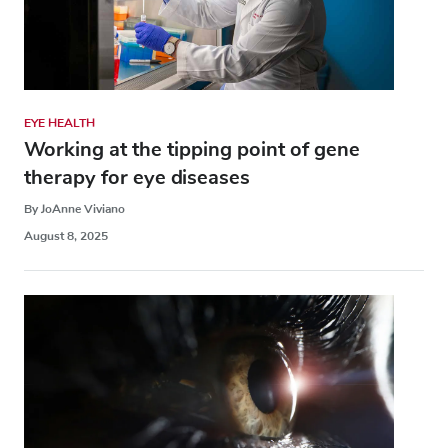
EYE HEALTH
Working at the tipping point of gene
therapy for eye diseases
By JoAnne Viviano
August 8, 2025