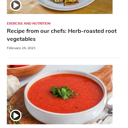
EXERCISE AND NUTRITION
Recipe from our chefs: Herb-roasted root
vegetables
February 24, 2023