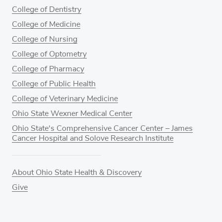
College of Dentistry
College of Medicine
College of Nursing
College of Optometry
College of Pharmacy
College of Public Health
College of Veterinary Medicine
Ohio State Wexner Medical Center
Ohio State's Comprehensive Cancer Center – James
Cancer Hospital and Solove Research Institute
About Ohio State Health & Discovery
Give