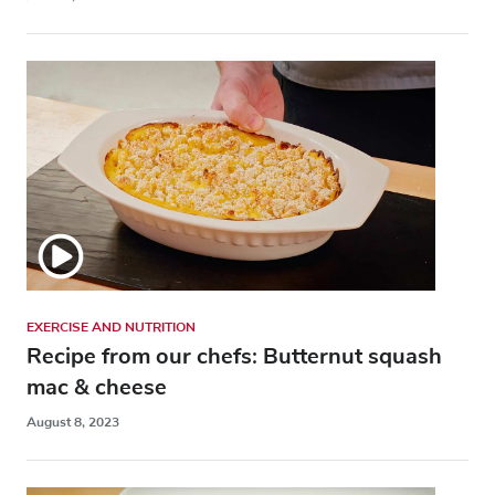
EXERCISE AND NUTRITION
Recipe from our chefs: Butternut squash
mac & cheese
August 8, 2023