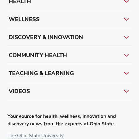
HEALTH
WELLNESS
DISCOVERY & INNOVATION
COMMUNITY HEALTH
TEACHING & LEARNING
VIDEOS
Your source for health, wellness, innovation and
discovery news from the experts at Ohio State.
The Ohio State University