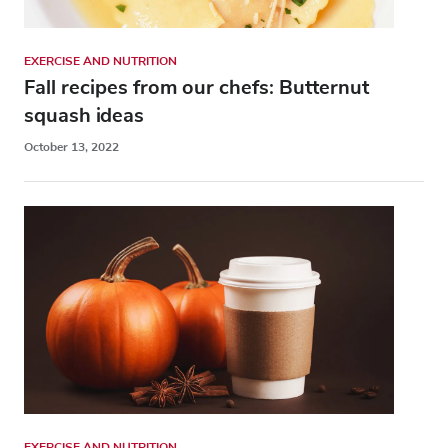
EXERCISE AND NUTRITION
Fall recipes from our chefs: Butternut
squash ideas
October 13, 2022
EXERCISE AND NUTRITION