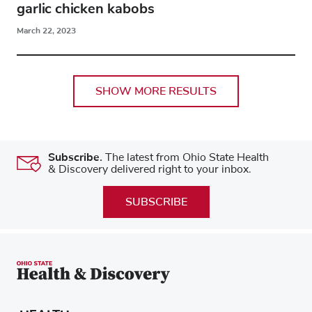
garlic chicken kabobs
March 22, 2023
SHOW MORE RESULTS
Subscribe.
The latest from Ohio State Health
& Discovery delivered right to your inbox.
SUBSCRIBE