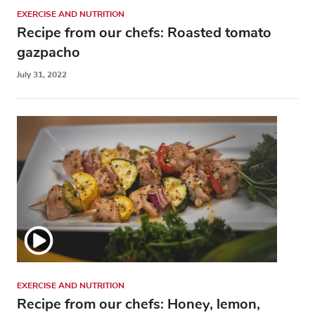
EXERCISE AND NUTRITION
Recipe from our chefs: Roasted tomato
gazpacho
July 31, 2022
EXERCISE AND NUTRITION
Recipe from our chefs: Honey, lemon,