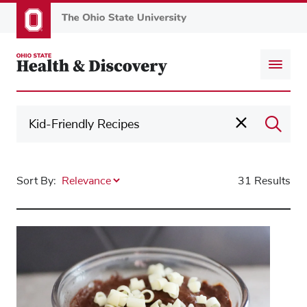
Skip
to
main
content
Sort By:
31 Results