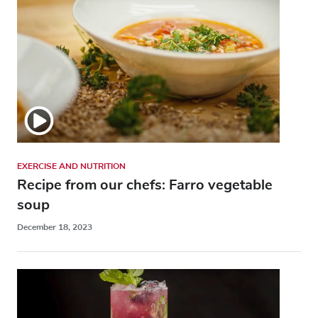
EXERCISE AND NUTRITION
Recipe from our chefs: Farro vegetable
soup
December 18, 2023