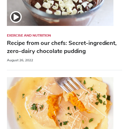
EXERCISE AND NUTRITION
Recipe from our chefs: Secret-ingredient,
zero-dairy chocolate pudding
August 26, 2022