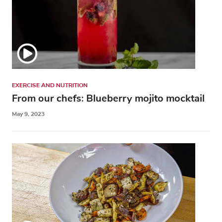
EXERCISE AND NUTRITION
From our chefs: Blueberry mojito mocktail
May 9, 2023