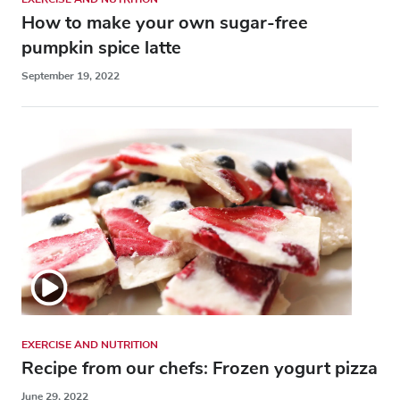
How to make your own sugar-free
pumpkin spice latte
September 19, 2022
EXERCISE AND NUTRITION
Recipe from our chefs: Frozen yogurt pizza
June 29, 2022