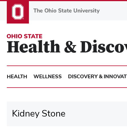
Skip
to
main
content
HEALTH
WELLNESS
DISCOVERY & INNOVAT