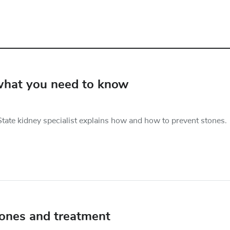
 what you need to know
tate kidney specialist explains how and how to prevent stones.
tones and treatment