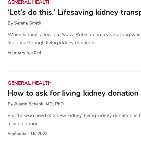
GENERAL HEALTH
‘Let’s do this.’ Lifesaving kidney tra
By Serena Smith
When kidney failure put Steve Robison on a years-long wait 
life back through living kidney donation.
February 5, 2024
GENERAL HEALTH
How to ask for living kidney donation
By Austin Schenk, MD, PhD
For those in need of a new kidney, living kidney donation i
a living donor.
September 16, 2022