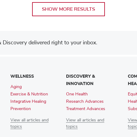
SHOW MORE RESULTS
Discovery delivered right to your inbox.
WELLNESS
DISCOVERY &
COM
INNOVATION
HEA
Aging
Exercise & Nutrition
One Health
Equi
Integrative Healing
Research Advances
Heal
Prevention
Treatment Advances
Subs
View all articles and
View all articles and
View 
topics
topics
topi