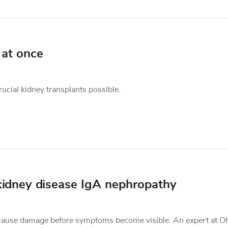
 at once
cial kidney transplants possible.
kidney disease IgA nephropathy
an cause damage before symptoms become visible. An expert at O