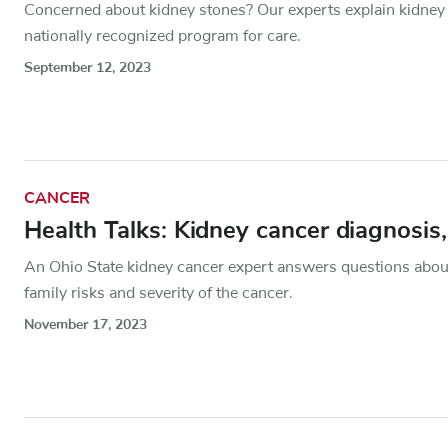
Concerned about kidney stones? Our experts explain kidney
nationally recognized program for care.
September 12, 2023
CANCER
Health Talks: Kidney cancer diagnosis,
An Ohio State kidney cancer expert answers questions about
family risks and severity of the cancer.
November 17, 2023