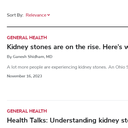
Sort By:
GENERAL HEALTH
Kidney stones are on the rise. Here’s
By Ganesh Shidham, MD
A lot more people are experiencing kidney stones. An Ohio S
November 16, 2023
GENERAL HEALTH
Health Talks: Understanding kidney s