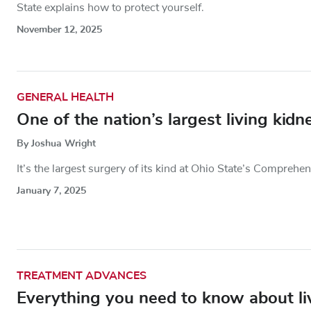
State explains how to protect yourself.
November 12, 2025
GENERAL HEALTH
One of the nation’s largest living kid
By Joshua Wright
It’s the largest surgery of its kind at Ohio State’s Comprehe
January 7, 2025
TREATMENT ADVANCES
Everything you need to know about liv