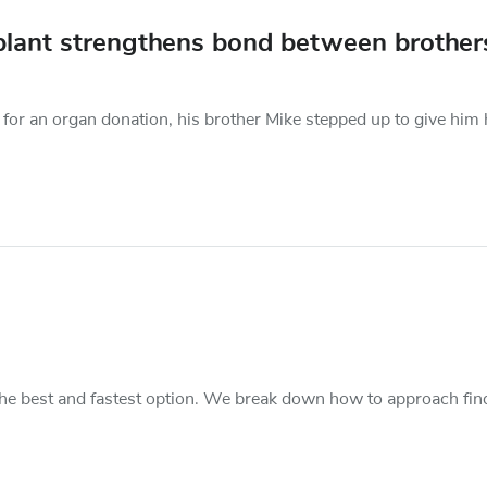
nsplant strengthens bond between brother
for an organ donation, his brother Mike stepped up to give him 
s the best and fastest option. We break down how to approach fin