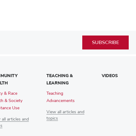
SUBSCRIBE
MUNITY
TEACHING &
VIDEOS
LTH
LEARNING
ty & Race
Teaching
th & Society
Advancements
tance Use
View all articles and
topics
all articles and
cs