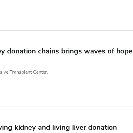
ney donation chains brings waves of hope
nsive Transplant Center.
ing kidney and living liver donation