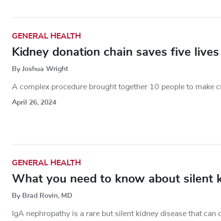
GENERAL HEALTH
Kidney donation chain saves five lives
By Joshua Wright
A complex procedure brought together 10 people to make cru
April 26, 2024
GENERAL HEALTH
What you need to know about silent 
By Brad Rovin, MD
IgA nephropathy is a rare but silent kidney disease that c