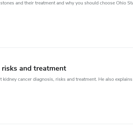
 stones and their treatment and why you should choose Ohio Sta
 risks and treatment
 kidney cancer diagnosis, risks and treatment. He also explains