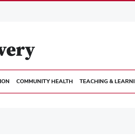
ION
COMMUNITY HEALTH
TEACHING & LEARN