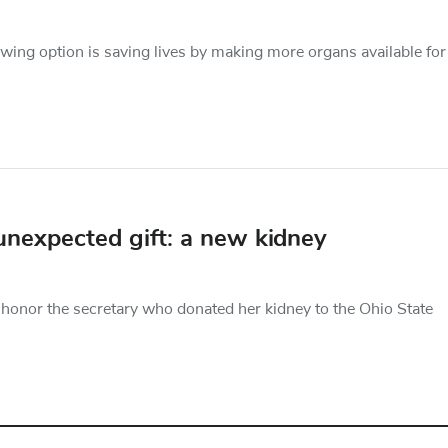
owing option is saving lives by making more organs available for
unexpected gift: a new kidney
nor the secretary who donated her kidney to the Ohio State