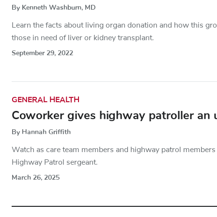
By Kenneth Washburn, MD
Learn the facts about living organ donation and how this gr
those in need of liver or kidney transplant.
September 29, 2022
GENERAL HEALTH
Coworker gives highway patroller an 
By Hannah Griffith
Watch as care team members and highway patrol members ho
Highway Patrol sergeant.
March 26, 2025