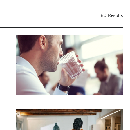
80 Results