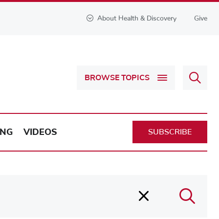
About Health & Discovery
Give
Sear
BROWSE TOPICS
Health
&
Discov
ING
VIDEOS
SUBSCRIBE