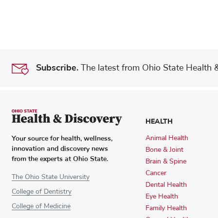
Subscribe.
The latest from Ohio State Health & 
HEALTH
Your source for health, wellness,
Animal Health
innovation and discovery news
Bone & Joint
from the experts at Ohio State.
Brain & Spine
Cancer
The Ohio State University
Dental Health
College of Dentistry
Eye Health
College of Medicine
Family Health