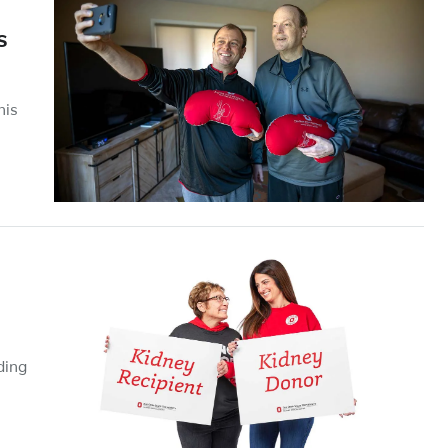
s
his
ding