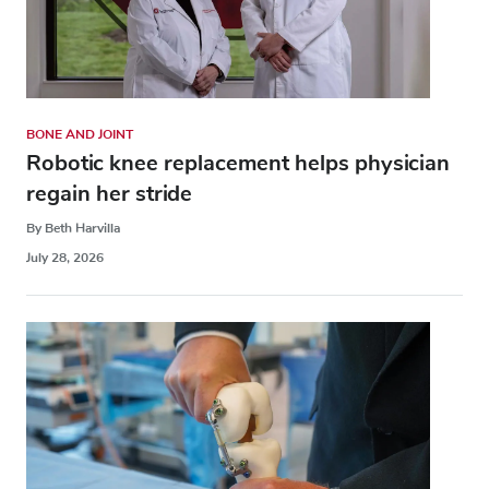
BONE AND JOINT
Robotic knee replacement helps physician
regain her stride
By Beth Harvilla
July 28, 2026