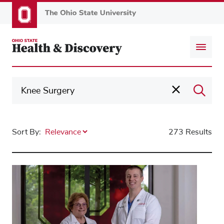
Skip
to
main
content
Sort By:
273 Results