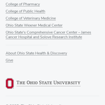
College of Pharmacy
College of Public Health
College of Veterinary Medicine
Ohio State Wexner Medical Center
Ohio State's Comprehensive Cancer Center – James
Cancer Hospital and Solove Research Institute
About Ohio State Health & Discovery
Give