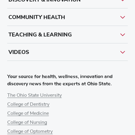
COMMUNITY HEALTH
TEACHING & LEARNING
VIDEOS
Your source for health, wellness, innovation and
discovery news from the experts at Ohio State.
The Ohio State University
College of Dentistry
College of Medicine
College of Nursing
College of Optometry