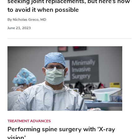
seeking joint replacements, but here’s how
to avoid it when possible
By Nicholas Greco, MD
June 21, 2023
TREATMENT ADVANCES
Performing spine surgery with ‘X-ray
vision’