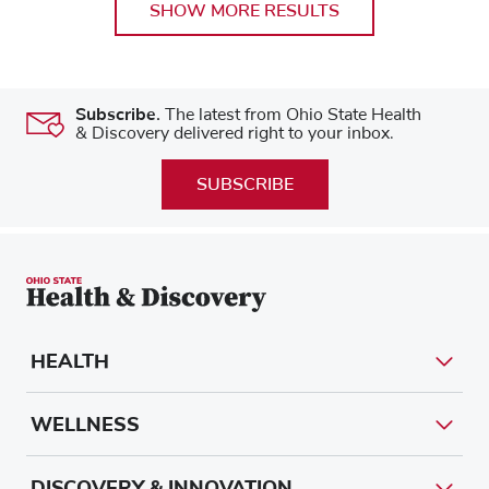
SHOW MORE RESULTS
Subscribe.
The latest from Ohio State Health
& Discovery delivered right to your inbox.
SUBSCRIBE
HEALTH
WELLNESS
DISCOVERY & INNOVATION