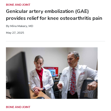
BONE AND JOINT
Genicular artery embolization (GAE)
provides relief for knee osteoarthritis pain
By Mina Makary, MD
May 27, 2025
BONE AND JOINT