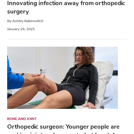
Innovating infection away from orthopedic
surgery
By Ashley Rabinovitch
January 29, 2025
BONE AND JOINT
Orthopedic surgeon: Younger people are