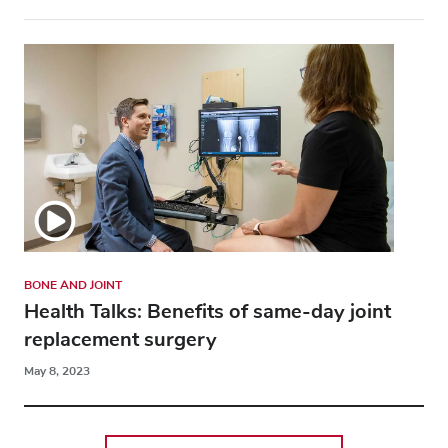
BONE AND JOINT
Health Talks: Benefits of same-day joint
replacement surgery
May 8, 2023