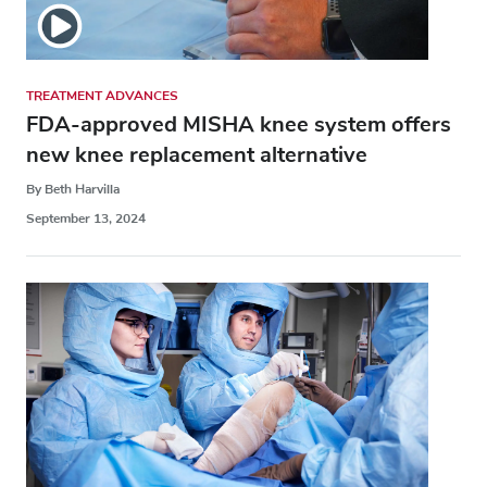
TREATMENT ADVANCES
FDA-approved MISHA knee system offers
new knee replacement alternative
By Beth Harvilla
September 13, 2024