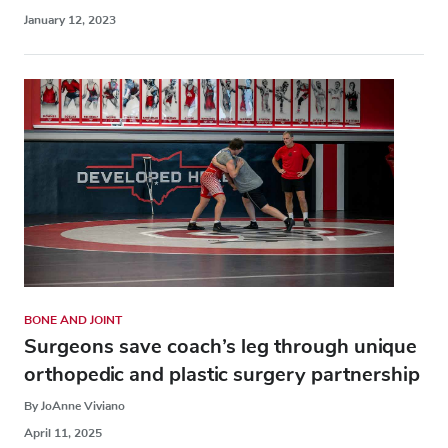
January 12, 2023
BONE AND JOINT
Surgeons save coach’s leg through unique
orthopedic and plastic surgery partnership
By JoAnne Viviano
April 11, 2025