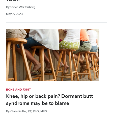
By Steve Wartenberg
May 2, 2023
BONE AND JOINT
Knee, hip or back pain? Dormant butt
syndrome may be to blame
By Chris Kolba, PT, PhD, MHS