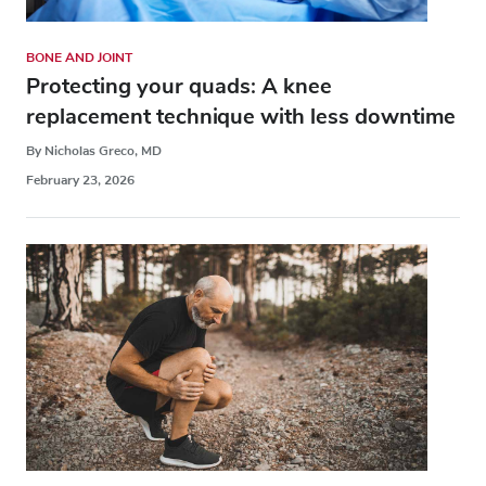
BONE AND JOINT
Protecting your quads: A knee
replacement technique with less downtime
By Nicholas Greco, MD
February 23, 2026