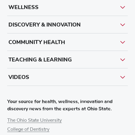
WELLNESS
DISCOVERY & INNOVATION
COMMUNITY HEALTH
TEACHING & LEARNING
VIDEOS
Your source for health, wellness, innovation and
discovery news from the experts at Ohio State.
The Ohio State University
College of Dentistry