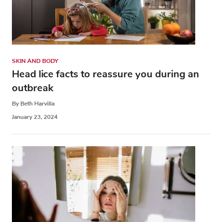
SKIN AND BODY
Head lice facts to reassure you during an
outbreak
By Beth Harvilla
January 23, 2024