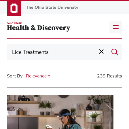
Skip
to
main
content
Sort By:
239 Results