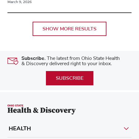
March 9, 2026
SHOW MORE RESULTS
Subscribe.
The latest from Ohio State Health
& Discovery delivered right to your inbox.
SUBSCRIBE
HEALTH