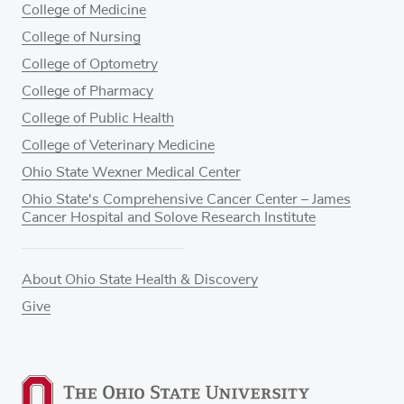
College of Medicine
College of Nursing
College of Optometry
College of Pharmacy
College of Public Health
College of Veterinary Medicine
Ohio State Wexner Medical Center
Ohio State's Comprehensive Cancer Center – James
Cancer Hospital and Solove Research Institute
About Ohio State Health & Discovery
Give