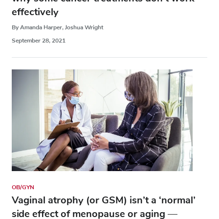
effectively
By Amanda Harper, Joshua Wright
September 28, 2021
OB/GYN
Vaginal atrophy (or GSM) isn’t a ‘normal’
side effect of menopause or aging —