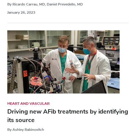
By Ricardo Carrau, MD, Daniel Prevedello, MD
January 26, 2023
HEART AND VASCULAR
Driving new AFib treatments by identifying
its source
By Ashley Rabinovitch