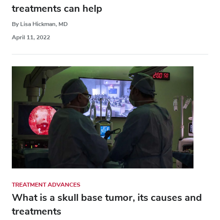
treatments can help
By Lisa Hickman, MD
April 11, 2022
TREATMENT ADVANCES
What is a skull base tumor, its causes and
treatments