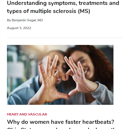
Understanding symptoms, treatments and
types of multiple sclerosis (MS)
By Benjamin Segal, MD
August 3, 2022
HEART AND VASCULAR
Why do women have faster heartbeats?