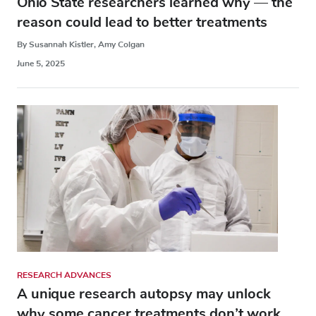
Ohio State researchers learned why — the
reason could lead to better treatments
By Susannah Kistler, Amy Colgan
June 5, 2025
RESEARCH ADVANCES
A unique research autopsy may unlock
why some cancer treatments don’t work