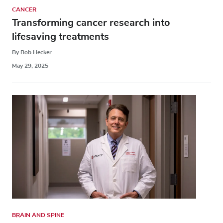
CANCER
Transforming cancer research into
lifesaving treatments
By Bob Hecker
May 29, 2025
BRAIN AND SPINE