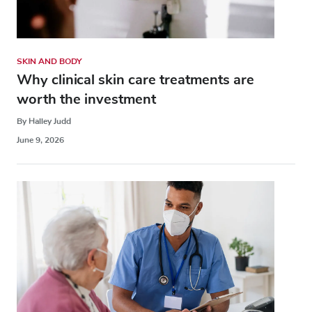
SKIN AND BODY
Why clinical skin care treatments are
worth the investment
By Halley Judd
June 9, 2026