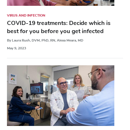
VIRUS AND INFECTION
COVID-19 treatments: Decide which is
best for you before you get infected
By Laura Rush, DVM, PhD, RN, Alexa Meara, MD
May 9, 2023