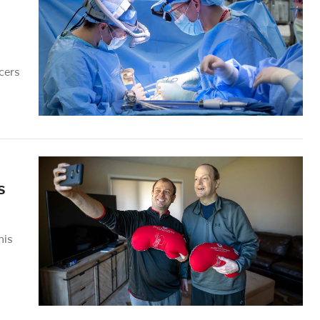
cers
s
his