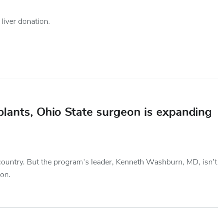
 liver donation.
lants, Ohio State surgeon is expanding
e country. But the program’s leader, Kenneth Washburn, MD, isn’t
ion.