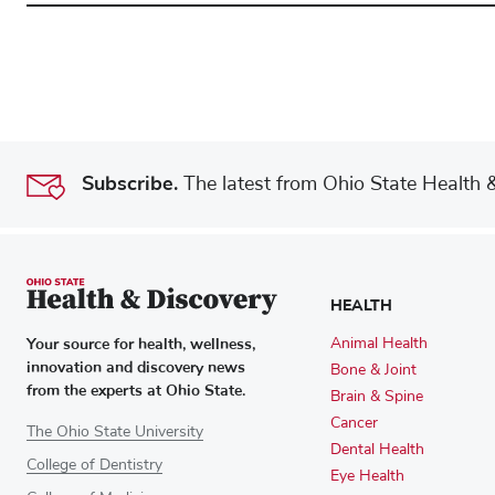
Subscribe.
The latest from Ohio State Health & 
HEALTH
Your source for health, wellness,
Animal Health
innovation and discovery news
Bone & Joint
from the experts at Ohio State.
Brain & Spine
Cancer
The Ohio State University
Dental Health
College of Dentistry
Eye Health