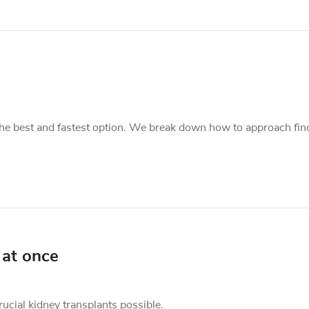
s the best and fastest option. We break down how to approach fin
 at once
cial kidney transplants possible.