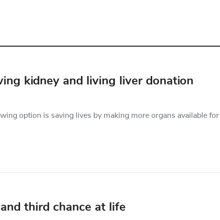
ing kidney and living liver donation
owing option is saving lives by making more organs available for
and third chance at life