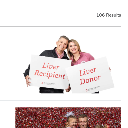
106 Results