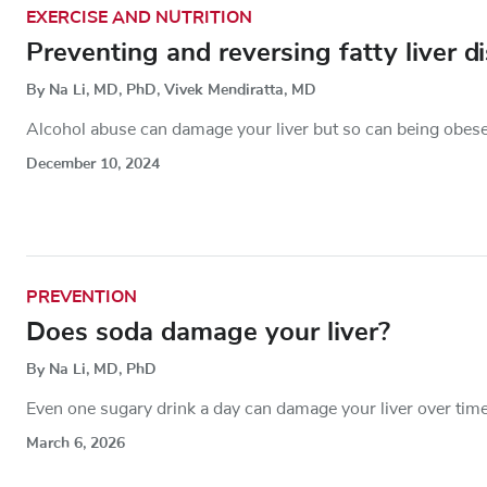
EXERCISE AND NUTRITION
Preventing and reversing fatty liver d
By Na Li, MD, PhD, Vivek Mendiratta, MD
Alcohol abuse can damage your liver but so can being obese
December 10, 2024
PREVENTION
Does soda damage your liver?
By Na Li, MD, PhD
Even one sugary drink a day can damage your liver over tim
March 6, 2026