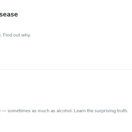
isease
. Find out why.
e — sometimes as much as alcohol. Learn the surprising truth.