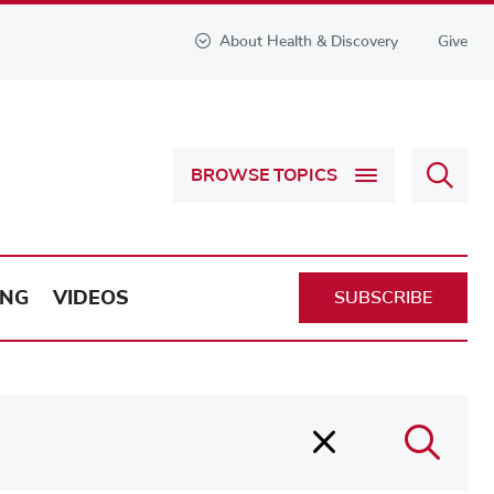
About Health & Discovery
Give
Sear
BROWSE TOPICS
Health
&
Discov
ING
VIDEOS
SUBSCRIBE