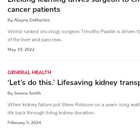
cancer patients
By Alayna DeMartini
World-ranked oncology surgeon Timothy Pawlik is driven to 
of the liver and pancreas.
May 19, 2022
GENERAL HEALTH
‘Let’s do this.’ Lifesaving kidney tra
By Serena Smith
When kidney failure put Steve Robison on a years-long wait 
life back through living kidney donation.
February 5, 2024