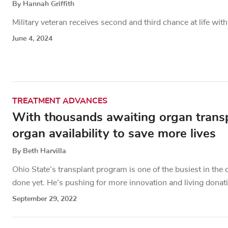
By Hannah Griffith
Military veteran receives second and third chance at life with
June 4, 2024
TREATMENT ADVANCES
With thousands awaiting organ transp
organ availability to save more lives
By Beth Harvilla
Ohio State’s transplant program is one of the busiest in th
done yet. He’s pushing for more innovation and living donat
September 29, 2022