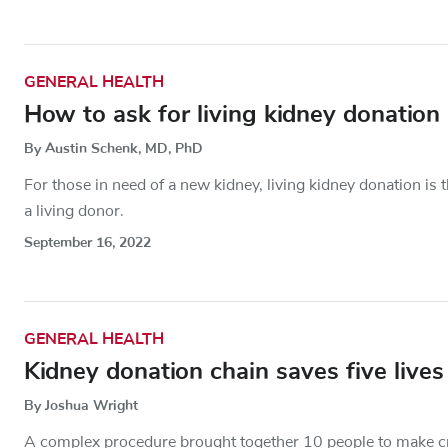
GENERAL HEALTH
How to ask for living kidney donation
By Austin Schenk, MD, PhD
For those in need of a new kidney, living kidney donation i
a living donor.
September 16, 2022
GENERAL HEALTH
Kidney donation chain saves five lives
By Joshua Wright
A complex procedure brought together 10 people to make cru