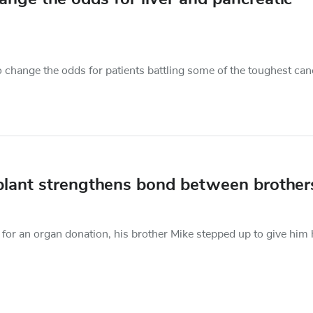
change the odds for patients battling some of the toughest can
nsplant strengthens bond between brother
for an organ donation, his brother Mike stepped up to give him 