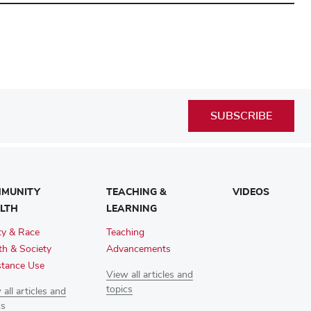
SUBSCRIBE
MUNITY
TEACHING &
VIDEOS
LTH
LEARNING
ty & Race
Teaching
th & Society
Advancements
tance Use
View all articles and
topics
all articles and
cs