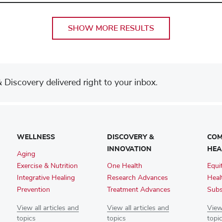
SHOW MORE RESULTS
Discovery delivered right to your inbox.
WELLNESS
DISCOVERY &
COM
INNOVATION
HEA
Aging
Exercise & Nutrition
One Health
Equi
Integrative Healing
Research Advances
Heal
Prevention
Treatment Advances
Subs
View all articles and
View all articles and
View 
topics
topics
topi