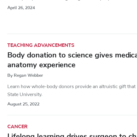
April 26, 2024
TEACHING ADVANCEMENTS
Body donation to science gives medical
anatomy experience
By Regan Webber
Learn how whole-body donors provide an altruistic gift that 
State University.
August 25, 2022
CANCER
Lifelong learning drives surgeon to ch