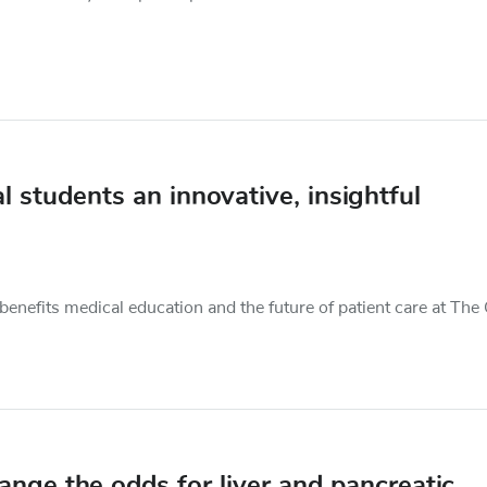
 students an innovative, insightful
benefits medical education and the future of patient care at The
ange the odds for liver and pancreatic