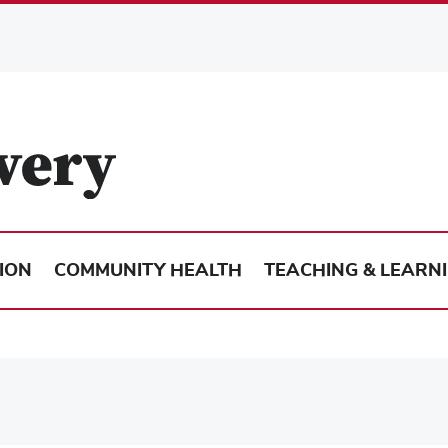
ION
COMMUNITY HEALTH
TEACHING & LEARN