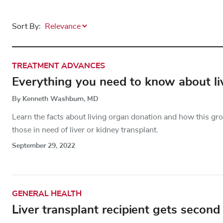
Sort By:
TREATMENT ADVANCES
Everything you need to know about liv
By Kenneth Washburn, MD
Learn the facts about living organ donation and how this gr
those in need of liver or kidney transplant.
September 29, 2022
GENERAL HEALTH
Liver transplant recipient gets second 