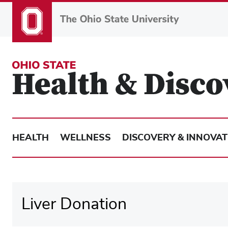
Skip
to
main
content
HEALTH
WELLNESS
DISCOVERY & INNOVAT