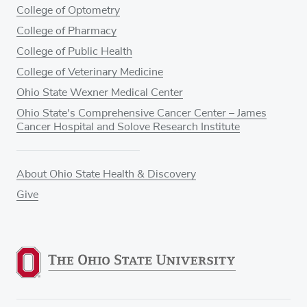
College of Optometry
College of Pharmacy
College of Public Health
College of Veterinary Medicine
Ohio State Wexner Medical Center
Ohio State's Comprehensive Cancer Center – James
Cancer Hospital and Solove Research Institute
About Ohio State Health & Discovery
Give