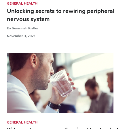
GENERAL HEALTH
Unlocking secrets to rewiring peripheral
nervous system
By Susannah Kistler
November 3, 2021
GENERAL HEALTH