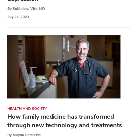
By Subhdeep Virk, MD
July 24, 2023
HEALTH AND SOCIETY
How family medicine has transformed
through new technology and treatments
By Alayna DeMartini