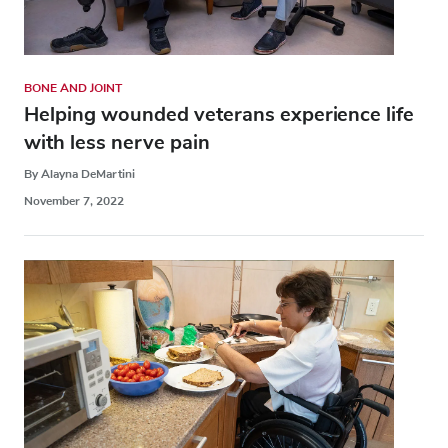
BONE AND JOINT
Helping wounded veterans experience life
with less nerve pain
By Alayna DeMartini
November 7, 2022