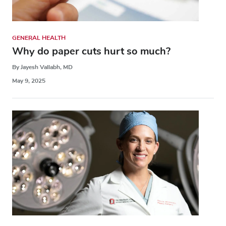
GENERAL HEALTH
Why do paper cuts hurt so much?
By Jayesh Vallabh, MD
May 9, 2025