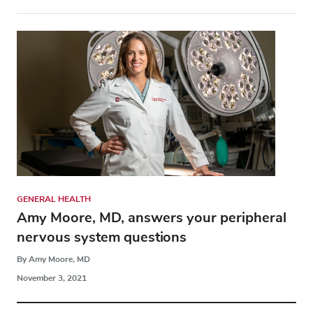
GENERAL HEALTH
Amy Moore, MD, answers your peripheral
nervous system questions
By Amy Moore, MD
November 3, 2021