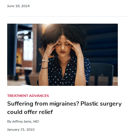
June 18, 2024
TREATMENT ADVANCES
Suffering from migraines? Plastic surgery
could offer relief
By Jeffrey Janis, MD
January 31, 2022