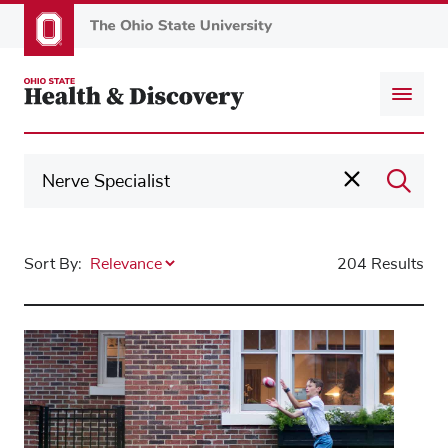
Skip
to
main
content
Sort By:
204 Results