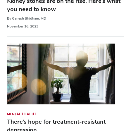
Kidney stones are on the rise. Here’s what
you need to know
By Ganesh Shidham, MD
November 16, 2023
MENTAL HEALTH
There’s hope for treatment-resistant
depression