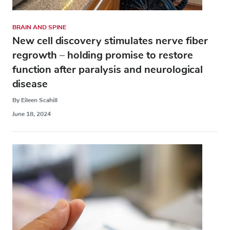
BRAIN AND SPINE
New cell discovery stimulates nerve fiber
regrowth – holding promise to restore
function after paralysis and neurological
disease
By Eileen Scahill
June 18, 2024