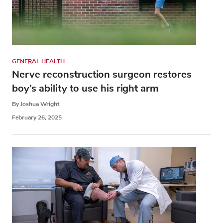
GENERAL HEALTH
Nerve reconstruction surgeon restores
boy’s ability to use his right arm
By Joshua Wright
February 26, 2025