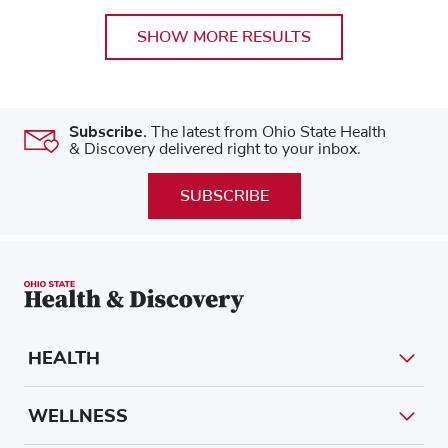
SHOW MORE RESULTS
Subscribe.
The latest from Ohio State Health
& Discovery delivered right to your inbox.
SUBSCRIBE
HEALTH
WELLNESS