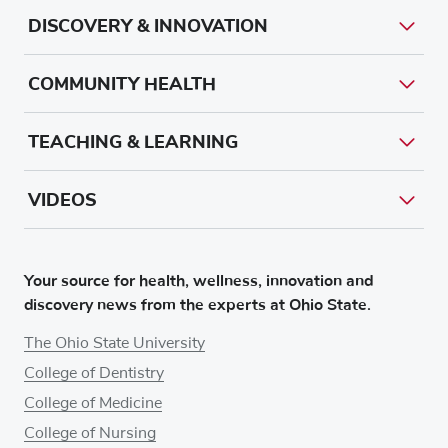
DISCOVERY & INNOVATION
COMMUNITY HEALTH
TEACHING & LEARNING
VIDEOS
Your source for health, wellness, innovation and
discovery news from the experts at Ohio State.
The Ohio State University
College of Dentistry
College of Medicine
College of Nursing