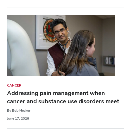
CANCER
Addressing pain management when
cancer and substance use disorders meet
By Bob Hecker
June 17, 2026