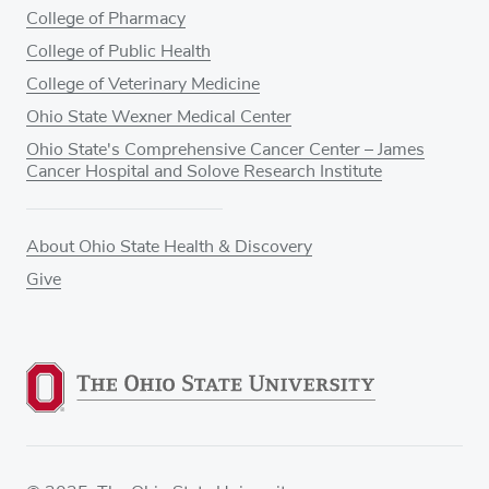
College of Pharmacy
College of Public Health
College of Veterinary Medicine
Ohio State Wexner Medical Center
Ohio State's Comprehensive Cancer Center – James
Cancer Hospital and Solove Research Institute
About Ohio State Health & Discovery
Give