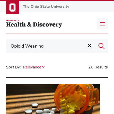
Skip
to
main
content
Sort By:
26 Results