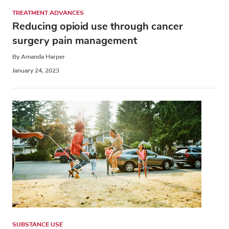
TREATMENT ADVANCES
Reducing opioid use through cancer
surgery pain management
By Amanda Harper
January 24, 2023
SUBSTANCE USE