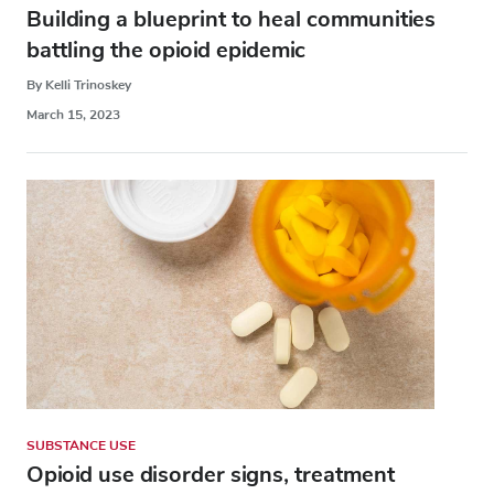
Building a blueprint to heal communities
battling the opioid epidemic
By Kelli Trinoskey
March 15, 2023
SUBSTANCE USE
Opioid use disorder signs, treatment