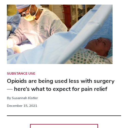
SUBSTANCE USE
Opioids are being used less with surgery
— here’s what to expect for pain relief
By Susannah Kistler
December 15, 2021