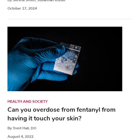
October 17, 2024
HEALTH AND SOCIETY
Can you overdose from fentanyl from
having it touch your skin?
By Trent Hall, DO
August 4, 2022