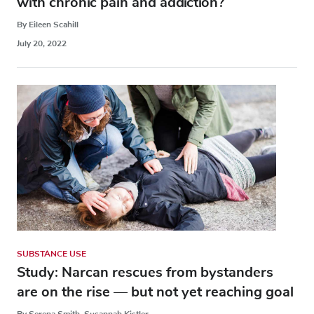
with chronic pain and addiction?
By Eileen Scahill
July 20, 2022
SUBSTANCE USE
Study: Narcan rescues from bystanders
are on the rise — but not yet reaching goal
By Serena Smith, Susannah Kistler