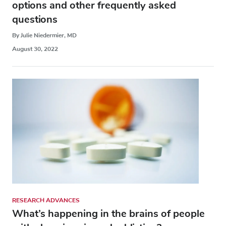
options and other frequently asked
questions
By Julie Niedermier, MD
August 30, 2022
RESEARCH ADVANCES
What’s happening in the brains of people