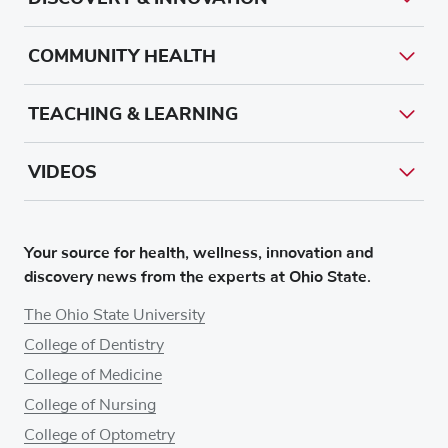
COMMUNITY HEALTH
TEACHING & LEARNING
VIDEOS
Your source for health, wellness, innovation and
discovery news from the experts at Ohio State.
The Ohio State University
College of Dentistry
College of Medicine
College of Nursing
College of Optometry