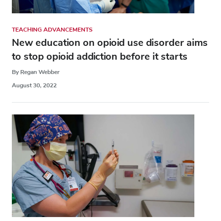
TEACHING ADVANCEMENTS
New education on opioid use disorder aims
to stop opioid addiction before it starts
By Regan Webber
August 30, 2022