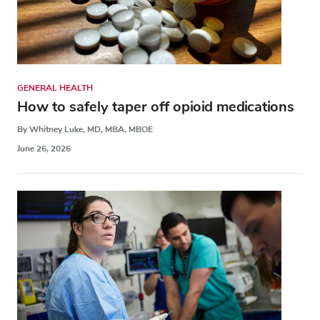
GENERAL HEALTH
How to safely taper off opioid medications
By Whitney Luke, MD, MBA, MBOE
June 26, 2026