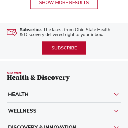
SHOW MORE RESULTS
Subscribe.
The latest from Ohio State Health
& Discovery delivered right to your inbox.
SUBSCRIBE
HEALTH
WELLNESS
DISCOVERY & INNOVATION