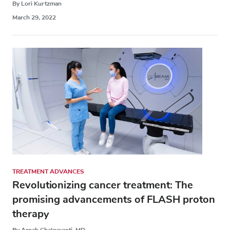
By Lori Kurtzman
March 29, 2022
TREATMENT ADVANCES
Revolutionizing cancer treatment: The
promising advancements of FLASH proton
therapy
By Arnab Chakravarti, MD