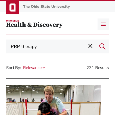
Skip
to
main
content
Sort By:
231 Results