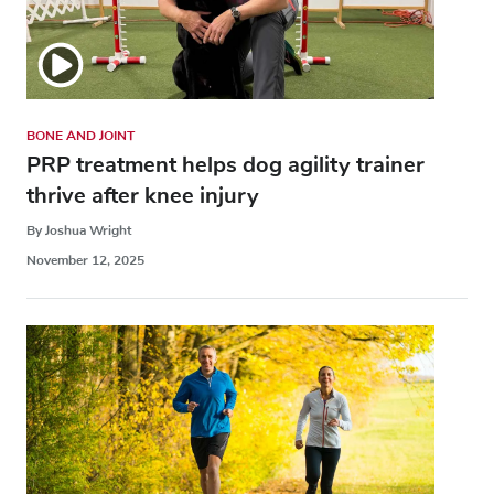
BONE AND JOINT
PRP treatment helps dog agility trainer
thrive after knee injury
By Joshua Wright
November 12, 2025