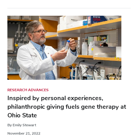
RESEARCH ADVANCES
Inspired by personal experiences,
philanthropic giving fuels gene therapy at
Ohio State
By Emily Stewart
November 21, 2022