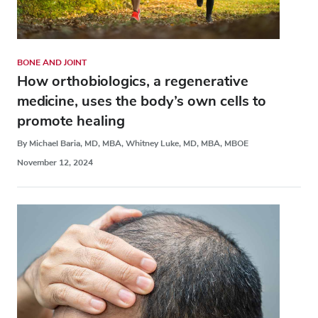
BONE AND JOINT
How orthobiologics, a regenerative
medicine, uses the body’s own cells to
promote healing
By Michael Baria, MD, MBA, Whitney Luke, MD, MBA, MBOE
November 12, 2024