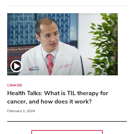
CANCER
Health Talks: What is TIL therapy for
cancer, and how does it work?
February 1, 2024