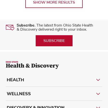
SHOW MORE RESULTS
Subscribe.
The latest from Ohio State Health
& Discovery delivered right to your inbox.
SUBSCRIBE
HEALTH
WELLNESS
DISCOVERY & INNOVATION