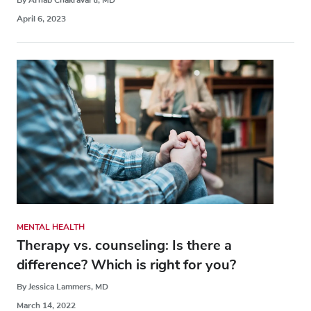
April 6, 2023
MENTAL HEALTH
Therapy vs. counseling: Is there a
difference? Which is right for you?
By Jessica Lammers, MD
March 14, 2022