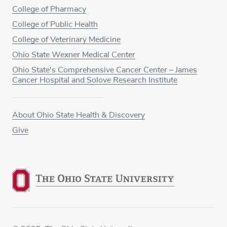
College of Pharmacy
College of Public Health
College of Veterinary Medicine
Ohio State Wexner Medical Center
Ohio State's Comprehensive Cancer Center – James
Cancer Hospital and Solove Research Institute
About Ohio State Health & Discovery
Give