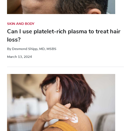
SKIN AND BODY
Can I use platelet-rich plasma to treat hair
loss?
By Desmond Shipp, MD, MSBS
March 13, 2024