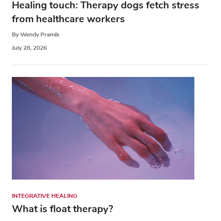
Healing touch: Therapy dogs fetch stress
from healthcare workers
By Wendy Pramik
July 28, 2026
INTEGRATIVE HEALING
What is float therapy?