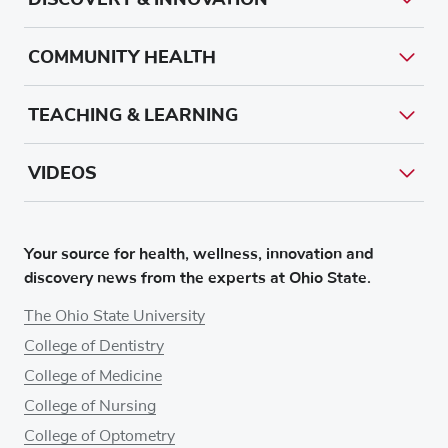
COMMUNITY HEALTH
TEACHING & LEARNING
VIDEOS
Your source for health, wellness, innovation and
discovery news from the experts at Ohio State.
The Ohio State University
College of Dentistry
College of Medicine
College of Nursing
College of Optometry