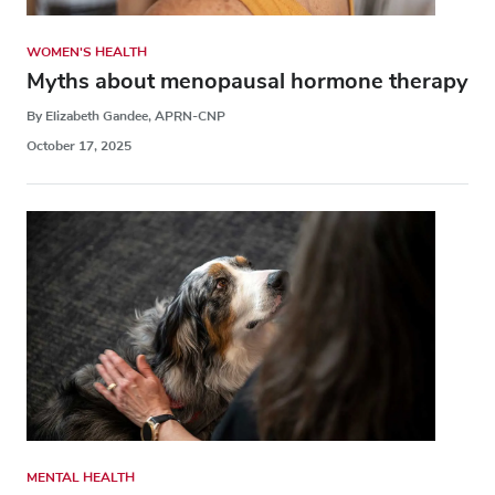
WOMEN'S HEALTH
Myths about menopausal hormone therapy
By Elizabeth Gandee, APRN-CNP
October 17, 2025
MENTAL HEALTH