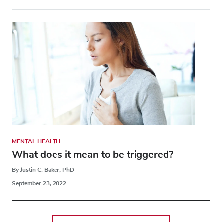
MENTAL HEALTH
What does it mean to be triggered?
By Justin C. Baker, PhD
September 23, 2022