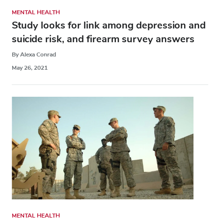
MENTAL HEALTH
Study looks for link among depression and
suicide risk, and firearm survey answers
By Alexa Conrad
May 26, 2021
MENTAL HEALTH