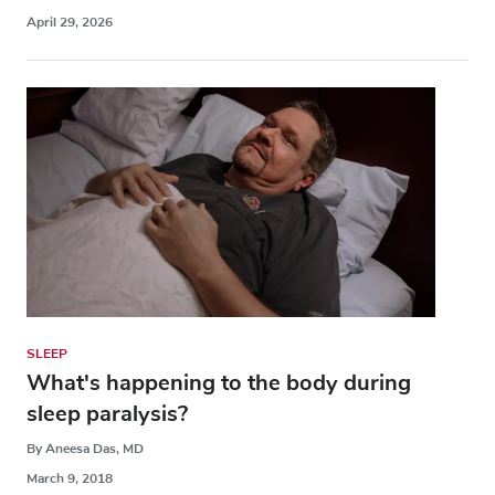
April 29, 2026
SLEEP
What's happening to the body during
sleep paralysis?
By Aneesa Das, MD
March 9, 2018