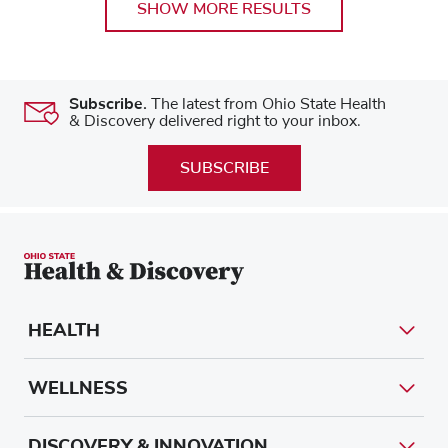
SHOW MORE RESULTS
Subscribe.
The latest from Ohio State Health
& Discovery delivered right to your inbox.
SUBSCRIBE
HEALTH
WELLNESS
DISCOVERY & INNOVATION