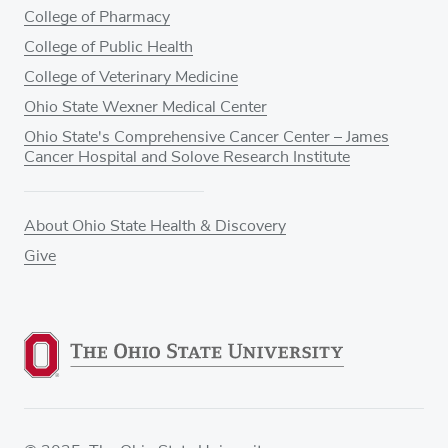
College of Pharmacy
College of Public Health
College of Veterinary Medicine
Ohio State Wexner Medical Center
Ohio State's Comprehensive Cancer Center – James
Cancer Hospital and Solove Research Institute
About Ohio State Health & Discovery
Give