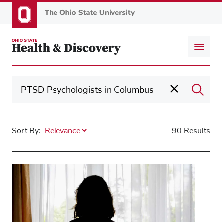
Skip
to
main
content
Sort By:
90 Results