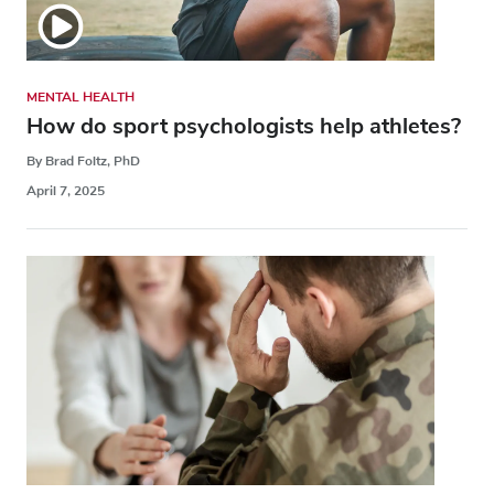
MENTAL HEALTH
How do sport psychologists help athletes?
By Brad Foltz, PhD
April 7, 2025