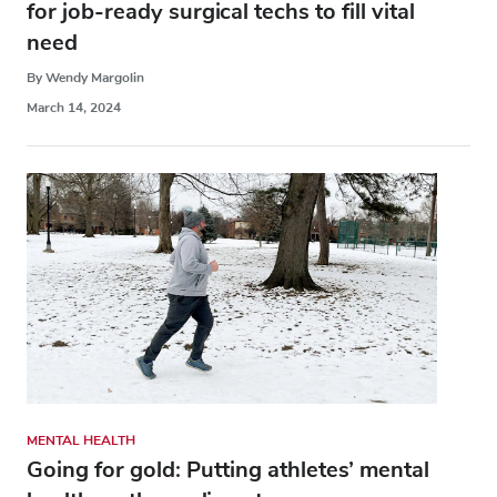
for job-ready surgical techs to fill vital
need
By Wendy Margolin
March 14, 2024
MENTAL HEALTH
Going for gold: Putting athletes’ mental