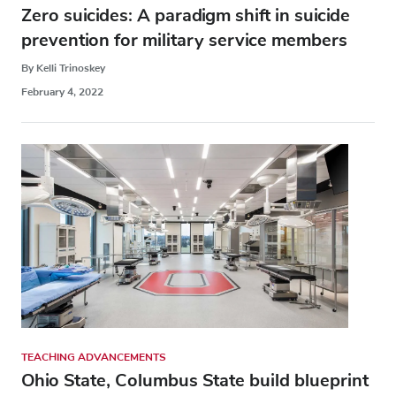
Zero suicides: A paradigm shift in suicide
prevention for military service members
By Kelli Trinoskey
February 4, 2022
TEACHING ADVANCEMENTS
Ohio State, Columbus State build blueprint