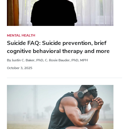
MENTAL HEALTH
Suicide FAQ: Suicide prevention, brief
cognitive behavioral therapy and more
By Justin C. Baker, PhD, C. Rosie Bauder, PhD, MPH
October 3, 2025