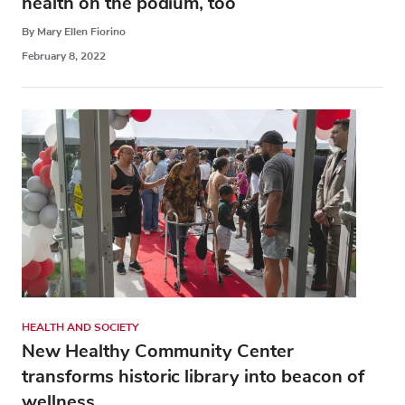
health on the podium, too
By Mary Ellen Fiorino
February 8, 2022
HEALTH AND SOCIETY
New Healthy Community Center
transforms historic library into beacon of
wellness