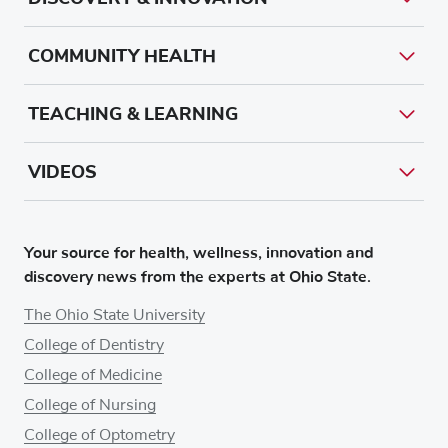
COMMUNITY HEALTH
TEACHING & LEARNING
VIDEOS
Your source for health, wellness, innovation and
discovery news from the experts at Ohio State.
The Ohio State University
College of Dentistry
College of Medicine
College of Nursing
College of Optometry