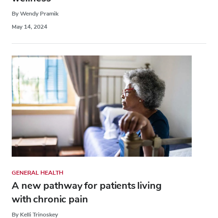
By Wendy Pramik
May 14, 2024
GENERAL HEALTH
A new pathway for patients living
with chronic pain
By Kelli Trinoskey