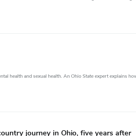
ental health and sexual health. An Ohio State expert explains ho
untry journey in Ohio, five years after