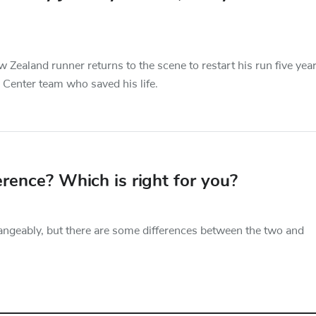
 Zealand runner returns to the scene to restart his run five yea
 Center team who saved his life.
erence? Which is right for you?
angeably, but there are some differences between the two and