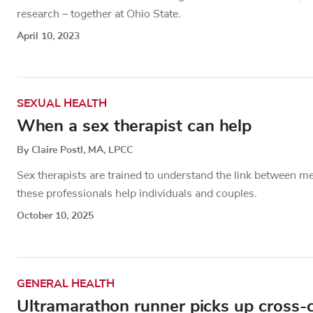
research – together at Ohio State.
April 10, 2023
SEXUAL HEALTH
When a sex therapist can help
By Claire Postl, MA, LPCC
Sex therapists are trained to understand the link between m
these professionals help individuals and couples.
October 10, 2025
GENERAL HEALTH
Ultramarathon runner picks up cross-co