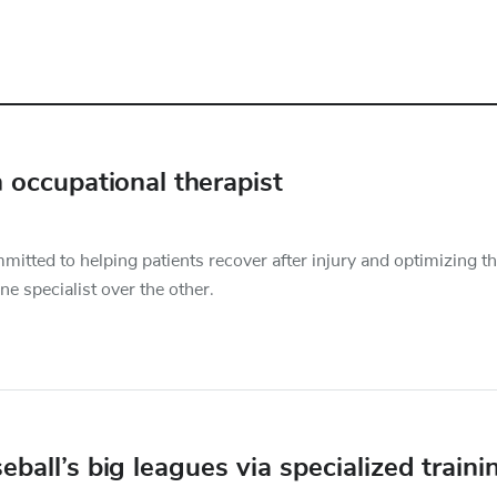
 occupational therapist
mitted to helping patients recover after injury and optimizing th
ne specialist over the other.
eball’s big leagues via specialized traini