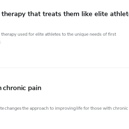
therapy that treats them like elite athle
herapy used for elite athletes to the unique needs of first
.
 chronic pain
e changes the approach to improving life for those with chronic