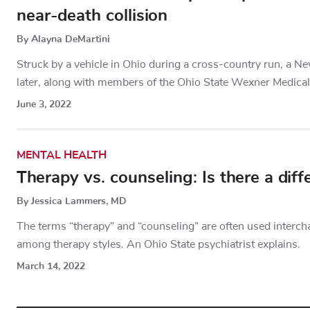
near-death collision
By Alayna DeMartini
Struck by a vehicle in Ohio during a cross-country run, a New
later, along with members of the Ohio State Wexner Medical
June 3, 2022
MENTAL HEALTH
Therapy vs. counseling: Is there a diff
By Jessica Lammers, MD
The terms “therapy” and “counseling” are often used interch
among therapy styles. An Ohio State psychiatrist explains.
March 14, 2022