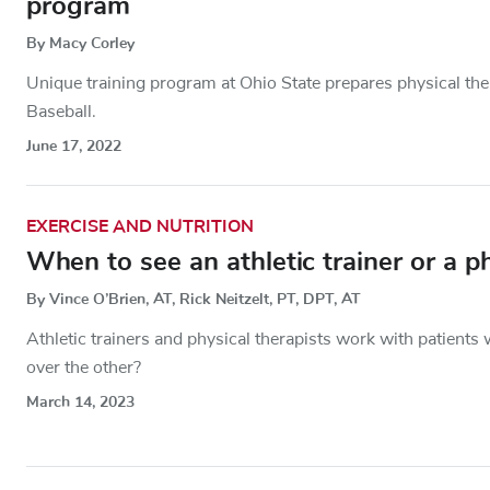
program
By Macy Corley
Unique training program at Ohio State prepares physical ther
Baseball.
June 17, 2022
EXERCISE AND NUTRITION
When to see an athletic trainer or a ph
By Vince O’Brien, AT, Rick Neitzelt, PT, DPT, AT
Athletic trainers and physical therapists work with patient
over the other?
March 14, 2023