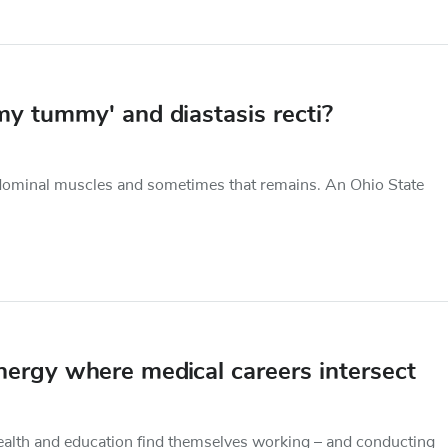
y tummy' and diastasis recti?
abdominal muscles and sometimes that remains. An Ohio State
synergy where medical careers intersect
health and education find themselves working – and conducting