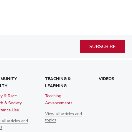
SUBSCRIBE
MUNITY
TEACHING &
VIDEOS
LTH
LEARNING
ty & Race
Teaching
th & Society
Advancements
tance Use
View all articles and
topics
all articles and
cs