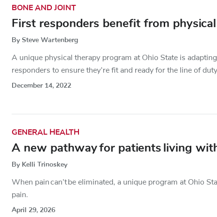
BONE AND JOINT
First responders benefit from physical 
By Steve Wartenberg
A unique physical therapy program at Ohio State is adapting t
responders to ensure they’re fit and ready for the line of duty
December 14, 2022
GENERAL HEALTH
A new pathway for patients living with
By Kelli Trinoskey
When pain can’t be eliminated, a unique program at Ohio Stat
pain.
April 29, 2026