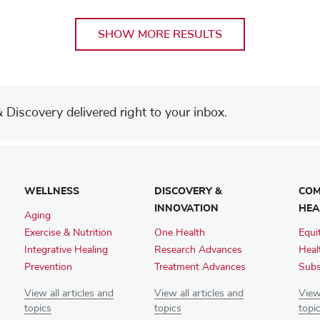
SHOW MORE RESULTS
Discovery delivered right to your inbox.
WELLNESS
DISCOVERY &
COM
INNOVATION
HEA
Aging
Exercise & Nutrition
One Health
Equi
Integrative Healing
Research Advances
Heal
Prevention
Treatment Advances
Subs
View all articles and
View all articles and
View 
topics
topics
topi