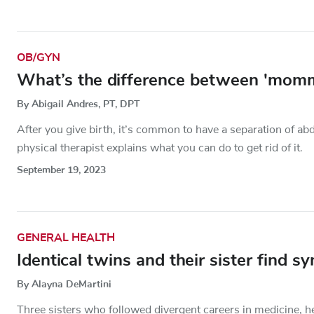
OB/GYN
What’s the difference between 'momm
By Abigail Andres, PT, DPT
After you give birth, it’s common to have a separation of 
physical therapist explains what you can do to get rid of it.
September 19, 2023
GENERAL HEALTH
Identical twins and their sister find 
By Alayna DeMartini
Three sisters who followed divergent careers in medicine, 