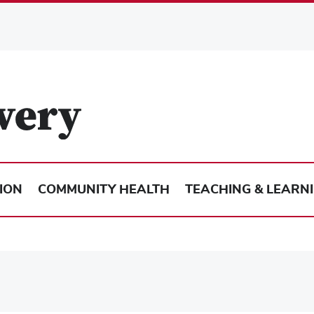
ION
COMMUNITY HEALTH
TEACHING & LEARN