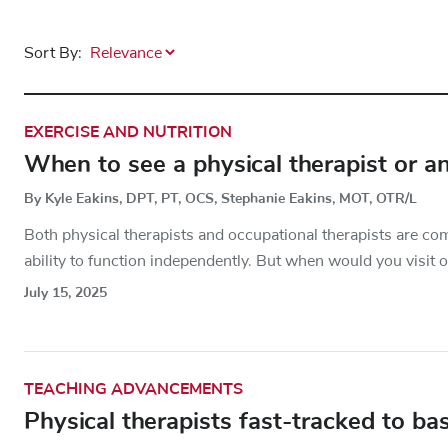
Sort By:
EXERCISE AND NUTRITION
When to see a physical therapist or an
By Kyle Eakins, DPT, PT, OCS, Stephanie Eakins, MOT, OTR/L
Both physical therapists and occupational therapists are com
ability to function independently. But when would you visit o
July 15, 2025
TEACHING ADVANCEMENTS
Physical therapists fast-tracked to bas