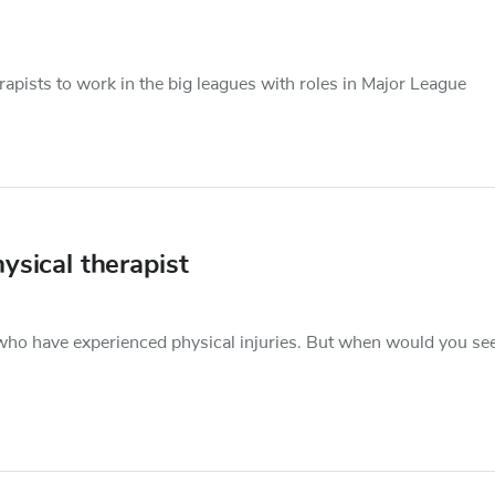
apists to work in the big leagues with roles in Major League
ysical therapist
s who have experienced physical injuries. But when would you se