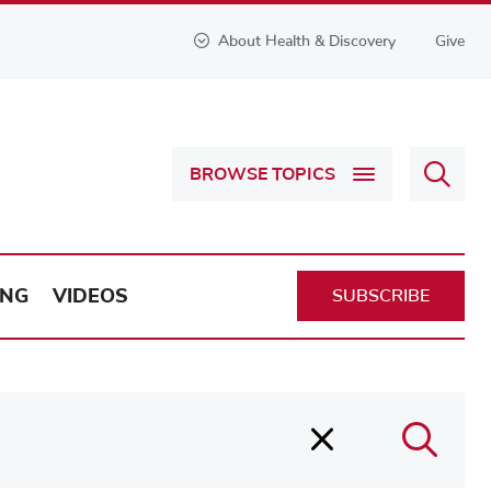
About Health & Discovery
Give
Sear
BROWSE TOPICS
Health
&
Discov
ING
VIDEOS
SUBSCRIBE