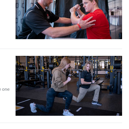
e one