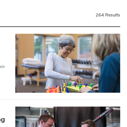
264 Results
eir
ng