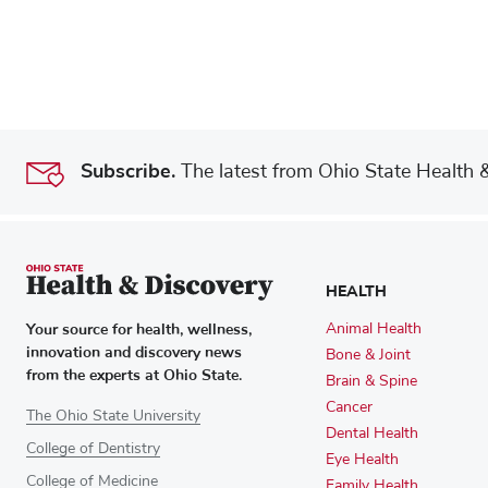
Subscribe.
The latest from Ohio State Health & 
HEALTH
Your source for health, wellness,
Animal Health
innovation and discovery news
Bone & Joint
from the experts at Ohio State.
Brain & Spine
Cancer
The Ohio State University
Dental Health
College of Dentistry
Eye Health
College of Medicine
Family Health