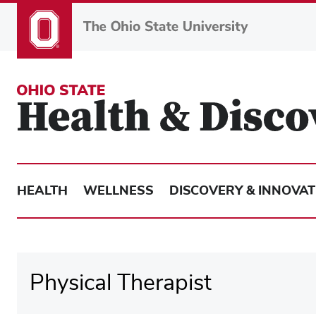
Skip
to
main
content
HEALTH
WELLNESS
DISCOVERY & INNOVAT