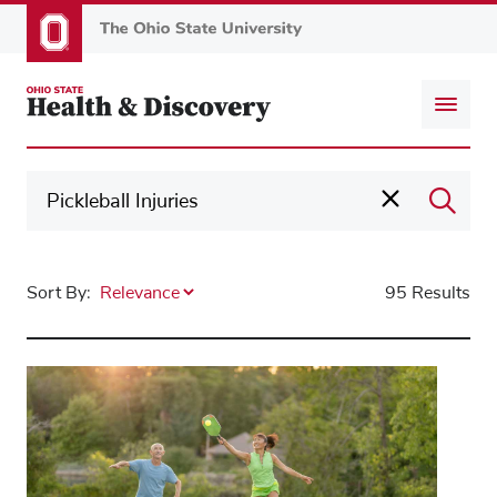
Skip
to
main
content
Sort By:
95 Results