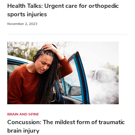
Health Talks: Urgent care for orthopedic
sports injuries
November 2, 2023
BRAIN AND SPINE
Concussion: The mildest form of traumatic
brain injury