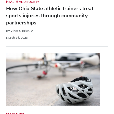
HEALTH AND SOCIETY
How Ohio State athletic trainers treat
sports injuries through community
partnerships
By Vince O’Brien, AT
March 24, 2023