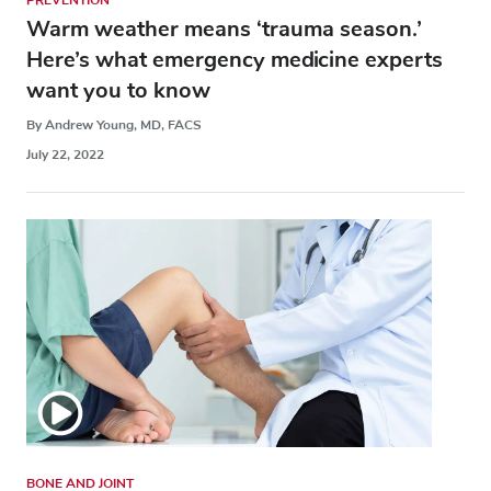
PREVENTION
Warm weather means ‘trauma season.’
Here’s what emergency medicine experts
want you to know
By Andrew Young, MD, FACS
July 22, 2022
BONE AND JOINT