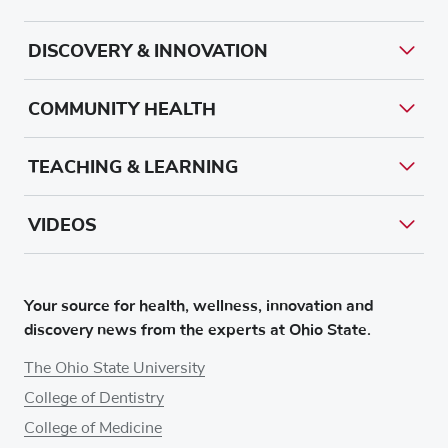
DISCOVERY & INNOVATION
COMMUNITY HEALTH
TEACHING & LEARNING
VIDEOS
Your source for health, wellness, innovation and
discovery news from the experts at Ohio State.
The Ohio State University
College of Dentistry
College of Medicine