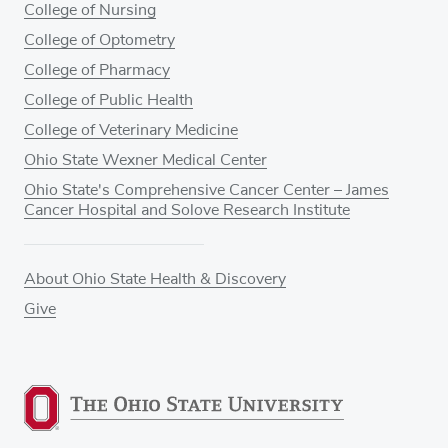
College of Nursing
College of Optometry
College of Pharmacy
College of Public Health
College of Veterinary Medicine
Ohio State Wexner Medical Center
Ohio State's Comprehensive Cancer Center – James
Cancer Hospital and Solove Research Institute
About Ohio State Health & Discovery
Give