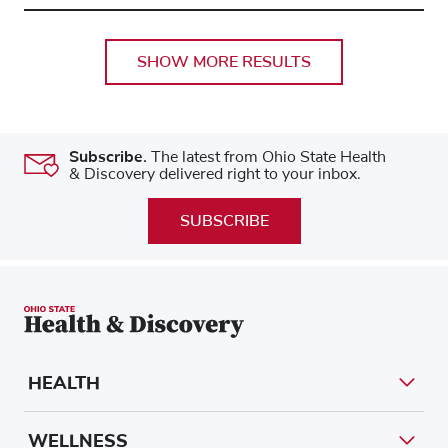
SHOW MORE RESULTS
Subscribe.
The latest from Ohio State Health
& Discovery delivered right to your inbox.
SUBSCRIBE
HEALTH
WELLNESS