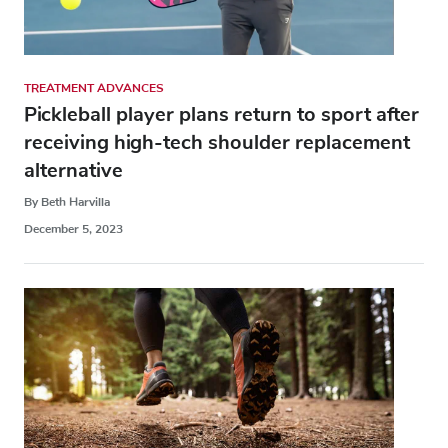
TREATMENT ADVANCES
Pickleball player plans return to sport after
receiving high-tech shoulder replacement
alternative
By Beth Harvilla
December 5, 2023