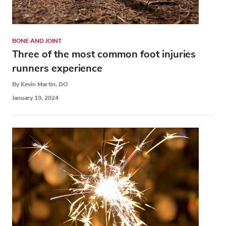
BONE AND JOINT
Three of the most common foot injuries
runners experience
By Kevin Martin, DO
January 19, 2024