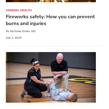
GENERAL HEALTH
Fireworks safety: How you can prevent
burns and injuries
By Nicholas Kman, MD
July 2, 2024