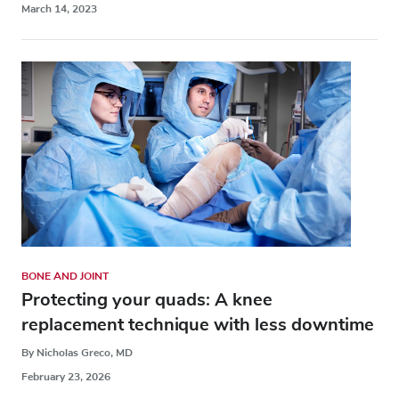
March 14, 2023
BONE AND JOINT
Protecting your quads: A knee
replacement technique with less downtime
By Nicholas Greco, MD
February 23, 2026