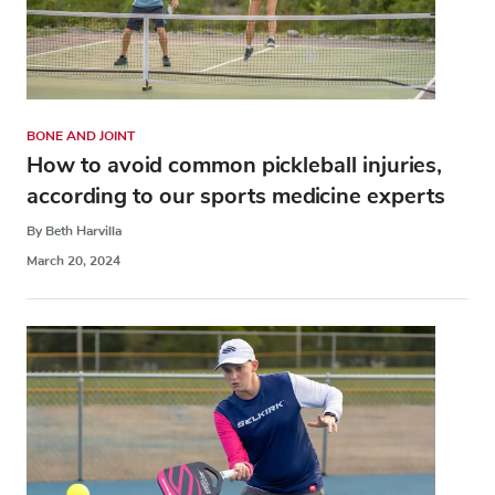
BONE AND JOINT
How to avoid common pickleball injuries,
according to our sports medicine experts
By Beth Harvilla
March 20, 2024