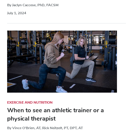
By Jaclyn Caccese, PhD, FACSM
July 1, 2024
EXERCISE AND NUTRITION
When to see an athletic trainer or a
physical therapist
By Vince O’Brien, AT, Rick Neitzelt, PT, DPT, AT