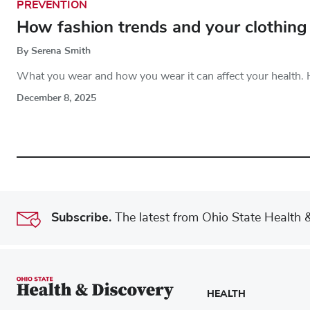
PREVENTION
How fashion trends and your clothing 
By Serena Smith
What you wear and how you wear it can affect your health. 
December 8, 2025
Subscribe.
The latest from Ohio State Health & 
HEALTH