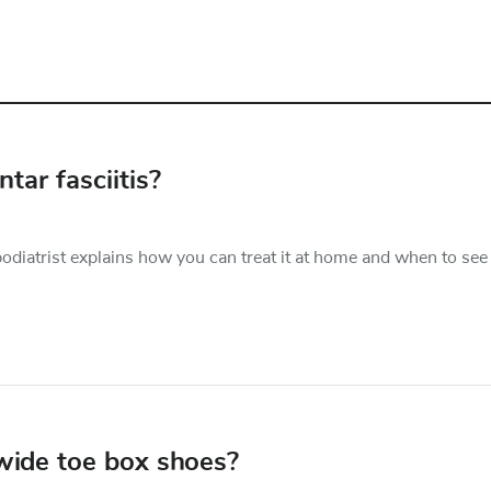
tar fasciitis?
podiatrist explains how you can treat it at home and when to see
 wide toe box shoes?