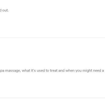
d out.
pa massage, what it’s used to treat and when you might need a