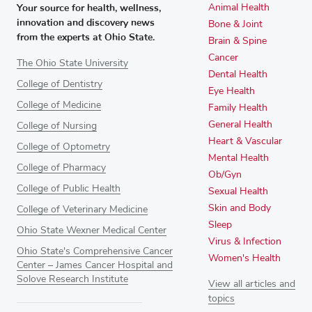
Your source for health, wellness,
Animal Health
innovation and discovery news
Bone & Joint
from the experts at Ohio State.
Brain & Spine
Cancer
The Ohio State University
Dental Health
College of Dentistry
Eye Health
College of Medicine
Family Health
General Health
College of Nursing
Heart & Vascular
College of Optometry
Mental Health
College of Pharmacy
Ob/Gyn
College of Public Health
Sexual Health
Skin and Body
College of Veterinary Medicine
Sleep
Ohio State Wexner Medical Center
Virus & Infection
Ohio State's Comprehensive Cancer
Women's Health
Center – James Cancer Hospital and
Solove Research Institute
View all articles and
topics