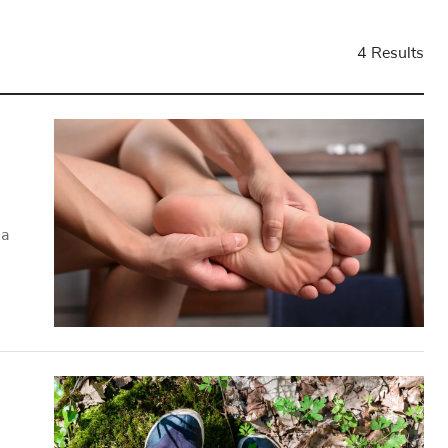
4 Results
 a