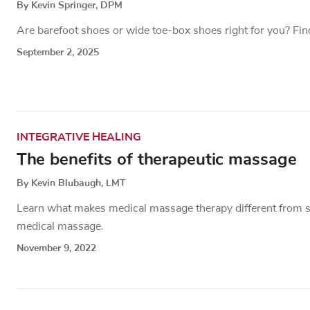
By Kevin Springer, DPM
Are barefoot shoes or wide toe-box shoes right for you? Fin
September 2, 2025
INTEGRATIVE HEALING
The benefits of therapeutic massage
By Kevin Blubaugh, LMT
Learn what makes medical massage therapy different from s
medical massage.
November 9, 2022