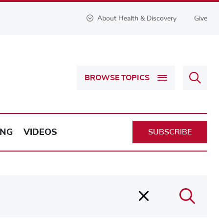
About Health & Discovery
Give
Sear
BROWSE TOPICS
Health
&
Discov
ING
VIDEOS
SUBSCRIBE