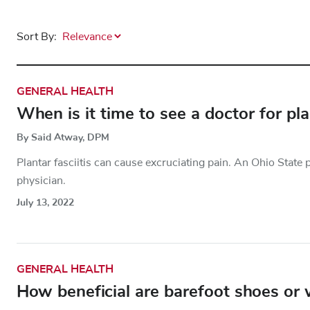
Sort By:
GENERAL HEALTH
When is it time to see a doctor for plan
By Said Atway, DPM
Plantar fasciitis can cause excruciating pain. An Ohio State 
physician.
July 13, 2022
GENERAL HEALTH
How beneficial are barefoot shoes or