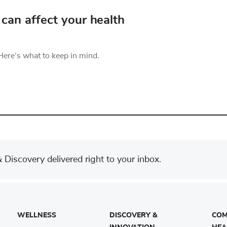
can affect your health
Here’s what to keep in mind.
Discovery delivered right to your inbox.
WELLNESS
DISCOVERY &
COM