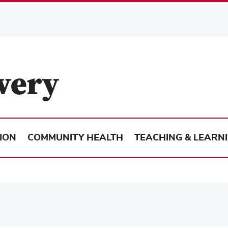
ION
COMMUNITY HEALTH
TEACHING & LEARN