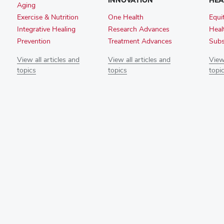
INNOVATION
HEA
Aging
Exercise & Nutrition
One Health
Equi
Integrative Healing
Research Advances
Heal
Prevention
Treatment Advances
Subs
View all articles and
View all articles and
View 
topics
topics
topi