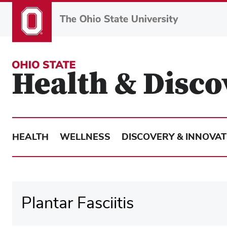
Skip
to
main
content
HEALTH
WELLNESS
DISCOVERY & INNOVAT