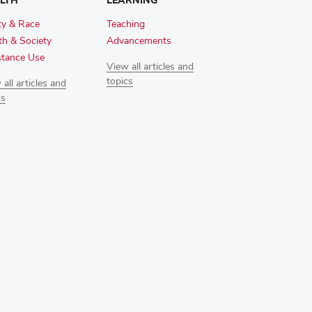
LTH
LEARNING
ty & Race
Teaching
th & Society
Advancements
tance Use
View all articles and
topics
all articles and
cs