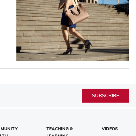
SUBSCRIBE
MUNITY
TEACHING &
VIDEOS