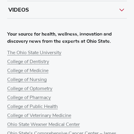
VIDEOS
Your source for health, wellness, innovation and
discovery news from the experts at Ohio State.
The Ohio State University
College of Dentistry
College of Medicine
College of Nursing
College of Optometry
College of Pharmacy
College of Public Health
College of Veterinary Medicine
Ohio State Wexner Medical Center
Ohio State's Comprehensive Cancer Center – James