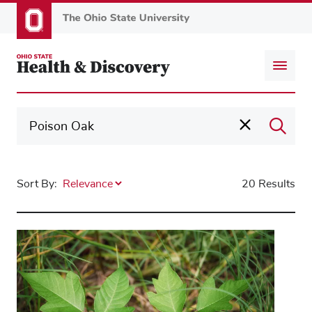
Skip
to
main
content
Sort By:
20 Results