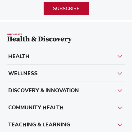
SUBSCRIBE
HEALTH
WELLNESS
DISCOVERY & INNOVATION
COMMUNITY HEALTH
TEACHING & LEARNING