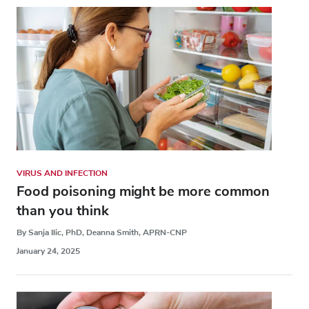
VIRUS AND INFECTION
Food poisoning might be more common
than you think
By Sanja Ilic, PhD, Deanna Smith, APRN-CNP
January 24, 2025