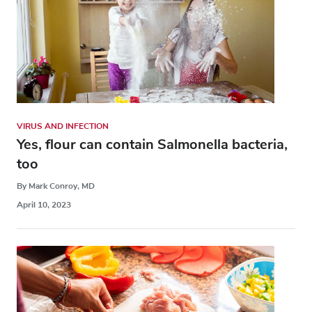
VIRUS AND INFECTION
Yes, flour can contain Salmonella bacteria,
too
By Mark Conroy, MD
April 10, 2023