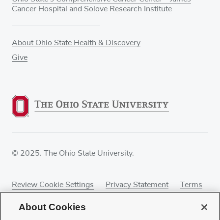
Cancer Hospital and Solove Research Institute
About Ohio State Health & Discovery
Give
© 2025. The Ohio State University.
Review Cookie Settings
Privacy Statement
Terms
of Use
Accessibility
Sitemap
About Cookies