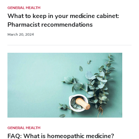
GENERAL HEALTH
What to keep in your medicine cabinet:
Pharmacist recommendations
March 20, 2024
GENERAL HEALTH
FAQ: What is homeopathic medicine?