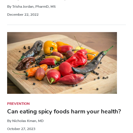
By Trisha Jordan, PharmD, MS
December 22, 2022
PREVENTION
Can eating spicy foods harm your health?
By Nicholas Kman, MD
October 27, 2023