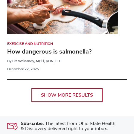
EXERCISE AND NUTRITION
How dangerous is salmonella?
By Liz Weinandy, MPH, RDN, LD
December 22, 2025
SHOW MORE RESULTS
Subscribe.
The latest from Ohio State Health
& Discovery delivered right to your inbox.