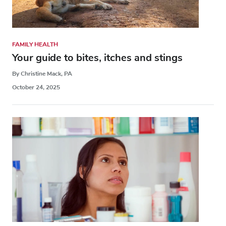
FAMILY HEALTH
Your guide to bites, itches and stings
By Christine Mack, PA
October 24, 2025