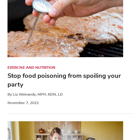
EXERCISE AND NUTRITION
Stop food poisoning from spoiling your
party
By Liz Weinandy, MPH, RDN, LD
November 7, 2022