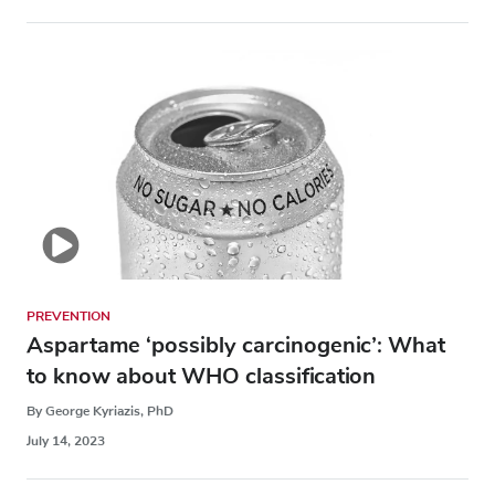
PREVENTION
Aspartame ‘possibly carcinogenic’: What
to know about WHO classification
By George Kyriazis, PhD
July 14, 2023