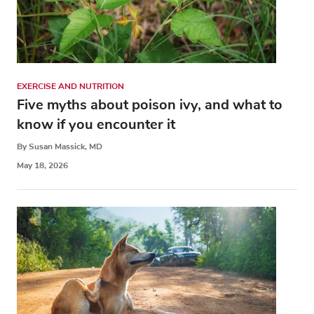
EXERCISE AND NUTRITION
Five myths about poison ivy, and what to
know if you encounter it
By Susan Massick, MD
May 18, 2026