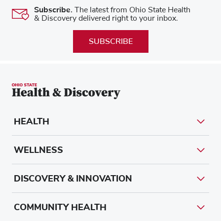
Subscribe.
The latest from Ohio State Health
& Discovery delivered right to your inbox.
SUBSCRIBE
HEALTH
WELLNESS
DISCOVERY & INNOVATION
COMMUNITY HEALTH