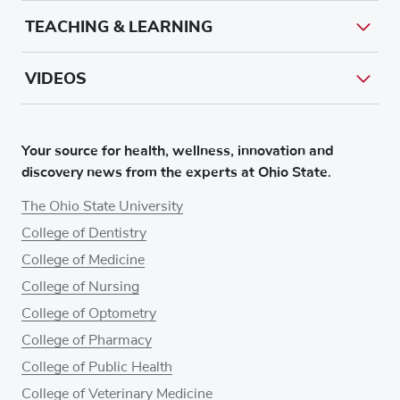
TEACHING & LEARNING
VIDEOS
Your source for health, wellness, innovation and
discovery news from the experts at Ohio State.
The Ohio State University
College of Dentistry
College of Medicine
College of Nursing
College of Optometry
College of Pharmacy
College of Public Health
College of Veterinary Medicine