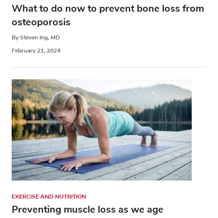
What to do now to prevent bone loss from
osteoporosis
By Steven Ing, MD
February 21, 2024
EXERCISE AND NUTRITION
Preventing muscle loss as we age