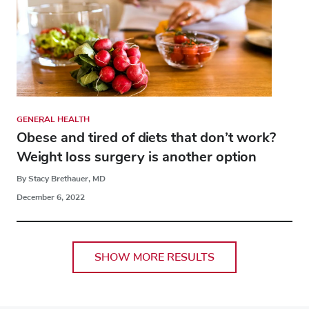
GENERAL HEALTH
Obese and tired of diets that don’t work?
Weight loss surgery is another option
By Stacy Brethauer, MD
December 6, 2022
SHOW MORE RESULTS