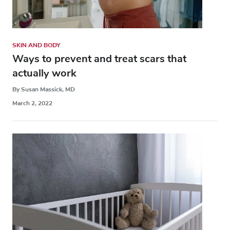
SKIN AND BODY
Ways to prevent and treat scars that
actually work
By Susan Massick, MD
March 2, 2022