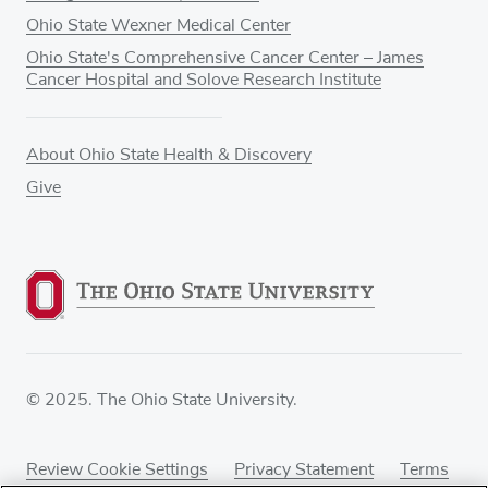
Ohio State Wexner Medical Center
Ohio State's Comprehensive Cancer Center – James
Cancer Hospital and Solove Research Institute
About Ohio State Health & Discovery
Give
© 2025. The Ohio State University.
Review Cookie Settings
Privacy Statement
Terms