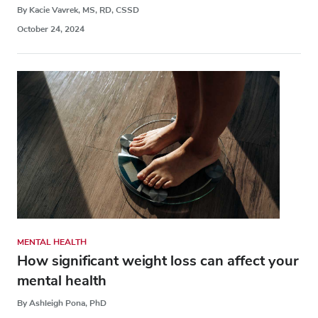
By Kacie Vavrek, MS, RD, CSSD
October 24, 2024
MENTAL HEALTH
How significant weight loss can affect your
mental health
By Ashleigh Pona, PhD