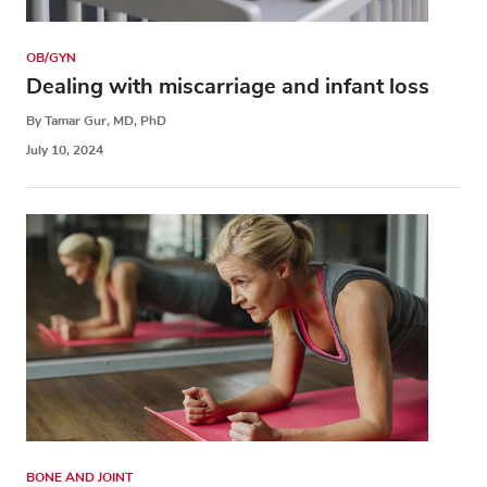
OB/GYN
Dealing with miscarriage and infant loss
By Tamar Gur, MD, PhD
July 10, 2024
BONE AND JOINT