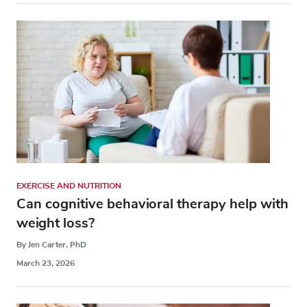
EXERCISE AND NUTRITION
Can cognitive behavioral therapy help with
weight loss?
By Jen Carter, PhD
March 23, 2026