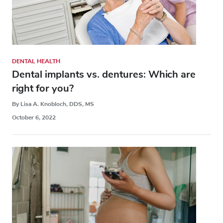
DENTAL HEALTH
Dental implants vs. dentures: Which are
right for you?
By Lisa A. Knobloch, DDS, MS
October 6, 2022