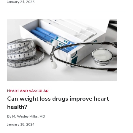
January 24, 2025
HEART AND VASCULAR
Can weight loss drugs improve heart
health?
By M. Wesley Milks, MD
January 18, 2024