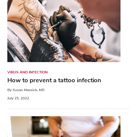
VIRUS AND INFECTION
How to prevent a tattoo infection
By Susan Massick, MD
July 25, 2022