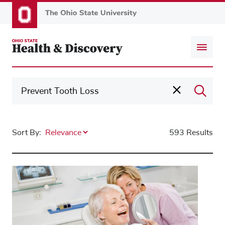
Skip
to
main
content
Sort By:
593 Results