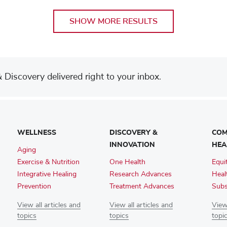
SHOW MORE RESULTS
Discovery delivered right to your inbox.
WELLNESS
DISCOVERY &
COM
INNOVATION
HEA
Aging
Exercise & Nutrition
One Health
Equi
Integrative Healing
Research Advances
Heal
Prevention
Treatment Advances
Subs
View all articles and
View all articles and
View 
topics
topics
topi