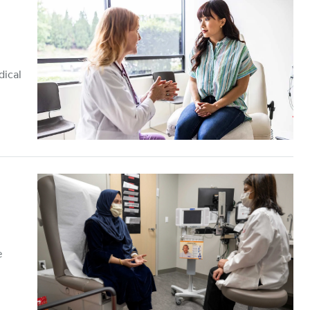
dical
e