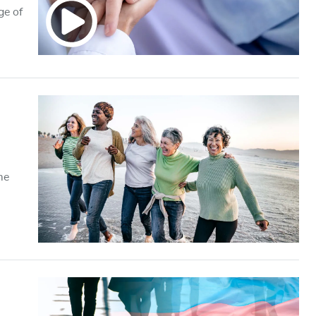
ge of
me