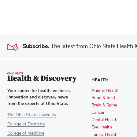
Subscribe.
The latest from Ohio State Health & 
HEALTH
Your source for health, wellness,
Animal Health
innovation and discovery news
Bone & Joint
from the experts at Ohio State.
Brain & Spine
Cancer
The Ohio State University
Dental Health
College of Dentistry
Eye Health
College of Medicine
Family Health