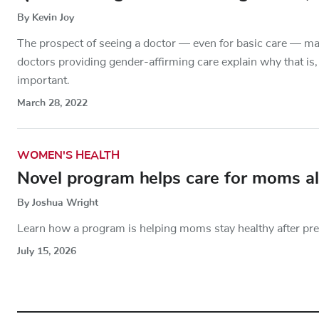
By Kevin Joy
The prospect of seeing a doctor — even for basic care — may
doctors providing gender-affirming care explain why that is,
important.
March 28, 2022
WOMEN'S HEALTH
Novel program helps care for moms al
By Joshua Wright
Learn how a program is helping moms stay healthy after pr
July 15, 2026