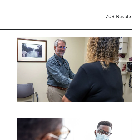
703 Results