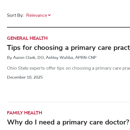
Sort By:
GENERAL HEALTH
Tips for choosing a primary care pract
By Aaron Clark, DO, Ashley Wahba, APRN-CNP
Ohio State experts offer tips on choosing a primary care prac
December 10, 2025
FAMILY HEALTH
Why do I need a primary care doctor?