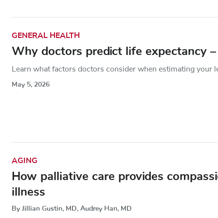
GENERAL HEALTH
Why doctors predict life expectancy 
Learn what factors doctors consider when estimating your len
May 5, 2026
AGING
How palliative care provides compassi
illness
By Jillian Gustin, MD, Audrey Han, MD