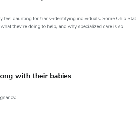
 feel daunting for trans-identifying individuals. Some Ohio Sta
 what they’re doing to help, and why specialized care is so
ong with their babies
egnancy.