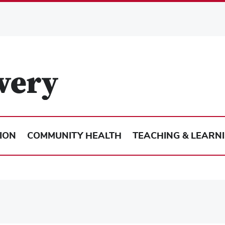
ION
COMMUNITY HEALTH
TEACHING & LEARN