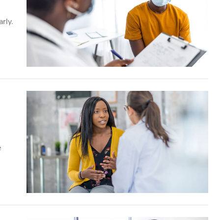
rly.
e