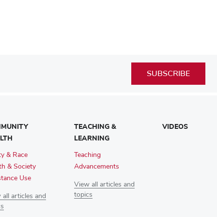
SUBSCRIBE
MUNITY
TEACHING &
VIDEOS
LTH
LEARNING
ty & Race
Teaching
th & Society
Advancements
tance Use
View all articles and
topics
all articles and
cs