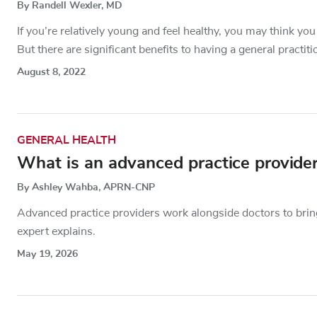
By Randell Wexler, MD
If you’re relatively young and feel healthy, you may think you
But there are significant benefits to having a general practitio
August 8, 2022
GENERAL HEALTH
What is an advanced practice provide
By Ashley Wahba, APRN-CNP
Advanced practice providers work alongside doctors to brin
expert explains.
May 19, 2026