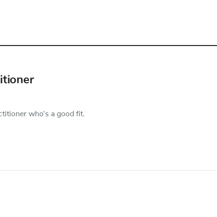
itioner
titioner who’s a good fit.