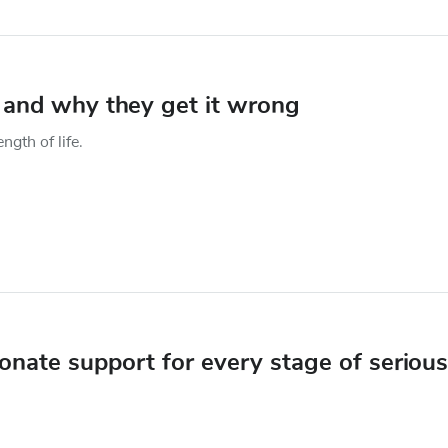
– and why they get it wrong
gth of life.
onate support for every stage of serious