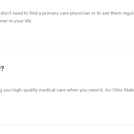
 don’t need to find a primary care physician or to see them regula
ner in your life.
r?
g you high-quality medical care when you need it. An Ohio Stat