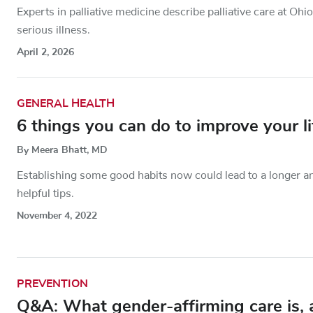
Experts in palliative medicine describe palliative care at O
serious illness.
April 2, 2026
GENERAL HEALTH
6 things you can do to improve your l
By Meera Bhatt, MD
Establishing some good habits now could lead to a longer and
helpful tips.
November 4, 2022
PREVENTION
Q&A: What gender-affirming care is, a