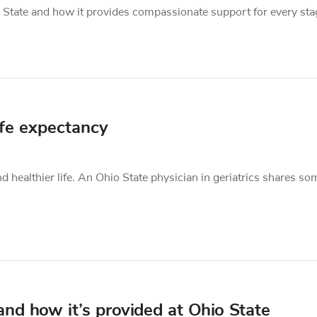
hio State and how it provides compassionate support for every sta
ife expectancy
 healthier life. An Ohio State physician in geriatrics shares so
nd how it’s provided at Ohio State