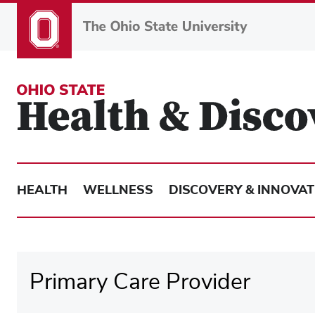
Skip
to
main
content
HEALTH
WELLNESS
DISCOVERY & INNOVAT