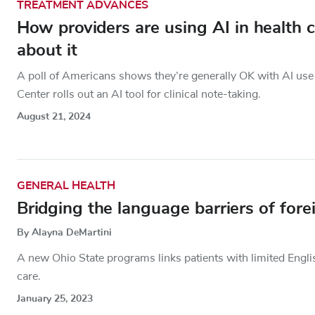
TREATMENT ADVANCES
How providers are using AI in health 
about it
A poll of Americans shows they’re generally OK with AI use 
Center rolls out an AI tool for clinical note-taking.
August 21, 2024
GENERAL HEALTH
Bridging the language barriers of fore
By Alayna DeMartini
A new Ohio State programs links patients with limited Englis
care.
January 25, 2023