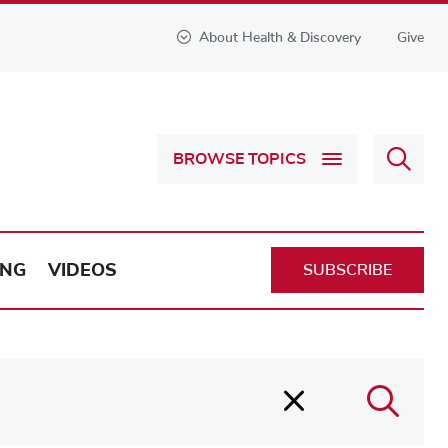
About Health & Discovery
Give
Sear
BROWSE TOPICS
Health
&
Discov
ING
VIDEOS
SUBSCRIBE