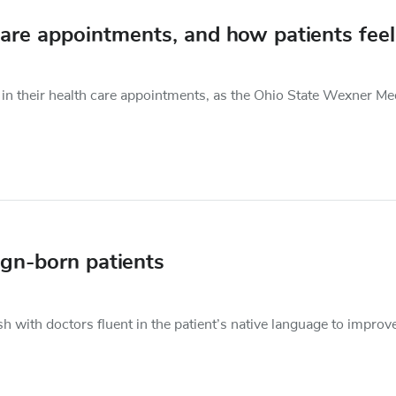
care appointments, and how patients feel
in their health care appointments, as the Ohio State Wexner Me
ign-born patients
h with doctors fluent in the patient’s native language to improv