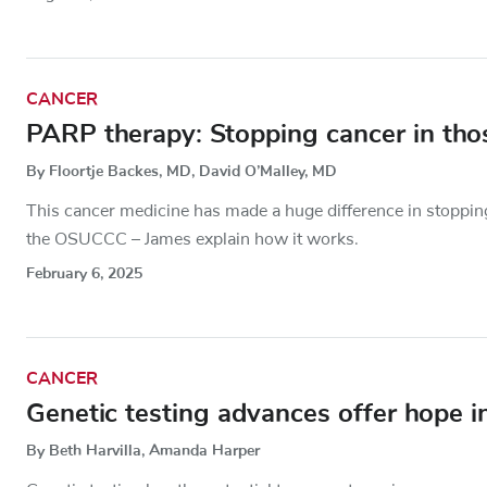
CANCER
PARP therapy: Stopping cancer in th
By Floortje Backes, MD, David O’Malley, MD
This cancer medicine has made a huge difference in stopping
the OSUCCC – James explain how it works.
February 6, 2025
CANCER
Genetic testing advances offer hope i
By Beth Harvilla, Amanda Harper