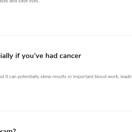
ases and save lives.
ially if you’ve had cancer
 it can potentially skew results in important blood work, leadi
exam?