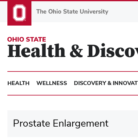
Skip
to
main
content
HEALTH
WELLNESS
DISCOVERY & INNOVAT