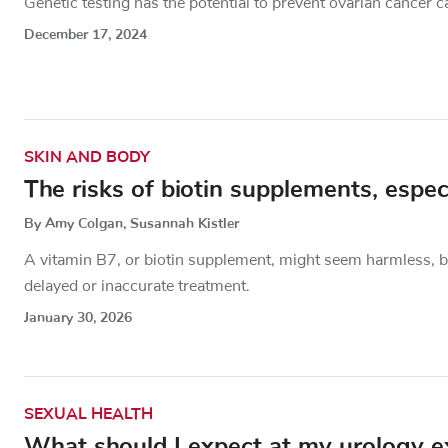
Genetic testing has the potential to prevent ovarian cancer c
December 17, 2024
SKIN AND BODY
The risks of biotin supplements, espec
By Amy Colgan, Susannah Kistler
A vitamin B7, or biotin supplement, might seem harmless, but
delayed or inaccurate treatment.
January 30, 2026
SEXUAL HEALTH
What should I expect at my urology 