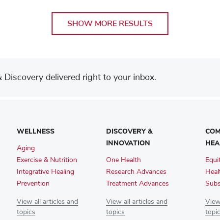
SHOW MORE RESULTS
Discovery delivered right to your inbox.
WELLNESS
DISCOVERY &
COM
INNOVATION
HEA
Aging
Exercise & Nutrition
One Health
Equi
Integrative Healing
Research Advances
Heal
Prevention
Treatment Advances
Subs
View all articles and
View all articles and
View 
topics
topics
topi