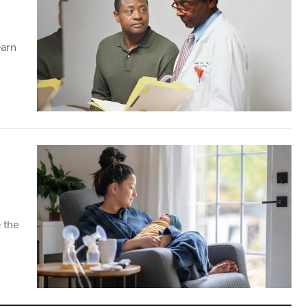
earn
 the