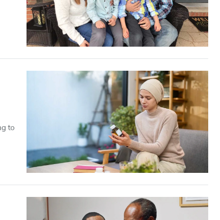
ng to