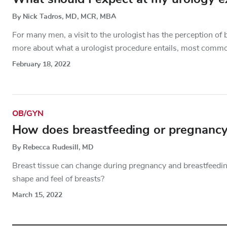
By Nick Tadros, MD, MCR, MBA
For many men, a visit to the urologist has the perception of 
more about what a urologist procedure entails, most comm
February 18, 2022
OB/GYN
How does breastfeeding or pregnancy
By Rebecca Rudesill, MD
Breast tissue can change during pregnancy and breastfeedi
shape and feel of breasts?
March 15, 2022