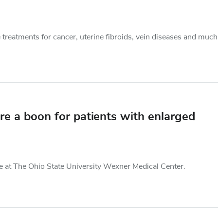
e treatments for cancer, uterine fibroids, vein diseases and much
e a boon for patients with enlarged
ble at The Ohio State University Wexner Medical Center.