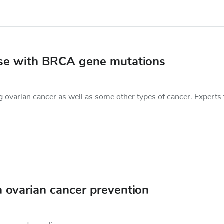
ose with BRCA gene mutations
 ovarian cancer as well as some other types of cancer. Experts
n ovarian cancer prevention