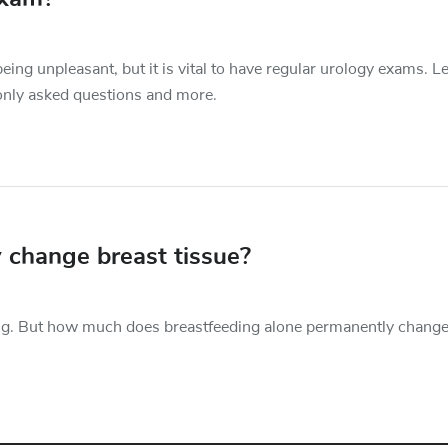
being unpleasant, but it is vital to have regular urology exams. L
only asked questions and more.
 change breast tissue?
ng. But how much does breastfeeding alone permanently change