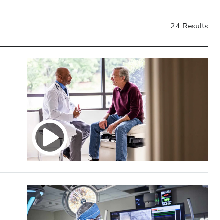
24 Results