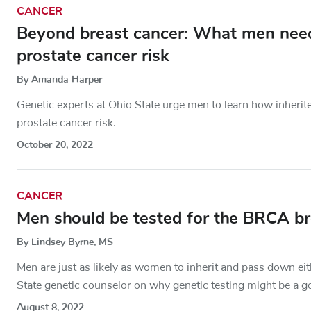
CANCER
Beyond breast cancer: What men ne
prostate cancer risk
By Amanda Harper
Genetic experts at Ohio State urge men to learn how inherit
prostate cancer risk.
October 20, 2022
CANCER
Men should be tested for the BRCA br
By Lindsey Byrne, MS
Men are just as likely as women to inherit and pass down ei
State genetic counselor on why genetic testing might be a g
August 8, 2022