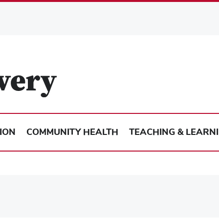
ION
COMMUNITY HEALTH
TEACHING & LEARN