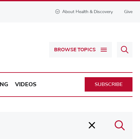
About Health & Discovery
Give
Sear
BROWSE TOPICS
Health
&
Discov
ING
VIDEOS
SUBSCRIBE