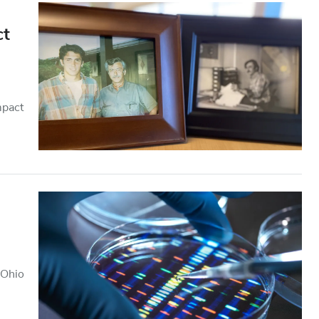
ct
mpact
 Ohio