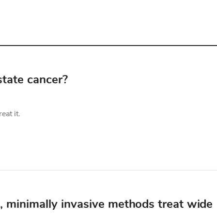
state cancer?
at it.
e, minimally invasive methods treat wide