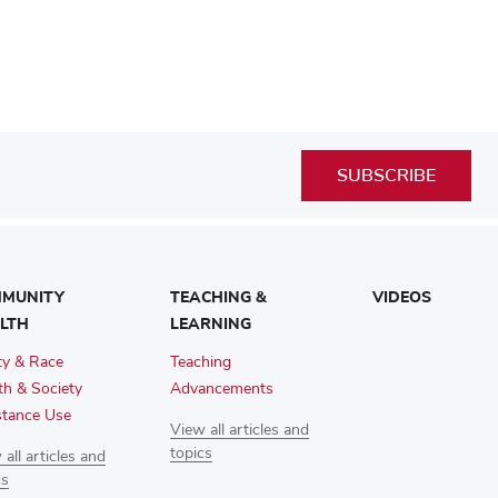
SUBSCRIBE
MUNITY
TEACHING &
VIDEOS
LTH
LEARNING
ty & Race
Teaching
th & Society
Advancements
tance Use
View all articles and
topics
all articles and
cs