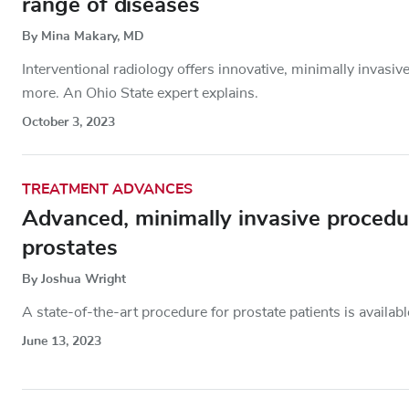
range of diseases
By Mina Makary, MD
Interventional radiology offers innovative, minimally invasiv
more. An Ohio State expert explains.
October 3, 2023
TREATMENT ADVANCES
Advanced, minimally invasive procedur
prostates
By Joshua Wright
A state-of-the-art procedure for prostate patients is availa
June 13, 2023