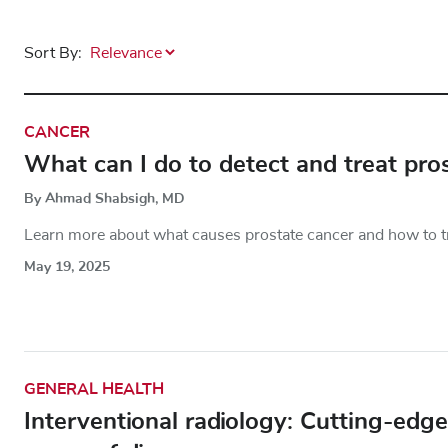
Sort By:
CANCER
What can I do to detect and treat pro
By Ahmad Shabsigh, MD
Learn more about what causes prostate cancer and how to tre
May 19, 2025
GENERAL HEALTH
Interventional radiology: Cutting-edg