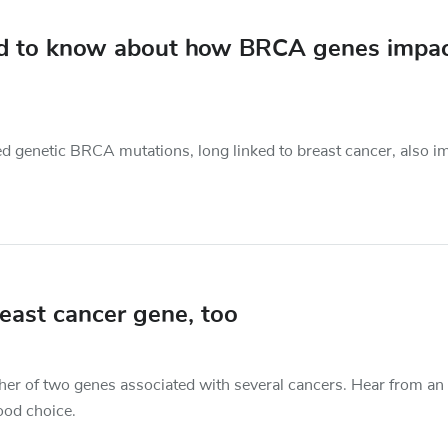
ed to know about how BRCA genes impa
ed genetic BRCA mutations, long linked to breast cancer, also i
east cancer gene, too
ther of two genes associated with several cancers. Hear from an
ood choice.