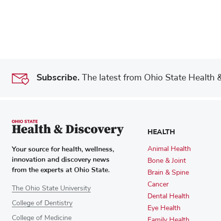
Subscribe.
The latest from Ohio State Health & 
HEALTH
Your source for health, wellness,
Animal Health
innovation and discovery news
Bone & Joint
from the experts at Ohio State.
Brain & Spine
Cancer
The Ohio State University
Dental Health
College of Dentistry
Eye Health
College of Medicine
Family Health