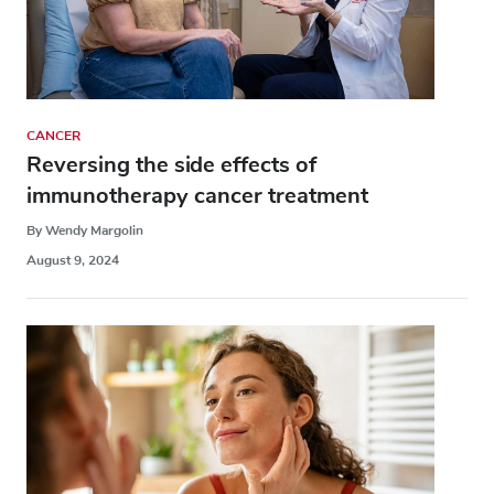
CANCER
Reversing the side effects of
immunotherapy cancer treatment
By Wendy Margolin
August 9, 2024