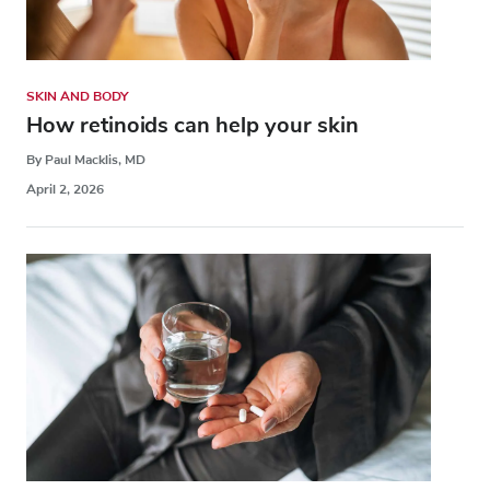
SKIN AND BODY
How retinoids can help your skin
By Paul Macklis, MD
April 2, 2026