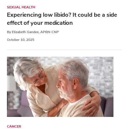
SEXUAL HEALTH
Experiencing low libido? It could be a side
effect of your medication
By Elizabeth Gandee, APRN-CNP
October 10, 2025
CANCER