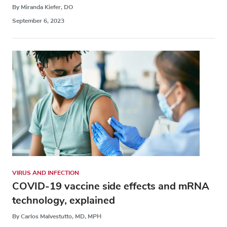
By Miranda Kiefer, DO
September 6, 2023
VIRUS AND INFECTION
COVID-19 vaccine side effects and mRNA
technology, explained
By Carlos Malvestutto, MD, MPH