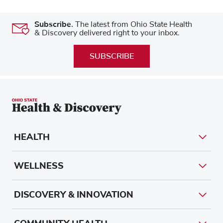
Subscribe.
The latest from Ohio State Health
& Discovery delivered right to your inbox.
SUBSCRIBE
HEALTH
WELLNESS
DISCOVERY & INNOVATION