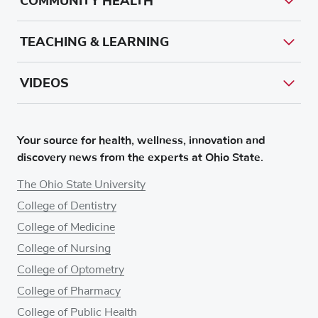
COMMUNITY HEALTH
TEACHING & LEARNING
VIDEOS
Your source for health, wellness, innovation and
discovery news from the experts at Ohio State.
The Ohio State University
College of Dentistry
College of Medicine
College of Nursing
College of Optometry
College of Pharmacy
College of Public Health