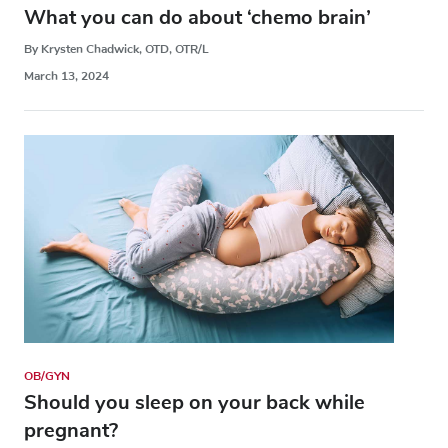
What you can do about ‘chemo brain’
By Krysten Chadwick, OTD, OTR/L
March 13, 2024
OB/GYN
Should you sleep on your back while
pregnant?