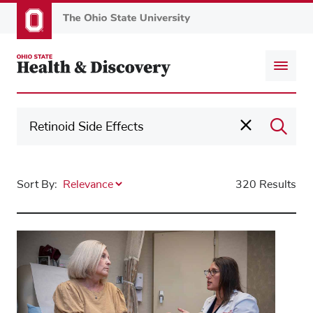
Skip
to
main
content
Sort By:
320 Results