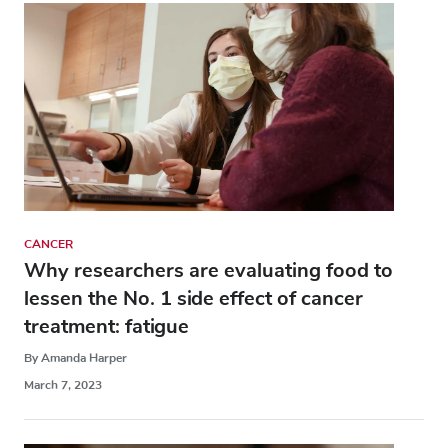
CANCER
Why researchers are evaluating food to
lessen the No. 1 side effect of cancer
treatment: fatigue
By Amanda Harper
March 7, 2023