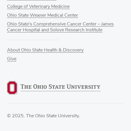
College of Veterinary Medicine
Ohio State Wexner Medical Center
Ohio State's Comprehensive Cancer Center – James
Cancer Hospital and Solove Research Institute
About Ohio State Health & Discovery
Give
© 2025. The Ohio State University.