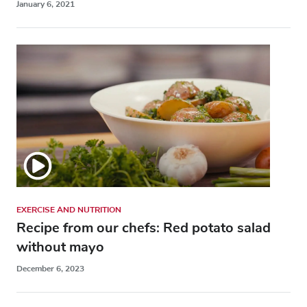
January 6, 2021
EXERCISE AND NUTRITION
Recipe from our chefs: Red potato salad
without mayo
December 6, 2023