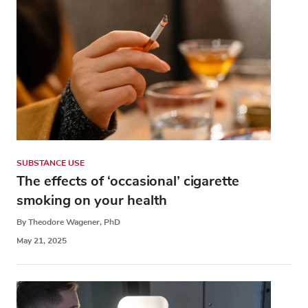
SUBSTANCE USE
The effects of ‘occasional’ cigarette
smoking on your health
By Theodore Wagener, PhD
May 21, 2025