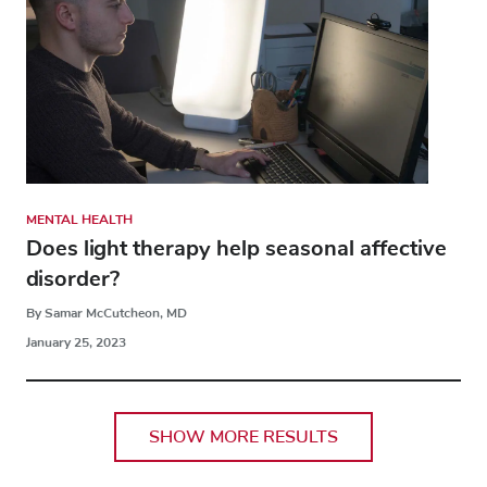
MENTAL HEALTH
Does light therapy help seasonal affective
disorder?
By Samar McCutcheon, MD
January 25, 2023
SHOW MORE RESULTS