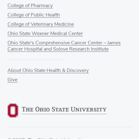
College of Pharmacy
College of Public Health
College of Veterinary Medicine
Ohio State Wexner Medical Center
Ohio State's Comprehensive Cancer Center – James
Cancer Hospital and Solove Research Institute
About Ohio State Health & Discovery
Give