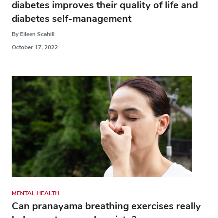
diabetes improves their quality of life and
diabetes self-management
By Eileen Scahill
October 17, 2022
MENTAL HEALTH
Can pranayama breathing exercises really