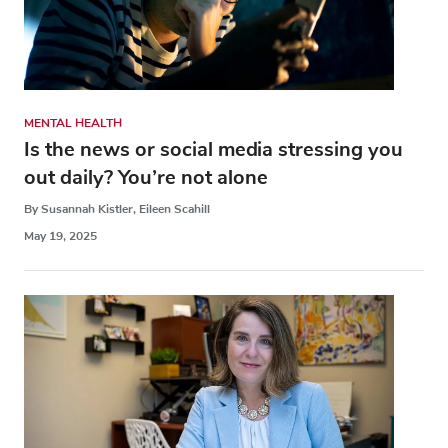
MENTAL HEALTH
Is the news or social media stressing you
out daily? You’re not alone
By Susannah Kistler, Eileen Scahill
May 19, 2025