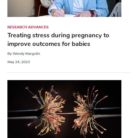
RESEARCH ADVANCES
Treating stress during pregnancy to
improve outcomes for babies
By Wendy Margolin
May 24, 2023