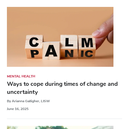
MENTAL HEALTH
Ways to cope during times of change and
uncertainty
By Arianna Galligher, LISW
June 16, 2025