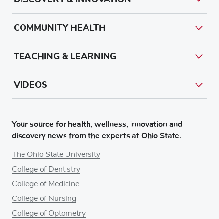
COMMUNITY HEALTH
TEACHING & LEARNING
VIDEOS
Your source for health, wellness, innovation and
discovery news from the experts at Ohio State.
The Ohio State University
College of Dentistry
College of Medicine
College of Nursing
College of Optometry