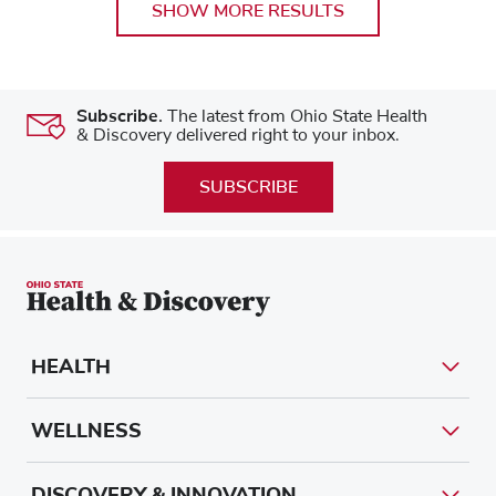
SHOW MORE RESULTS
Subscribe.
The latest from Ohio State Health
& Discovery delivered right to your inbox.
SUBSCRIBE
HEALTH
WELLNESS
DISCOVERY & INNOVATION