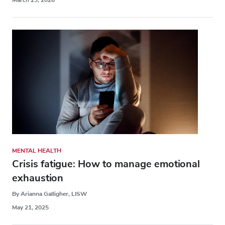
MENTAL HEALTH
Crisis fatigue: How to manage emotional
exhaustion
By Arianna Galligher, LISW
May 21, 2025