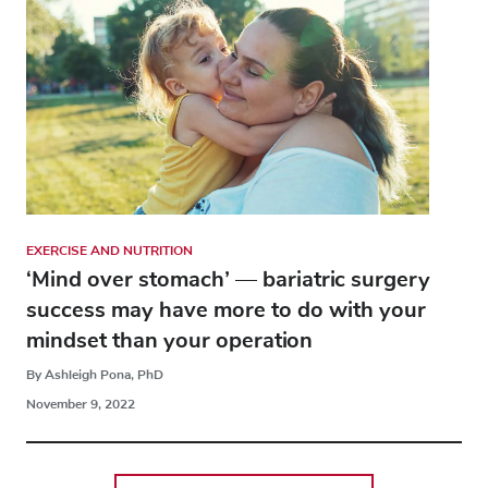
EXERCISE AND NUTRITION
‘Mind over stomach’ — bariatric surgery
success may have more to do with your
mindset than your operation
By Ashleigh Pona, PhD
November 9, 2022