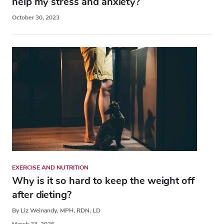
help my stress and anxiety?
October 30, 2023
EXERCISE AND NUTRITION
Why is it so hard to keep the weight off
after dieting?
By Liz Weinandy, MPH, RDN, LD
March 23, 2026