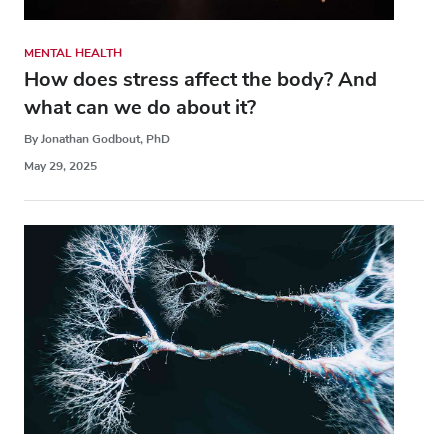
MENTAL HEALTH
How does stress affect the body? And
what can we do about it?
By Jonathan Godbout, PhD
May 29, 2025