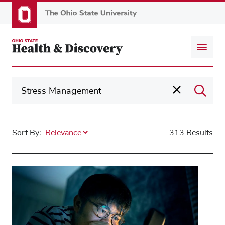
Skip
to
main
content
Sort By:
313 Results