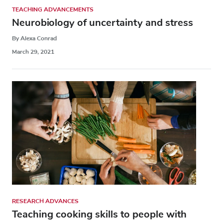
TEACHING ADVANCEMENTS
Neurobiology of uncertainty and stress
By Alexa Conrad
March 29, 2021
RESEARCH ADVANCES
Teaching cooking skills to people with