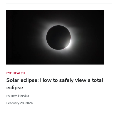
EYE HEALTH
Solar eclipse: How to safely view a total
eclipse
By Beth Harvilla
February 28, 2024