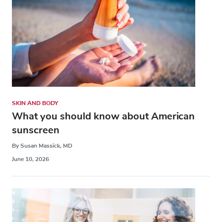
SKIN AND BODY
What you should know about American
sunscreen
By Susan Massick, MD
June 10, 2026