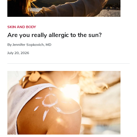
SKIN AND BODY
Are you really allergic to the sun?
By Jennifer Sopkovich, MD
July 20, 2026