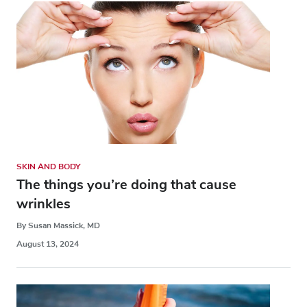
SKIN AND BODY
The things you’re doing that cause
wrinkles
By Susan Massick, MD
August 13, 2024