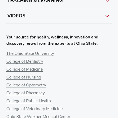
TEACHING & LEARNING
VIDEOS
Your source for health, wellness, innovation and
discovery news from the experts at Ohio State.
The Ohio State University
College of Dentistry
College of Medicine
College of Nursing
College of Optometry
College of Pharmacy
College of Public Health
College of Veterinary Medicine
Ohio State Wexner Medical Center