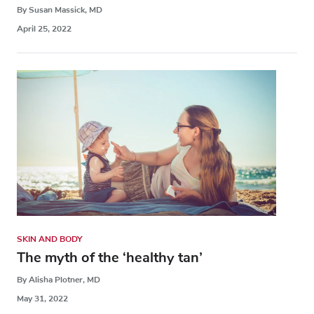
By Susan Massick, MD
April 25, 2022
SKIN AND BODY
The myth of the ‘healthy tan’
By Alisha Plotner, MD
May 31, 2022