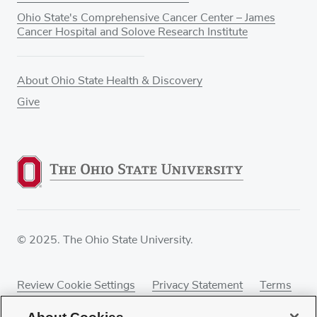
Ohio State's Comprehensive Cancer Center – James
Cancer Hospital and Solove Research Institute
About Ohio State Health & Discovery
Give
© 2025. The Ohio State University.
Review Cookie Settings
Privacy Statement
Terms
of Use
Accessibility
Sitemap