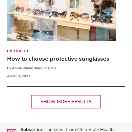
EYE HEALTH
How to choose protective sunglasses
By Aaron Zimmerman, OD, MS
April 13, 2023
SHOW MORE RESULTS
Subscribe.
The latest from Ohio State Health