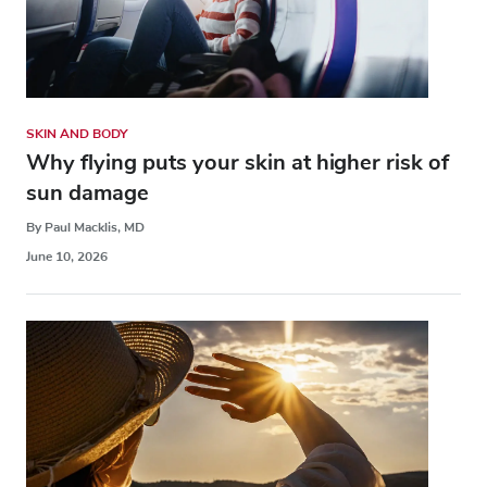
SKIN AND BODY
Why flying puts your skin at higher risk of
sun damage
By Paul Macklis, MD
June 10, 2026