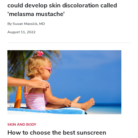
could develop skin discoloration called
‘melasma mustache’
By Susan Massick, MD
August 11, 2022
SKIN AND BODY
How to choose the best sunscreen