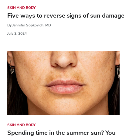
SKIN AND BODY
Five ways to reverse signs of sun damage
By Jennifer Sopkovich, MD
July 2, 2024
SKIN AND BODY
Spending time in the summer sun? You