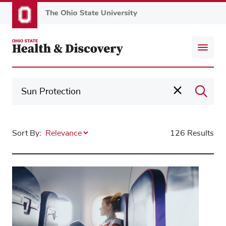
Skip
to
main
content
Sort By:
126 Results