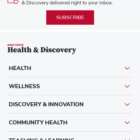
& Discovery delivered right to your inbox.
SUBSCRIBE
HEALTH
WELLNESS
DISCOVERY & INNOVATION
COMMUNITY HEALTH