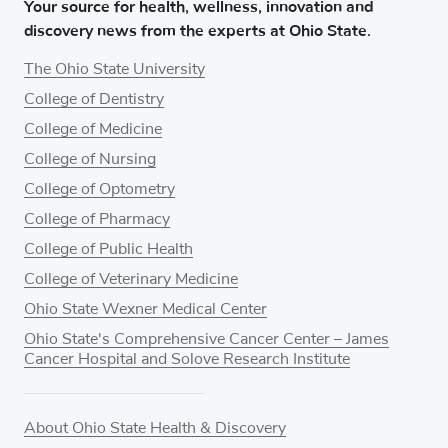
Your source for health, wellness, innovation and
discovery news from the experts at Ohio State.
The Ohio State University
College of Dentistry
College of Medicine
College of Nursing
College of Optometry
College of Pharmacy
College of Public Health
College of Veterinary Medicine
Ohio State Wexner Medical Center
Ohio State's Comprehensive Cancer Center – James
Cancer Hospital and Solove Research Institute
About Ohio State Health & Discovery