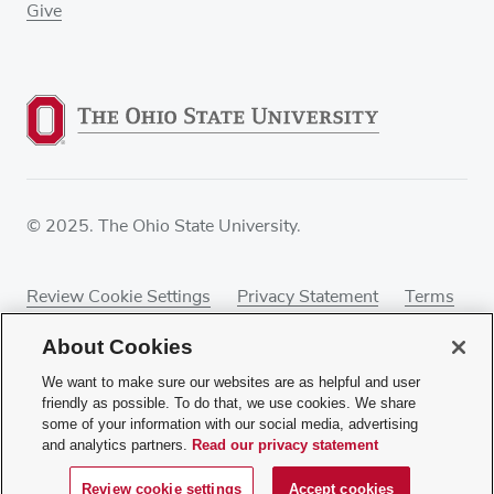
Give
© 2025. The Ohio State University.
Review Cookie Settings
Privacy Statement
Terms
of Use
Accessibility
Sitemap
About Cookies
We want to make sure our websites are as helpful and user
friendly as possible. To do that, we use cookies. We share
some of your information with our social media, advertising
If you have a disability and experience difficulty
and analytics partners.
Read our privacy statement
accessing this content, contact our webmaster at
webmaster@osumc.edu
.
Review cookie settings
Accept cookies