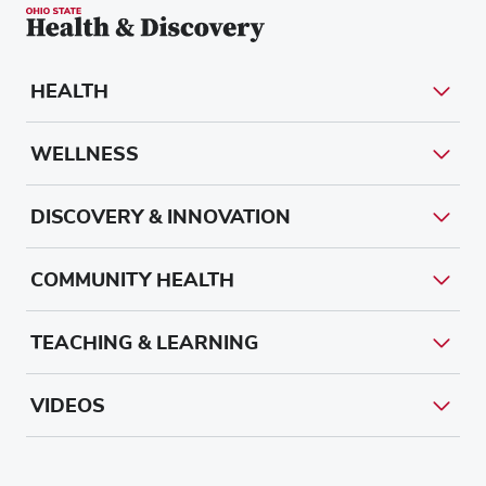
HEALTH
WELLNESS
DISCOVERY & INNOVATION
COMMUNITY HEALTH
TEACHING & LEARNING
VIDEOS