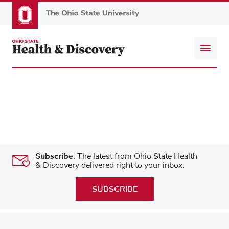
Skip
to
main
content
Subscribe.
The latest from Ohio State Health
& Discovery delivered right to your inbox.
SUBSCRIBE