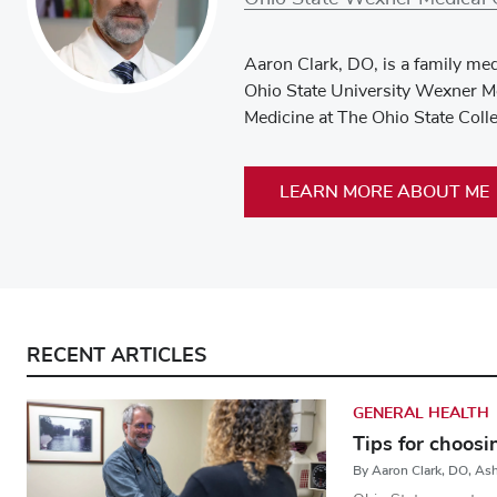
Aaron Clark, DO, is a family med
Ohio State University Wexner Me
Medicine at The Ohio State Coll
LEARN MORE ABOUT ME
RECENT ARTICLES
GENERAL HEALTH
Tips for choosi
By Aaron Clark, DO, A