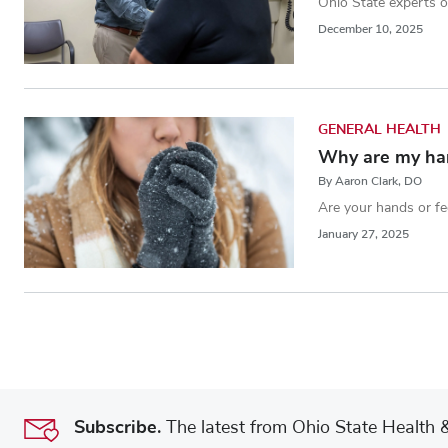
Ohio State experts of
December 10, 2025
GENERAL HEALTH
Why are my han
By Aaron Clark, DO
Are your hands or fe
January 27, 2025
Subscribe.
The latest from Ohio State Health & 