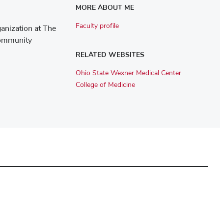
MORE ABOUT ME
Faculty profile
ganization at The
Community
RELATED WEBSITES
Ohio State Wexner Medical Center
College of Medicine