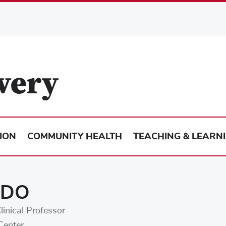
ION
COMMUNITY HEALTH
TEACHING & LEARN
, DO
linical Professor
Center