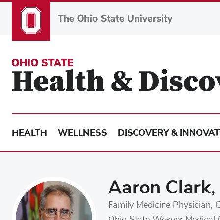
Skip
to
main
content
HEALTH
WELLNESS
DISCOVERY & INNOVAT
Aaron Clark
Family Medicine Physician, C
Ohio State Wexner Medical 