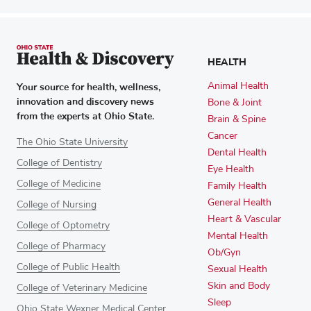
HEALTH
Your source for health, wellness,
Animal Health
innovation and discovery news
Bone & Joint
from the experts at Ohio State.
Brain & Spine
Cancer
The Ohio State University
Dental Health
College of Dentistry
Eye Health
College of Medicine
Family Health
General Health
College of Nursing
Heart & Vascular
College of Optometry
Mental Health
College of Pharmacy
Ob/Gyn
College of Public Health
Sexual Health
Skin and Body
College of Veterinary Medicine
Sleep
Ohio State Wexner Medical Center