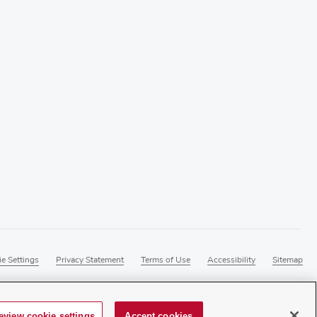
e Settings
Privacy Statement
Terms of Use
Accessibility
Sitemap
eview cookie settings
Accept cookies