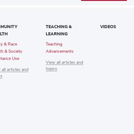
MUNITY
TEACHING &
VIDEOS
LTH
LEARNING
ty & Race
Teaching
th & Society
Advancements
tance Use
View all articles and
topics
all articles and
cs