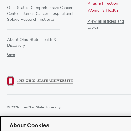
Virus & Infection
Ohio State's Comprehensive Cancer
Women's Health
Center – James Cancer Hospital and
Solove Research Institute
View all articles and
topics
About Ohio State Health &
Discovery
Give
© 2025. The Ohio State University.
About Cookies