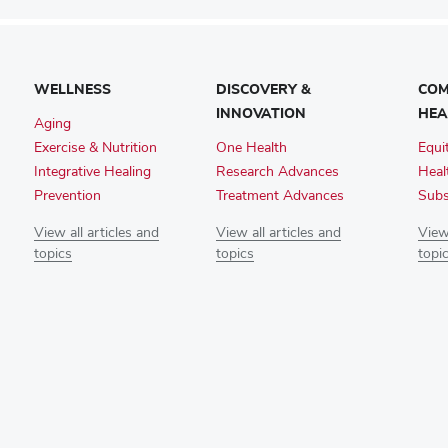
WELLNESS
DISCOVERY &
COM
INNOVATION
HEA
Aging
Exercise & Nutrition
One Health
Equi
Integrative Healing
Research Advances
Heal
Prevention
Treatment Advances
Subs
View all articles and
View all articles and
View 
topics
topics
topi