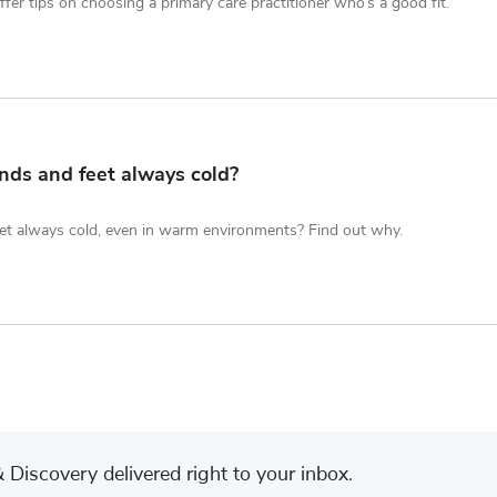
fer tips on choosing a primary care practitioner who’s a good fit.
ds and feet always cold?
et always cold, even in warm environments? Find out why.
Discovery delivered right to your inbox.