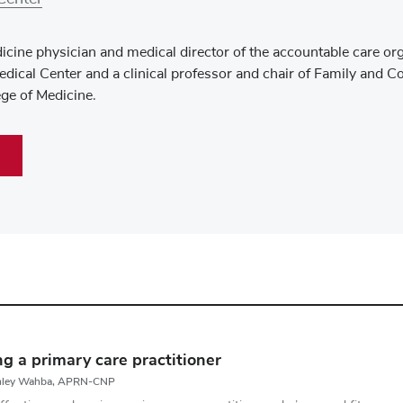
icine physician and medical director of the accountable care or
dical Center and a clinical professor and chair of Family and 
ege of Medicine.
ng a primary care practitioner
shley Wahba, APRN-CNP