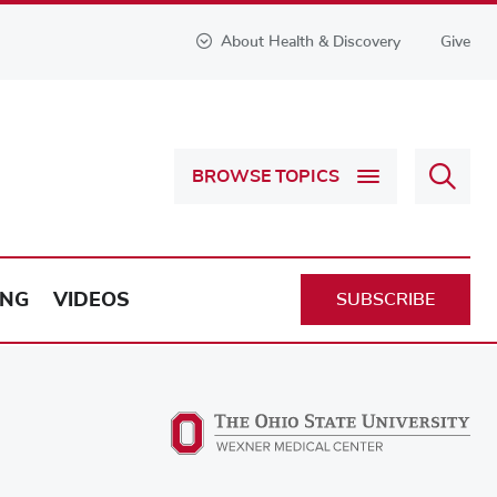
About Health & Discovery
Give
Sear
BROWSE TOPICS
Health
&
Discov
ING
VIDEOS
SUBSCRIBE