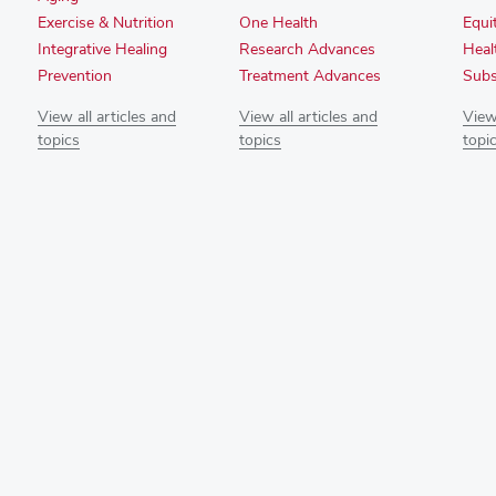
Exercise & Nutrition
One Health
Equi
Integrative Healing
Research Advances
Heal
Prevention
Treatment Advances
Subs
View all articles and
View all articles and
View 
topics
topics
topi