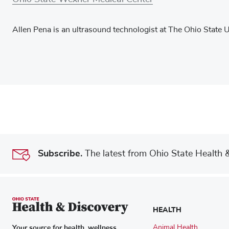
Allen Pena is an ultrasound technologist at The Ohio State 
Subscribe.
The latest from Ohio State Health & 
HEALTH
Your source for health, wellness,
Animal Health