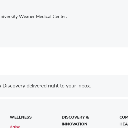
University Wexner Medical Center.
Discovery delivered right to your inbox.
WELLNESS
DISCOVERY &
COM
INNOVATION
HEA
Aging