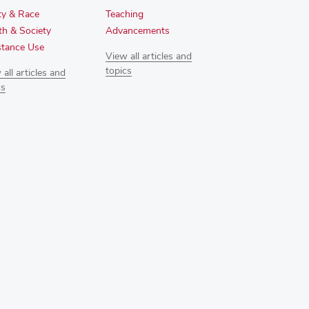
ty & Race
Teaching
th & Society
Advancements
tance Use
View all articles and
topics
all articles and
cs