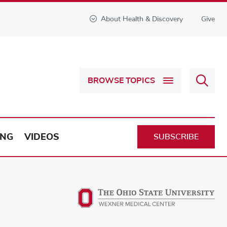
About Health & Discovery
Give
Sear
BROWSE TOPICS
Health
&
Discov
ING
VIDEOS
SUBSCRIBE