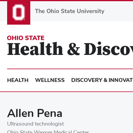
Skip
to
main
content
HEALTH
WELLNESS
DISCOVERY & INNOVAT
Allen Pena
Ultrasound technologist
Ohio State Wexner Medical Center