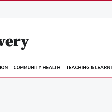
ION
COMMUNITY HEALTH
TEACHING & LEARN