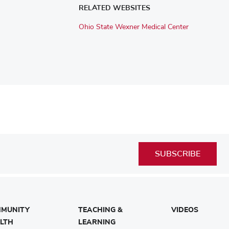
RELATED WEBSITES
Ohio State Wexner Medical Center
SUBSCRIBE
MUNITY
TEACHING &
VIDEOS
LTH
LEARNING