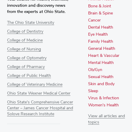
innovation and discovery news
Bone & Joint
from the experts at Ohio State.
Brain & Spine
Cancer
The Ohio State University
Dental Health
College of Dentistry
Eye Health
College of Medicine
Family Health
General Health
College of Nursing
Heart & Vascular
College of Optometry
Mental Health
College of Pharmacy
Ob/Gyn
College of Public Health
Sexual Health
Skin and Body
College of Veterinary Medicine
Sleep
Ohio State Wexner Medical Center
Virus & Infection
Ohio State's Comprehensive Cancer
Women's Health
Center – James Cancer Hospital and
Solove Research Institute
View all articles and
topics