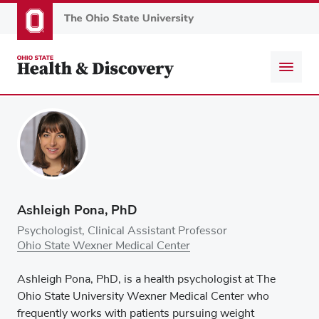
Skip
to
main
content
Ashleigh Pona, PhD
Psychologist, Clinical Assistant Professor
Ohio State Wexner Medical Center
Ashleigh Pona, PhD, is a health psychologist at The
Ohio State University Wexner Medical Center who
frequently works with patients pursuing weight