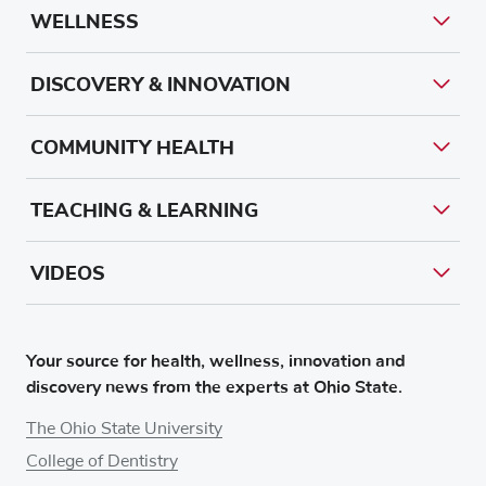
WELLNESS
DISCOVERY & INNOVATION
COMMUNITY HEALTH
TEACHING & LEARNING
VIDEOS
Your source for health, wellness, innovation and
discovery news from the experts at Ohio State.
The Ohio State University
College of Dentistry