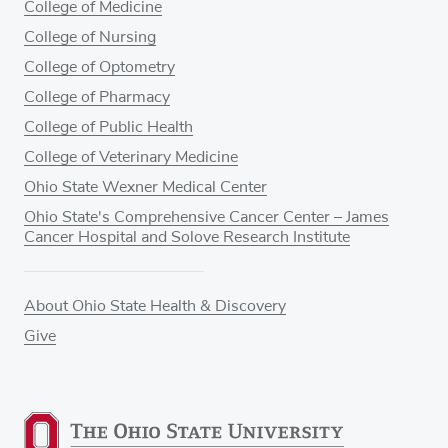
College of Medicine
College of Nursing
College of Optometry
College of Pharmacy
College of Public Health
College of Veterinary Medicine
Ohio State Wexner Medical Center
Ohio State's Comprehensive Cancer Center – James
Cancer Hospital and Solove Research Institute
About Ohio State Health & Discovery
Give