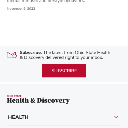
mental mindset and lifestyle behaviors.
November 9, 2022
Subscribe.
The latest from Ohio State Health
& Discovery delivered right to your inbox.
SUBSCRIBE
HEALTH