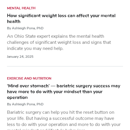
MENTAL HEALTH
How significant weight loss can affect your mental
health
By Ashleigh Pona, PhD
An Ohio State expert explains the mental health
challenges of significant weight loss and signs that
indicate you may need help.
January 24, 2025
EXERCISE AND NUTRITION
‘Mind over stomach’ — bariatric surgery success may
have more to do with your mindset than your
operation
By Ashleigh Pona, PhD
Bariatric surgery can help you hit the reset button on
your life. But having a successful outcome may have
less to do with your operation and more to do with your