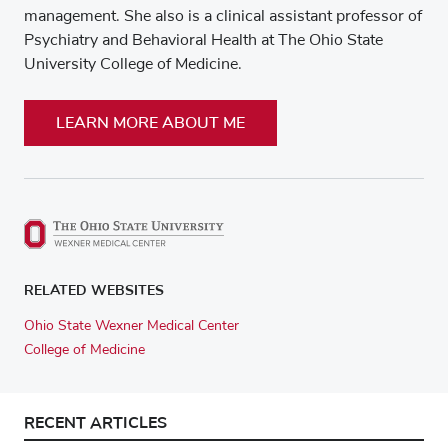
management. She also is a clinical assistant professor of
Psychiatry and Behavioral Health at The Ohio State
University College of Medicine.
LEARN MORE ABOUT ME
RELATED WEBSITES
Ohio State Wexner Medical Center
College of Medicine
RECENT ARTICLES