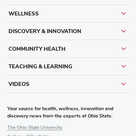
WELLNESS
DISCOVERY & INNOVATION
COMMUNITY HEALTH
TEACHING & LEARNING
VIDEOS
Your source for health, wellness, innovation and
discovery news from the experts at Ohio State.
The Ohio State University