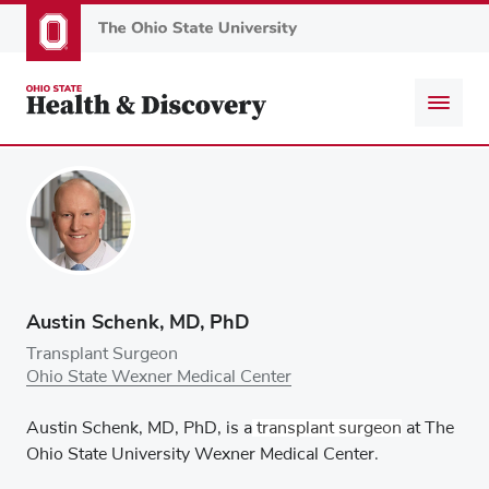
Skip
to
main
content
Austin Schenk, MD, PhD
Transplant Surgeon
Ohio State Wexner Medical Center
Austin Schenk, MD, PhD
, is a
transplant surgeon
at The
Ohio State University Wexner Medical Center.