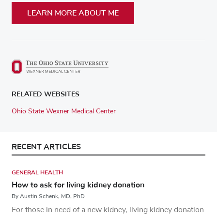
LEARN MORE ABOUT ME
RELATED WEBSITES
Ohio State Wexner Medical Center
RECENT ARTICLES
GENERAL HEALTH
How to ask for living kidney donation
By Austin Schenk, MD, PhD
For those in need of a new kidney, living kidney donation