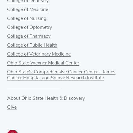
College of Dentistry
College of Medicine
College of Nursing
College of Optometry
College of Pharmacy
College of Public Health
College of Veterinary Medicine
Ohio State Wexner Medical Center
Ohio State's Comprehensive Cancer Center – James
Cancer Hospital and Solove Research Institute
About Ohio State Health & Discovery
Give