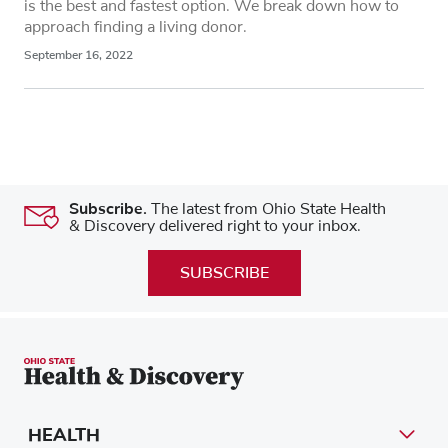
is the best and fastest option. We break down how to
approach finding a living donor.
September 16, 2022
Subscribe.
The latest from Ohio State Health
& Discovery delivered right to your inbox.
SUBSCRIBE
HEALTH