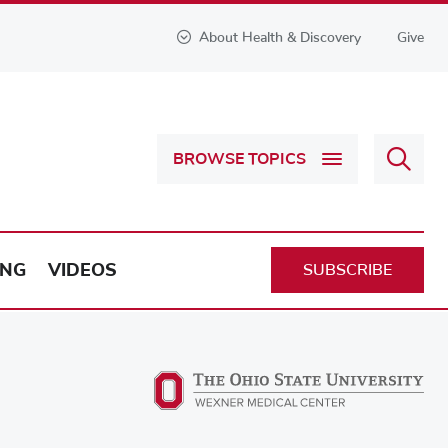
About Health & Discovery
Give
Sear
BROWSE TOPICS
Health
&
Discov
ING
VIDEOS
SUBSCRIBE