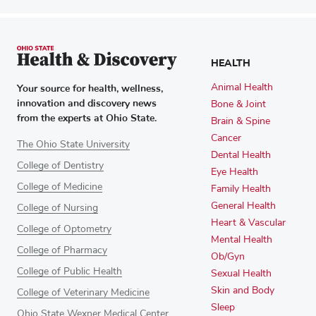
HEALTH
Your source for health, wellness,
Animal Health
innovation and discovery news
Bone & Joint
from the experts at Ohio State.
Brain & Spine
Cancer
The Ohio State University
Dental Health
College of Dentistry
Eye Health
College of Medicine
Family Health
General Health
College of Nursing
Heart & Vascular
College of Optometry
Mental Health
College of Pharmacy
Ob/Gyn
College of Public Health
Sexual Health
Skin and Body
College of Veterinary Medicine
Sleep
Ohio State Wexner Medical Center