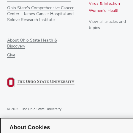
Virus & Infection
Ohio State's Comprehensive Cancer
Women's Health
Center – James Cancer Hospital and
Solove Research Institute
View all articles and
topics
About Ohio State Health &
Discovery
Give
© 2025. The Ohio State University.
About Cookies