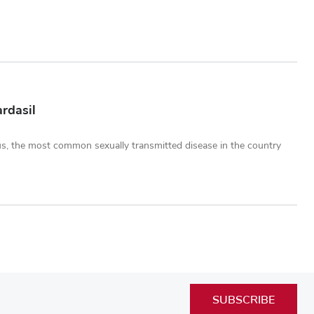
rdasil
us, the most common sexually transmitted disease in the country
SUBSCRIBE