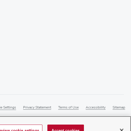
e Settings
Privacy Statement
Terms of Use
Accessibility
Sitemap
eview cookie settings
Accept cookies