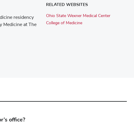
RELATED WEBSITES
Ohio State Wexner Medical Center
dicine residency
College of Medicine
ly Medicine at The
’s office?