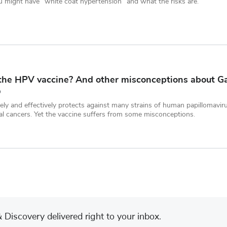
 might have “white coat hypertension” and what the risks are.
the HPV vaccine? And other misconceptions about Ga
D
ly and effectively protects against many strains of human papillomavir
al cancers. Yet the vaccine suffers from some misconceptions.
Discovery delivered right to your inbox.