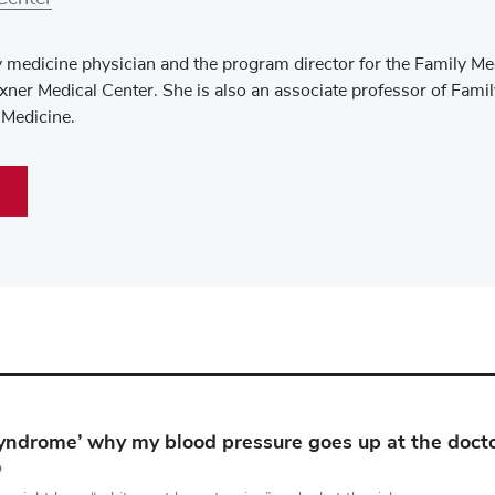
y medicine physician and the program director for the Family Me
ner Medical Center. She is also an associate professor of Fami
 Medicine.
syndrome’ why my blood pressure goes up at the doctor
D