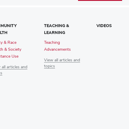
MUNITY
TEACHING &
VIDEOS
LTH
LEARNING
ty & Race
Teaching
th & Society
Advancements
tance Use
View all articles and
topics
all articles and
cs