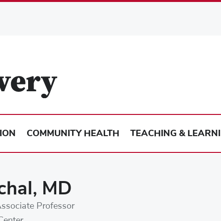
ION
COMMUNITY HEALTH
TEACHING & LEARN
chal, MD
Associate Professor
Center