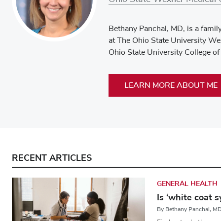
Bethany Panchal, MD, is a famil
at The Ohio State University Wex
Ohio State University College of
LEARN MORE ABOUT ME
RECENT ARTICLES
GENERAL HEALTH
Is ‘white coat 
By Bethany Panchal, M