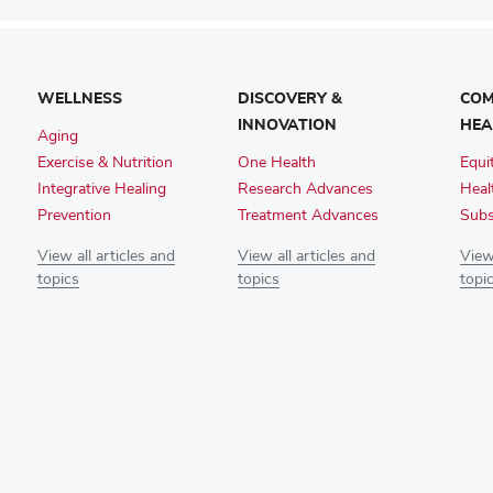
WELLNESS
DISCOVERY &
COM
INNOVATION
HEA
Aging
Exercise & Nutrition
One Health
Equi
Integrative Healing
Research Advances
Heal
Prevention
Treatment Advances
Subs
View all articles and
View all articles and
View 
topics
topics
topi