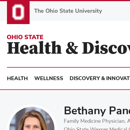
Skip
to
main
content
HEALTH
WELLNESS
DISCOVERY & INNOVAT
Bethany Pan
Family Medicine Physician, 
Ohio State Wexner Medical 