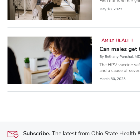
Find out whether you
May 18, 2023
FAMILY HEALTH
Can males get 
By Bethany Panchal, M
The HPV vaccine safe
and a cause of sever
March 30, 2023
Subscribe.
The latest from Ohio State Health & 