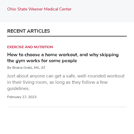
Ohio State Wexner Medical Center
RECENT ARTICLES
EXERCISE AND NUTRITION
How to choose a home workout, and why skipping
the gym works for some people
By Briana Gratz, MS, AT
Just about anyone can get a safe, well-rounded workout
in their living room, as long as they follow a few
guidelines.
February 17, 2023