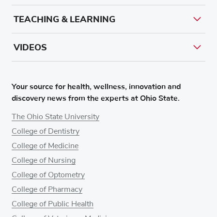
TEACHING & LEARNING
VIDEOS
Your source for health, wellness, innovation and
discovery news from the experts at Ohio State.
The Ohio State University
College of Dentistry
College of Medicine
College of Nursing
College of Optometry
College of Pharmacy
College of Public Health