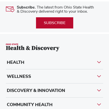
Subscribe.
The latest from Ohio State Health
& Discovery delivered right to your inbox.
SUBSCRIBE
HEALTH
WELLNESS
DISCOVERY & INNOVATION
COMMUNITY HEALTH