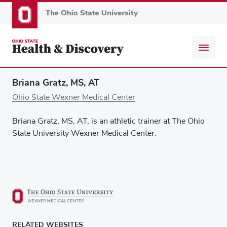
Skip
to
main
content
Briana Gratz, MS, AT
Ohio State Wexner Medical Center
Briana Gratz, MS, AT, is an athletic trainer at The Ohio
State University Wexner Medical Center.
RELATED WEBSITES