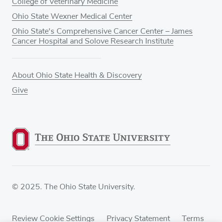
College of Veterinary Medicine
Ohio State Wexner Medical Center
Ohio State's Comprehensive Cancer Center – James
Cancer Hospital and Solove Research Institute
About Ohio State Health & Discovery
Give
© 2025. The Ohio State University.
Review Cookie Settings
Privacy Statement
Terms