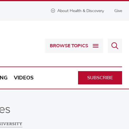
About Health & Discovery
Give
Sear
BROWSE TOPICS
Health
&
Discov
ING
VIDEOS
SUBSCRIBE