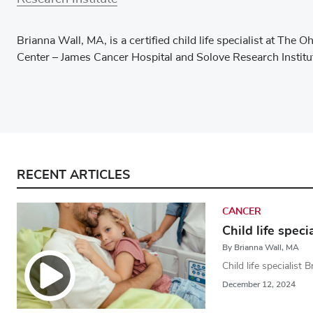
Brianna Wall, MA, is a certified child life specialist at Th
Center – James Cancer Hospital and Solove Research Institu
RECENT ARTICLES
CANCER
Child life spec
By Brianna Wall, MA
Child life specialist 
December 12, 2024