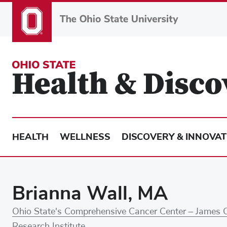
Skip
to
main
content
HEALTH
WELLNESS
DISCOVERY & INNOVAT
Brianna Wall, MA
Ohio State's Comprehensive Cancer Center – James 
Research Institute