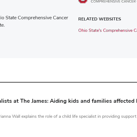
e Ohio State Comprehensive Cancer
RELATED WEBSITES
te.
Ohio State's Comprehensive Ca
ialists at The James: Aiding kids and families affected
Brianna Wall explains the role of a child life specialist in providing suppo