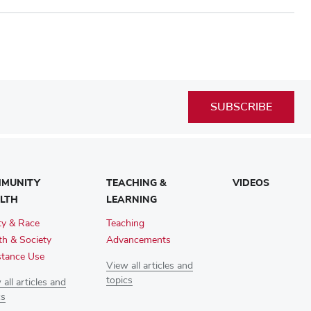
SUBSCRIBE
MUNITY
TEACHING &
VIDEOS
LTH
LEARNING
ty & Race
Teaching
th & Society
Advancements
tance Use
View all articles and
topics
all articles and
cs