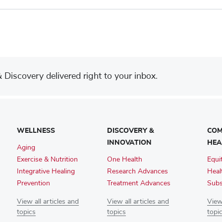
Discovery delivered right to your inbox.
WELLNESS
DISCOVERY &
COM
INNOVATION
HEA
Aging
Exercise & Nutrition
One Health
Equi
Integrative Healing
Research Advances
Heal
Prevention
Treatment Advances
Subs
View all articles and
View all articles and
View 
topics
topics
topi