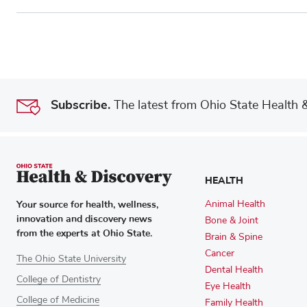
Subscribe.
The latest from Ohio State Health & 
HEALTH
Your source for health, wellness,
Animal Health
innovation and discovery news
Bone & Joint
from the experts at Ohio State.
Brain & Spine
Cancer
The Ohio State University
Dental Health
College of Dentistry
Eye Health
College of Medicine
Family Health