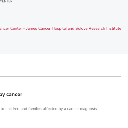
ncer Center – James Cancer Hospital and Solove Research Institute
 by cancer
rt to children and families affected by a cancer diagnosis.