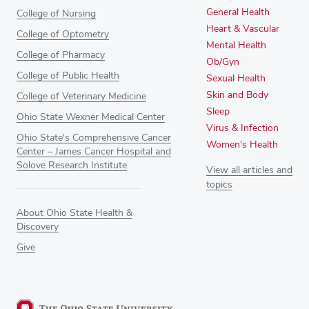
General Health
College of Nursing
Heart & Vascular
College of Optometry
Mental Health
College of Pharmacy
Ob/Gyn
College of Public Health
Sexual Health
Skin and Body
College of Veterinary Medicine
Sleep
Ohio State Wexner Medical Center
Virus & Infection
Ohio State's Comprehensive Cancer
Women's Health
Center – James Cancer Hospital and
Solove Research Institute
View all articles and
topics
About Ohio State Health &
Discovery
Give