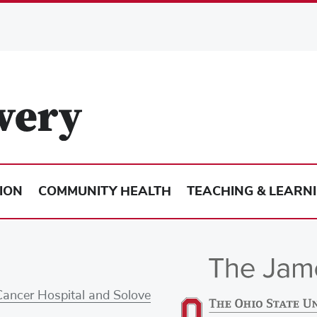
ION
COMMUNITY HEALTH
TEACHING & LEARN
Cancer Hospital and Solove