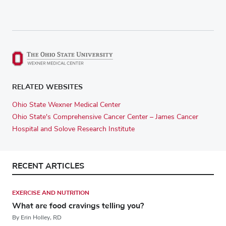
RELATED WEBSITES
Ohio State Wexner Medical Center
Ohio State's Comprehensive Cancer Center – James Cancer
Hospital and Solove Research Institute
RECENT ARTICLES
EXERCISE AND NUTRITION
What are food cravings telling you?
By Erin Holley, RD