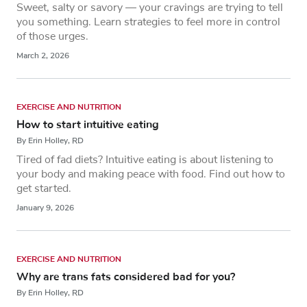
Sweet, salty or savory — your cravings are trying to tell
you something. Learn strategies to feel more in control
of those urges.
March 2, 2026
EXERCISE AND NUTRITION
How to start intuitive eating
By Erin Holley, RD
Tired of fad diets? Intuitive eating is about listening to
your body and making peace with food. Find out how to
get started.
January 9, 2026
EXERCISE AND NUTRITION
Why are trans fats considered bad for you?
By Erin Holley, RD