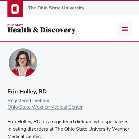
Skip
to
main
content
Erin Holley, RD
Registered Dietitian
Ohio State Wexner Medical Center
Erin Holley, RD, is a registered dietitian who specializes
in eating disorders at The Ohio State University Wexner
Medical Center.