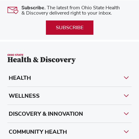
Subscribe.
The latest from Ohio State Health
& Discovery delivered right to your inbox.
SUBSCRIBE
HEALTH
WELLNESS
DISCOVERY & INNOVATION
COMMUNITY HEALTH