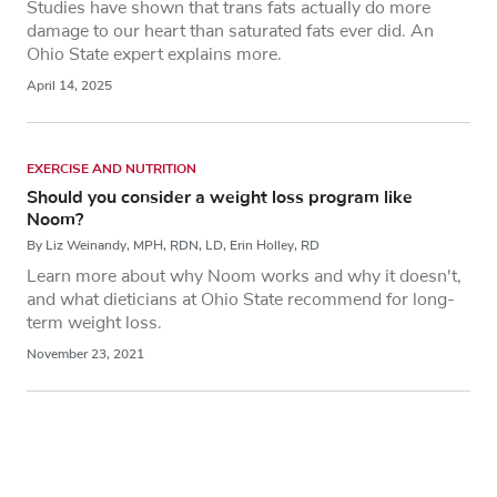
Studies have shown that trans fats actually do more
damage to our heart than saturated fats ever did. An
Ohio State expert explains more.
April 14, 2025
EXERCISE AND NUTRITION
Should you consider a weight loss program like
Noom?
By Liz Weinandy, MPH, RDN, LD, Erin Holley, RD
Learn more about why Noom works and why it doesn't,
and what dieticians at Ohio State recommend for long-
term weight loss.
November 23, 2021