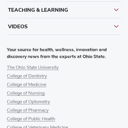
TEACHING & LEARNING
VIDEOS
Your source for health, wellness, innovation and
discovery news from the experts at Ohio State.
The Ohio State University
College of Dentistry
College of Medicine
College of Nursing
College of Optometry
College of Pharmacy
College of Public Health
College of Veterinary Medicine