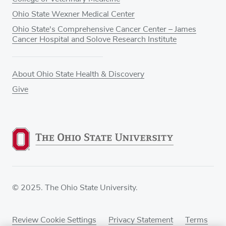
Ohio State Wexner Medical Center
Ohio State's Comprehensive Cancer Center – James
Cancer Hospital and Solove Research Institute
About Ohio State Health & Discovery
Give
© 2025. The Ohio State University.
Review Cookie Settings
Privacy Statement
Terms