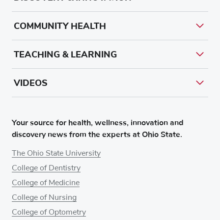
COMMUNITY HEALTH
TEACHING & LEARNING
VIDEOS
Your source for health, wellness, innovation and
discovery news from the experts at Ohio State.
The Ohio State University
College of Dentistry
College of Medicine
College of Nursing
College of Optometry