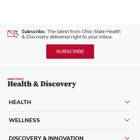
Subscribe.
The latest from Ohio State Health
& Discovery delivered right to your inbox.
SUBSCRIBE
HEALTH
WELLNESS
DISCOVERY & INNOVATION