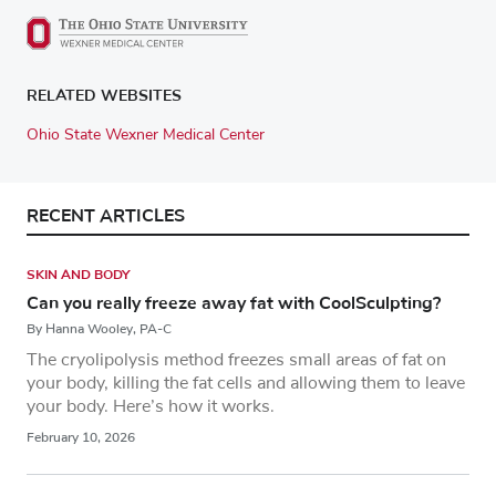
RELATED WEBSITES
Ohio State Wexner Medical Center
RECENT ARTICLES
SKIN AND BODY
Can you really freeze away fat with CoolSculpting?
By Hanna Wooley, PA-C
The cryolipolysis method freezes small areas of fat on
your body, killing the fat cells and allowing them to leave
your body. Here’s how it works.
February 10, 2026