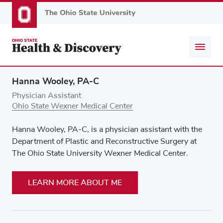
Skip
to
main
content
Hanna Wooley, PA-C
Physician Assistant
Ohio State Wexner Medical Center
Hanna Wooley, PA-C, is a physician assistant with the
Department of Plastic and Reconstructive Surgery at
The Ohio State University Wexner Medical Center.
LEARN MORE ABOUT ME