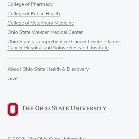
College of Pharmacy
College of Public Health
College of Veterinary Medicine
Ohio State Wexner Medical Center
Ohio State's Comprehensive Cancer Center – James
Cancer Hospital and Solove Research Institute
About Ohio State Health & Discovery
Give
© 2025. The Ohio State University.