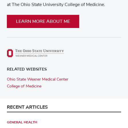
at The Ohio State University College of Medicine.
LEARN MORE ABOUT ME
RELATED WEBSITES
Ohio State Wexner Medical Center
College of Medicine
RECENT ARTICLES
GENERAL HEALTH