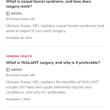
What is carpal tunnel syndrome, and how does
surgery work?
WATCH
By Hisham Awan, MD
Hisham Awan, MD, explains carpal tunnel syndrome and
what to expect if you need surgery.
November 26, 2025
GENERAL HEALTH
What is WALANT surgery, and why is it preferable?
WATCH
By Hisham Awan, MD
Hisham Awan, MD, explains the benefits of WALANT
surgery for hand and upper extremity injuries and
conditions, and why it’s preferable.
November 7, 2025