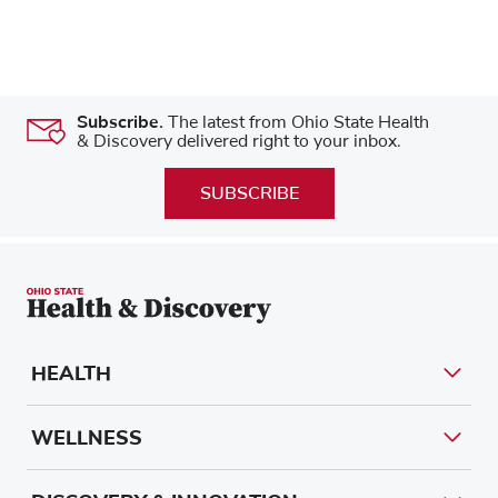
Subscribe.
The latest from Ohio State Health
& Discovery delivered right to your inbox.
SUBSCRIBE
HEALTH
WELLNESS