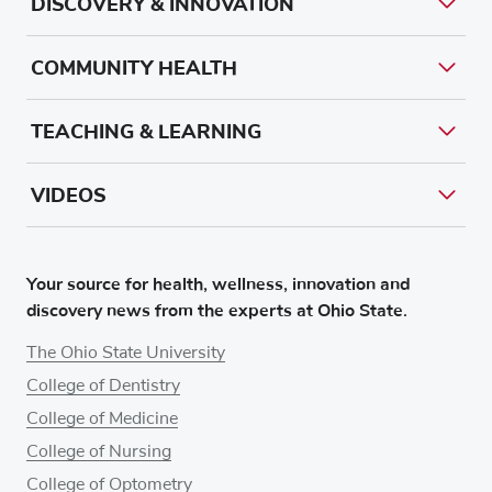
DISCOVERY & INNOVATION
COMMUNITY HEALTH
TEACHING & LEARNING
VIDEOS
Your source for health, wellness, innovation and
discovery news from the experts at Ohio State.
The Ohio State University
College of Dentistry
College of Medicine
College of Nursing
College of Optometry