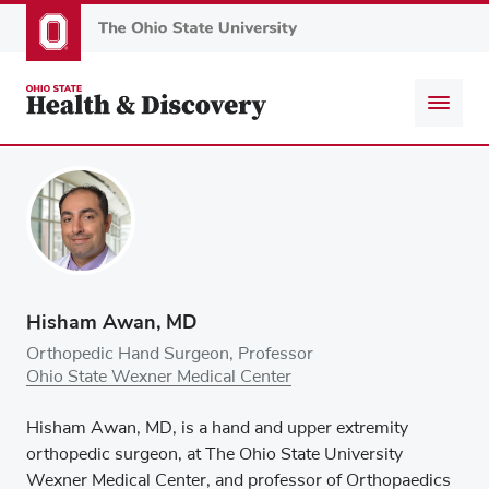
Skip
to
main
content
Hisham Awan, MD
Orthopedic Hand Surgeon, Professor
Ohio State Wexner Medical Center
Hisham Awan, MD, is a hand and upper extremity
orthopedic surgeon, at The Ohio State University
Wexner Medical Center, and professor of Orthopaedics