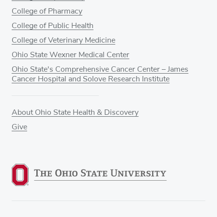
College of Pharmacy
College of Public Health
College of Veterinary Medicine
Ohio State Wexner Medical Center
Ohio State's Comprehensive Cancer Center – James
Cancer Hospital and Solove Research Institute
About Ohio State Health & Discovery
Give