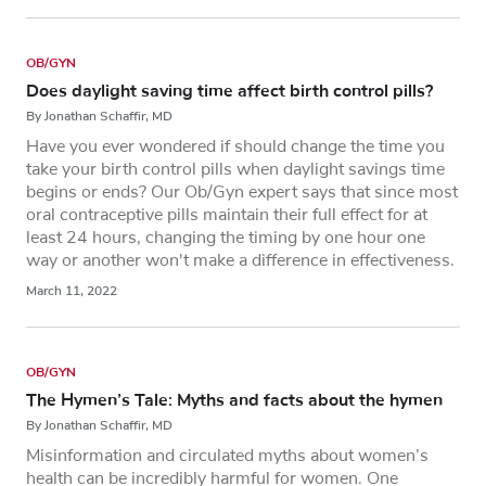
OB/GYN
Does daylight saving time affect birth control pills?
By Jonathan Schaffir, MD
Have you ever wondered if should change the time you
take your birth control pills when daylight savings time
begins or ends? Our Ob/Gyn expert says that since most
oral contraceptive pills maintain their full effect for at
least 24 hours, changing the timing by one hour one
way or another won't make a difference in effectiveness.
March 11, 2022
OB/GYN
The Hymen’s Tale: Myths and facts about the hymen
By Jonathan Schaffir, MD
Misinformation and circulated myths about women’s
health can be incredibly harmful for women. One