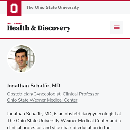
Skip
to
main
content
Jonathan Schaffir, MD
Obstetrician/Gynecologist, Clinical Professor
Ohio State Wexner Medical Center
Jonathan Schaffir, MD, is an obstetrician/gynecologist at
The Ohio State University Wexner Medical Center and a
clinical professor and vice chair of education in the