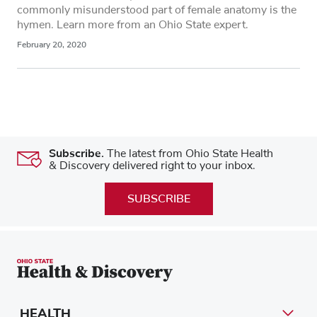
commonly misunderstood part of female anatomy is the
hymen. Learn more from an Ohio State expert.
February 20, 2020
Subscribe.
The latest from Ohio State Health
& Discovery delivered right to your inbox.
SUBSCRIBE
HEALTH