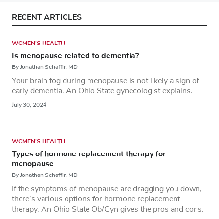
RECENT ARTICLES
WOMEN'S HEALTH
Is menopause related to dementia?
By Jonathan Schaffir, MD
Your brain fog during menopause is not likely a sign of
early dementia. An Ohio State gynecologist explains.
July 30, 2024
WOMEN'S HEALTH
Types of hormone replacement therapy for
menopause
By Jonathan Schaffir, MD
If the symptoms of menopause are dragging you down,
there’s various options for hormone replacement
therapy. An Ohio State Ob/Gyn gives the pros and cons.