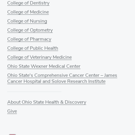
College of Dentistry
College of Medicine
College of Nursing
College of Optometry
College of Pharmacy
College of Public Health
College of Veterinary Medicine
Ohio State Wexner Medical Center
Ohio State's Comprehensive Cancer Center – James
Cancer Hospital and Solove Research Institute
About Ohio State Health & Discovery
Give