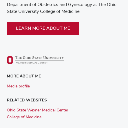
Department of Obstetrics and Gynecology at The Ohio
State University College of Medicine.
LEARN MORE ABOUT ME
MORE ABOUT ME
Media profile
RELATED WEBSITES
Ohio State Wexner Medical Center
College of Medicine