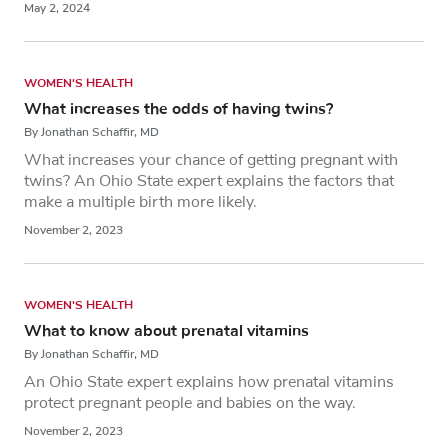
May 2, 2024
WOMEN'S HEALTH
What increases the odds of having twins?
By Jonathan Schaffir, MD
What increases your chance of getting pregnant with
twins? An Ohio State expert explains the factors that
make a multiple birth more likely.
November 2, 2023
WOMEN'S HEALTH
What to know about prenatal vitamins
By Jonathan Schaffir, MD
An Ohio State expert explains how prenatal vitamins
protect pregnant people and babies on the way.
November 2, 2023