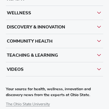
WELLNESS
DISCOVERY & INNOVATION
COMMUNITY HEALTH
TEACHING & LEARNING
VIDEOS
Your source for health, wellness, innovation and
discovery news from the experts at Ohio State.
The Ohio State University