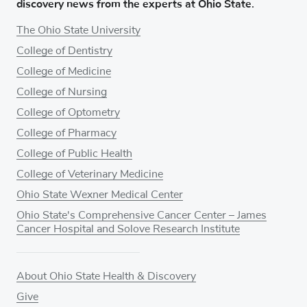
discovery news from the experts at Ohio State.
The Ohio State University
College of Dentistry
College of Medicine
College of Nursing
College of Optometry
College of Pharmacy
College of Public Health
College of Veterinary Medicine
Ohio State Wexner Medical Center
Ohio State's Comprehensive Cancer Center – James
Cancer Hospital and Solove Research Institute
About Ohio State Health & Discovery
Give