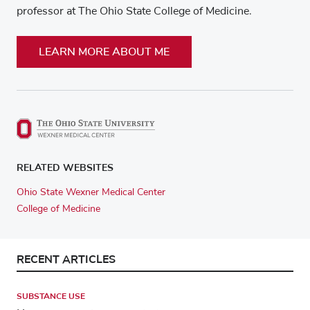
professor at The Ohio State College of Medicine.
LEARN MORE ABOUT ME
RELATED WEBSITES
Ohio State Wexner Medical Center
College of Medicine
RECENT ARTICLES
SUBSTANCE USE