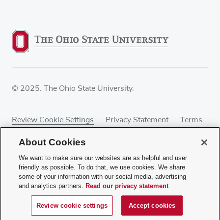
© 2025. The Ohio State University.
Review Cookie Settings
Privacy Statement
Terms
of Use
Accessibility
Sitemap
About Cookies
We want to make sure our websites are as helpful and user
friendly as possible. To do that, we use cookies. We share
some of your information with our social media, advertising
If you have a disability and experience difficulty
and analytics partners.
Read our privacy statement
accessing this content, contact our webmaster at
webmaster@osumc.edu
.
Review cookie settings
Accept cookies