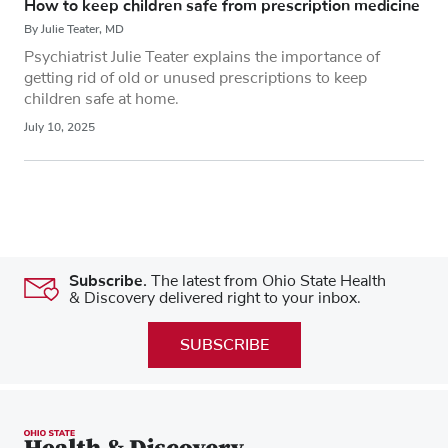
How to keep children safe from prescription medicine
By Julie Teater, MD
Psychiatrist Julie Teater explains the importance of
getting rid of old or unused prescriptions to keep
children safe at home.
July 10, 2025
Subscribe.
The latest from Ohio State Health
& Discovery delivered right to your inbox.
SUBSCRIBE