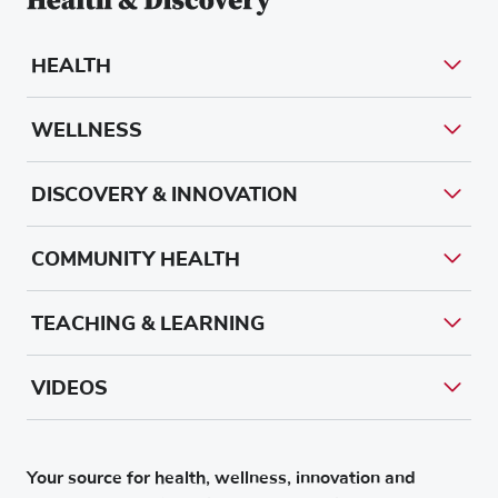
HEALTH
WELLNESS
DISCOVERY & INNOVATION
COMMUNITY HEALTH
TEACHING & LEARNING
VIDEOS
Your source for health, wellness, innovation and