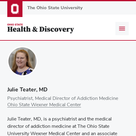
Skip
to
main
content
Julie Teater, MD
Psychiatrist, Medical Director of Addiction Medicine
Ohio State Wexner Medical Center
Julie Teater, MD, is a psychiatrist and the medical
director of addiction medicine at The Ohio State
University Wexner Medical Center and an associate