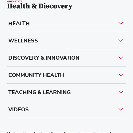
HEALTH
WELLNESS
DISCOVERY & INNOVATION
COMMUNITY HEALTH
TEACHING & LEARNING
VIDEOS