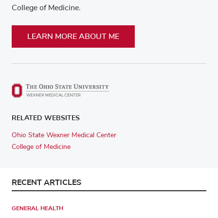
College of Medicine.
LEARN MORE ABOUT ME
RELATED WEBSITES
Ohio State Wexner Medical Center
College of Medicine
RECENT ARTICLES
GENERAL HEALTH