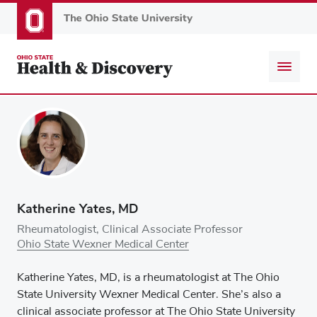
Skip
to
main
content
Katherine Yates, MD
Rheumatologist, Clinical Associate Professor
Ohio State Wexner Medical Center
Katherine Yates, MD, is a rheumatologist at The Ohio
State University Wexner Medical Center. She’s also a
clinical associate professor at The Ohio State University