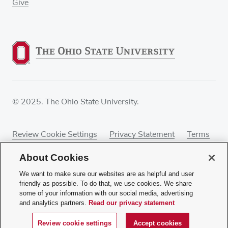
Give
© 2025. The Ohio State University.
Review Cookie Settings
Privacy Statement
Terms
of Use
Accessibility
Sitemap
About Cookies
We want to make sure our websites are as helpful and user
friendly as possible. To do that, we use cookies. We share
some of your information with our social media, advertising
If you have a disability and experience difficulty
and analytics partners.
Read our privacy statement
accessing this content, contact our webmaster at
webmaster@osumc.edu
.
Review cookie settings
Accept cookies