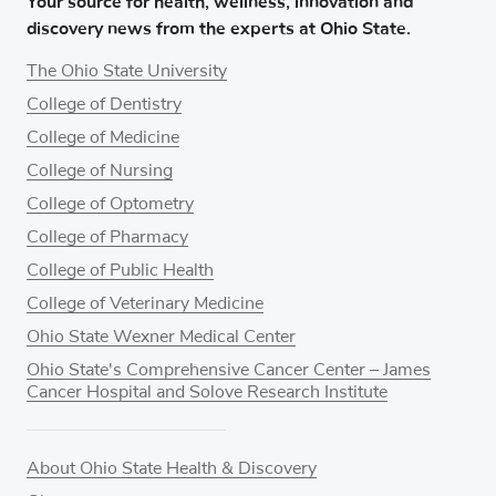
Your source for health, wellness, innovation and
discovery news from the experts at Ohio State.
The Ohio State University
College of Dentistry
College of Medicine
College of Nursing
College of Optometry
College of Pharmacy
College of Public Health
College of Veterinary Medicine
Ohio State Wexner Medical Center
Ohio State's Comprehensive Cancer Center – James
Cancer Hospital and Solove Research Institute
About Ohio State Health & Discovery