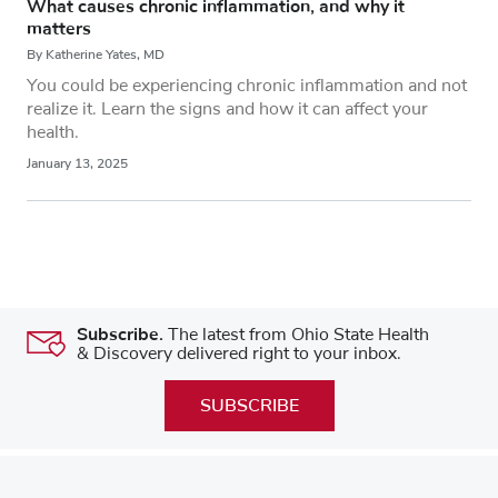
What causes chronic inflammation, and why it
matters
By Katherine Yates, MD
You could be experiencing chronic inflammation and not
realize it. Learn the signs and how it can affect your
health.
January 13, 2025
Subscribe.
The latest from Ohio State Health
& Discovery delivered right to your inbox.
SUBSCRIBE