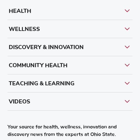
HEALTH
WELLNESS
DISCOVERY & INNOVATION
COMMUNITY HEALTH
TEACHING & LEARNING
VIDEOS
Your source for health, wellness, innovation and
discovery news from the experts at Ohio State.