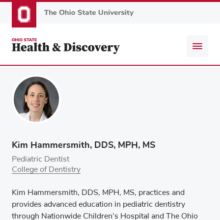
Skip
to
main
content
Kim Hammersmith, DDS, MPH, MS
Pediatric Dentist
College of Dentistry
Kim Hammersmith, DDS, MPH, MS, practices and
provides advanced education in pediatric dentistry
through Nationwide Children’s Hospital and The Ohio