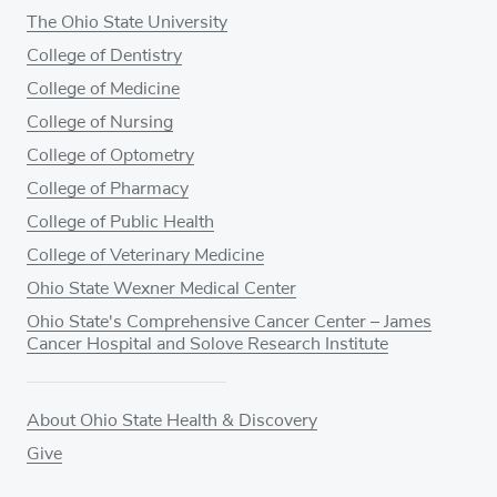
The Ohio State University
College of Dentistry
College of Medicine
College of Nursing
College of Optometry
College of Pharmacy
College of Public Health
College of Veterinary Medicine
Ohio State Wexner Medical Center
Ohio State's Comprehensive Cancer Center – James
Cancer Hospital and Solove Research Institute
About Ohio State Health & Discovery
Give