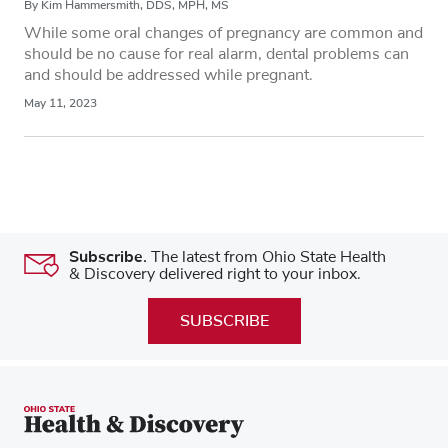
By Kim Hammersmith, DDS, MPH, MS
While some oral changes of pregnancy are common and
should be no cause for real alarm, dental problems can
and should be addressed while pregnant.
May 11, 2023
Subscribe.
The latest from Ohio State Health
& Discovery delivered right to your inbox.
SUBSCRIBE