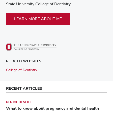
State University College of Dentistry.
LEARN MORE ABOUT ME
RELATED WEBSITES
College of Dentistry
RECENT ARTICLES
DENTAL HEALTH
What to know about pregnancy and dental health