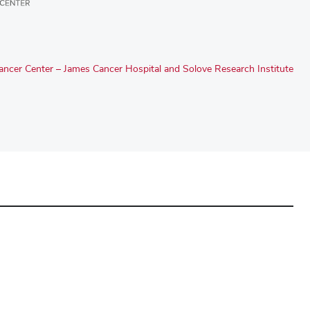
ncer Center – James Cancer Hospital and Solove Research Institute