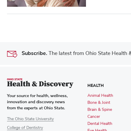
Subscribe.
The latest from Ohio State Health & 
HEALTH
Your source for health, wellness,
Animal Health
innovation and discovery news
Bone & Joint
from the experts at Ohio State.
Brain & Spine
Cancer
The Ohio State University
Dental Health
College of Dentistry
Eye Health