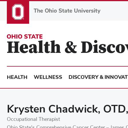
Skip
to
main
content
HEALTH
WELLNESS
DISCOVERY & INNOVAT
Krysten Chadwick, OTD
Occupational Therapist
Ohio State's Comprehensive Cancer Center – James 