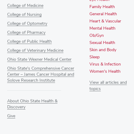
College of Medicine
Family Health
General Health
College of Nursing
Heart & Vascular
College of Optometry
Mental Health
College of Pharmacy
Ob/Gyn
College of Public Health
Sexual Health
Skin and Body
College of Veterinary Medicine
Sleep
Ohio State Wexner Medical Center
Virus & Infection
Ohio State's Comprehensive Cancer
Women's Health
Center – James Cancer Hospital and
Solove Research Institute
View all articles and
topics
About Ohio State Health &
Discovery
Give