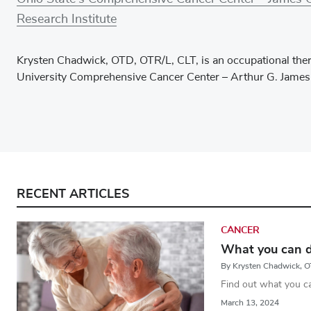
Research Institute
Krysten Chadwick, OTD, OTR/L, CLT, is an occupational ther
University Comprehensive Cancer Center – Arthur G. James
RECENT ARTICLES
CANCER
What you can d
By Krysten Chadwick, 
Find out what you c
March 13, 2024