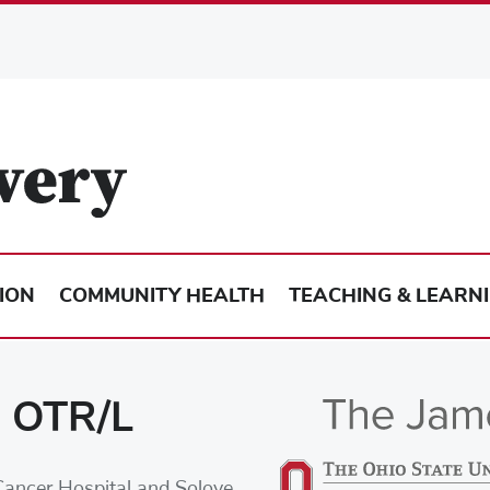
ION
COMMUNITY HEALTH
TEACHING & LEARN
, OTR/L
Cancer Hospital and Solove