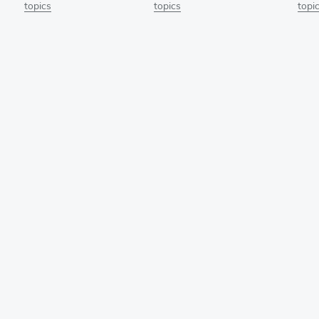
topics
topics
topi