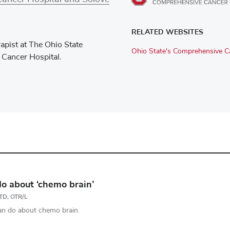
RELATED WEBSITES
apist at The Ohio State
Ohio State's Comprehensive Ca
 Cancer Hospital.
o about ‘chemo brain’
OTD, OTR/L
an do about chemo brain.