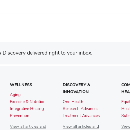
Discovery delivered right to your inbox.
WELLNESS
DISCOVERY &
COM
INNOVATION
HEA
Aging
Exercise & Nutrition
One Health
Equi
Integrative Healing
Research Advances
Heal
Prevention
Treatment Advances
Subs
View all articles and
View all articles and
View 