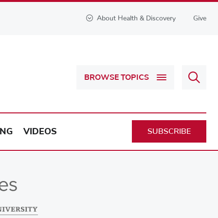
About Health & Discovery
Give
Sear
BROWSE TOPICS
Health
&
Discov
ING
VIDEOS
SUBSCRIBE