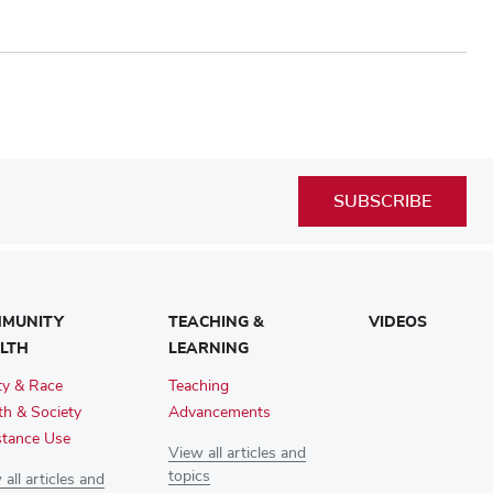
SUBSCRIBE
MUNITY
TEACHING &
VIDEOS
LTH
LEARNING
ty & Race
Teaching
th & Society
Advancements
tance Use
View all articles and
topics
all articles and