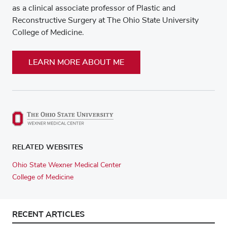
as a clinical associate professor of Plastic and
Reconstructive Surgery at The Ohio State University
College of Medicine.
LEARN MORE ABOUT ME
RELATED WEBSITES
Ohio State Wexner Medical Center
College of Medicine
RECENT ARTICLES