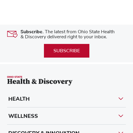
Subscribe.
The latest from Ohio State Health
& Discovery delivered right to your inbox.
SUBSCRIBE
HEALTH
WELLNESS