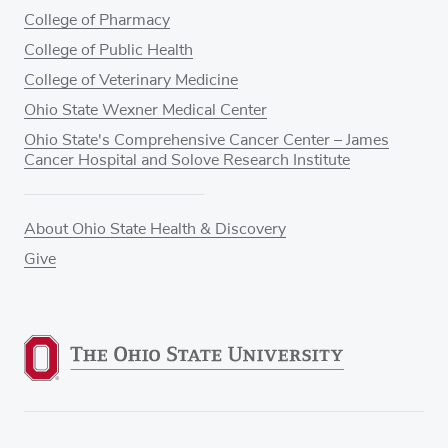
College of Pharmacy
College of Public Health
College of Veterinary Medicine
Ohio State Wexner Medical Center
Ohio State's Comprehensive Cancer Center – James
Cancer Hospital and Solove Research Institute
About Ohio State Health & Discovery
Give