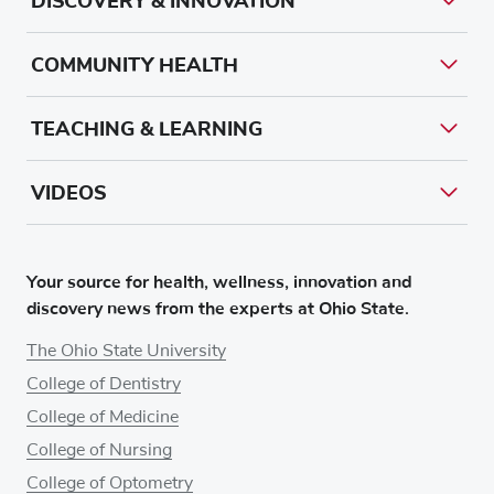
DISCOVERY & INNOVATION
COMMUNITY HEALTH
TEACHING & LEARNING
VIDEOS
Your source for health, wellness, innovation and
discovery news from the experts at Ohio State.
The Ohio State University
College of Dentistry
College of Medicine
College of Nursing
College of Optometry