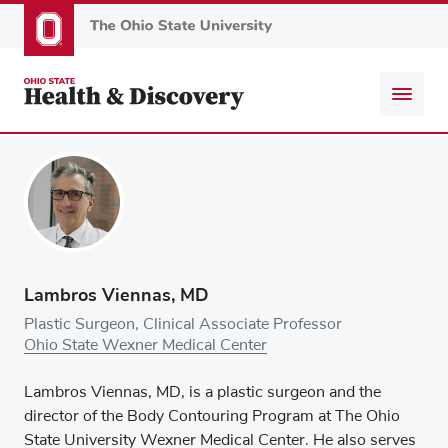
Skip
to
main
content
Lambros Viennas, MD
Plastic Surgeon, Clinical Associate Professor
Ohio State Wexner Medical Center
Lambros Viennas, MD, is a plastic surgeon and the
director of the Body Contouring Program at The Ohio
State University Wexner Medical Center. He also serves