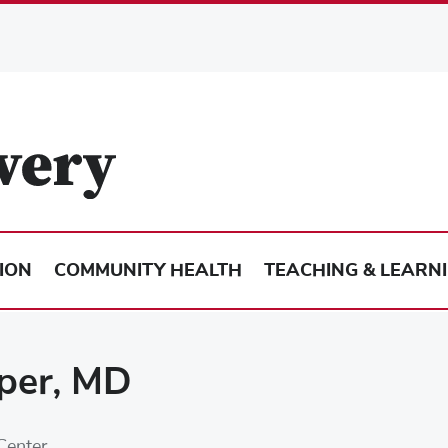
ION
COMMUNITY HEALTH
TEACHING & LEARN
per, MD
Center