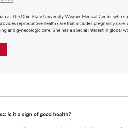
an at The Ohio State University Wexner Medical Center who spe
rovides reproductive health care that includes pregnancy care, 
ng and gynecologic care. She has a special interest in global w
s: Is it a sign of good health?