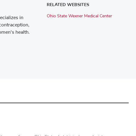
RELATED WEBSITES
Ohio State Wexner Medical Center
cializes in
contraception,
omen's health.