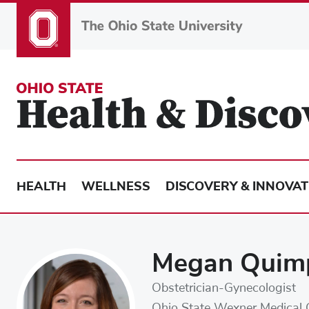
Skip
to
main
content
HEALTH
WELLNESS
DISCOVERY & INNOVAT
Megan Quim
Obstetrician-Gynecologist
Ohio State Wexner Medical 