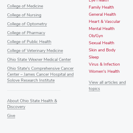
Eye Health
College of Medicine
Family Health
General Health
College of Nursing
Heart & Vascular
College of Optometry
Mental Health
College of Pharmacy
Ob/Gyn
College of Public Health
Sexual Health
Skin and Body
College of Veterinary Medicine
Sleep
Ohio State Wexner Medical Center
Virus & Infection
Ohio State's Comprehensive Cancer
Women's Health
Center – James Cancer Hospital and
Solove Research Institute
View all articles and
topics
About Ohio State Health &
Discovery
Give