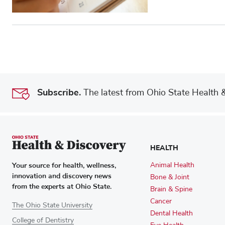
Subscribe.
The latest from Ohio State Health & 
HEALTH
Your source for health, wellness,
Animal Health
innovation and discovery news
Bone & Joint
from the experts at Ohio State.
Brain & Spine
Cancer
The Ohio State University
Dental Health
College of Dentistry