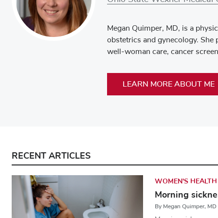
Megan Quimper, MD, is a physici
obstetrics and gynecology. She p
well-woman care, cancer screeni
LEARN MORE ABOUT ME
RECENT ARTICLES
WOMEN'S HEALTH
Morning sicknes
By Megan Quimper, MD