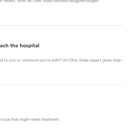
t means, from an Ohio State obstetrician/gynecologist.
ach the hospital
ed to you or someone you’re with? An Ohio State expert gives step-
 issue that might need treatment.