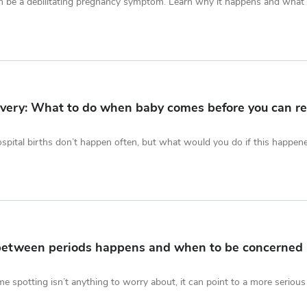
 be a debilitating pregnancy symptom. Learn why it happens and what i
very: What to do when baby comes before you can re
pital births don’t happen often, but what would you do if this happen
between periods happens and when to be concerned
me spotting isn’t anything to worry about, it can point to a more serious