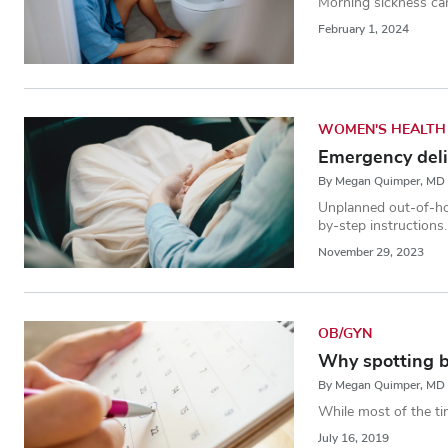
Morning sickness can
February 1, 2024
WOMEN'S HEALTH
Emergency deli
By Megan Quimper, MD
Unplanned out-of-hos
by-step instructions.
November 29, 2023
OB/GYN
Why spotting 
By Megan Quimper, MD
While most of the ti
July 16, 2019