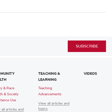
SUBSCRIBE
MUNITY
TEACHING &
VIDEOS
LTH
LEARNING
ty & Race
Teaching
th & Society
Advancements
tance Use
View all articles and
topics
all articles and