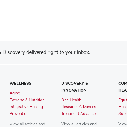
Discovery delivered right to your inbox.
WELLNESS
DISCOVERY &
COM
INNOVATION
HEA
Aging
Exercise & Nutrition
One Health
Equi
Integrative Healing
Research Advances
Heal
Prevention
Treatment Advances
Subs
View all articles and
View all articles and
View 