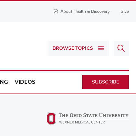
About Health & Discovery
Give
Sear
BROWSE TOPICS
Health
&
Discov
ING
VIDEOS
SUBSCRIBE