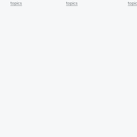
topics
topics
topi