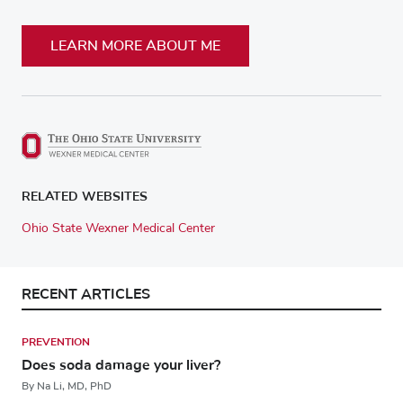
LEARN MORE ABOUT ME
RELATED WEBSITES
Ohio State Wexner Medical Center
RECENT ARTICLES
PREVENTION
Does soda damage your liver?
By Na Li, MD, PhD