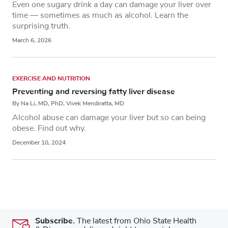
Even one sugary drink a day can damage your liver over
time — sometimes as much as alcohol. Learn the
surprising truth.
March 6, 2026
EXERCISE AND NUTRITION
Preventing and reversing fatty liver disease
By Na Li, MD, PhD, Vivek Mendiratta, MD
Alcohol abuse can damage your liver but so can being
obese. Find out why.
December 10, 2024
Subscribe.
The latest from Ohio State Health