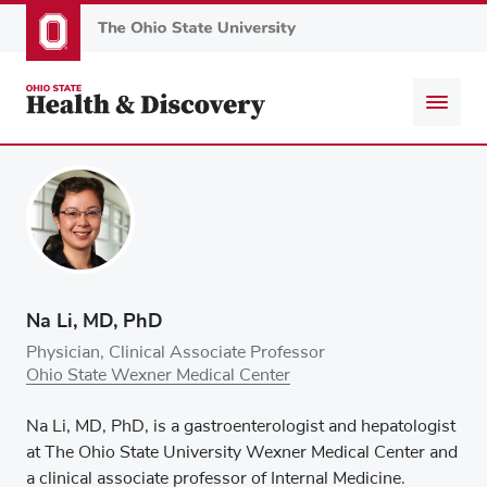
Skip
to
main
content
Na Li, MD, PhD
Physician, Clinical Associate Professor
Ohio State Wexner Medical Center
Na Li, MD, PhD, is a gastroenterologist and hepatologist
at The Ohio State University Wexner Medical Center and
a clinical associate professor of Internal Medicine.