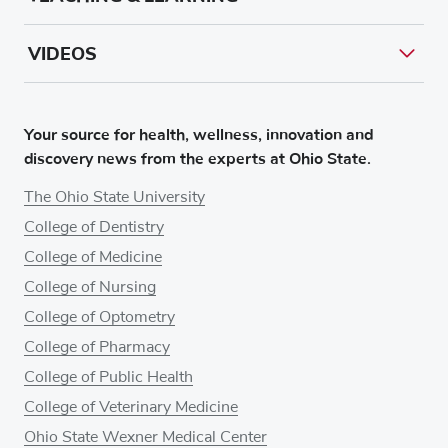
VIDEOS
Your source for health, wellness, innovation and
discovery news from the experts at Ohio State.
The Ohio State University
College of Dentistry
College of Medicine
College of Nursing
College of Optometry
College of Pharmacy
College of Public Health
College of Veterinary Medicine
Ohio State Wexner Medical Center