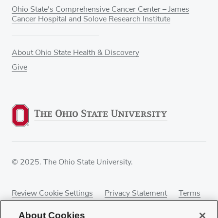
Ohio State's Comprehensive Cancer Center – James
Cancer Hospital and Solove Research Institute
About Ohio State Health & Discovery
Give
© 2025. The Ohio State University.
Review Cookie Settings
Privacy Statement
Terms
of Use
Accessibility
Sitemap
About Cookies