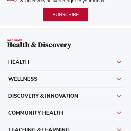
& Discovery delivered right to your inbox.
SUBSCRIBE
HEALTH
WELLNESS
DISCOVERY & INNOVATION
COMMUNITY HEALTH
TEACHING & LEARNING